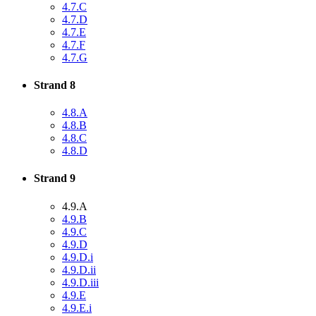
4.7.C
4.7.D
4.7.E
4.7.F
4.7.G
Strand 8
4.8.A
4.8.B
4.8.C
4.8.D
Strand 9
4.9.A
4.9.B
4.9.C
4.9.D
4.9.D.i
4.9.D.ii
4.9.D.iii
4.9.E
4.9.E.i