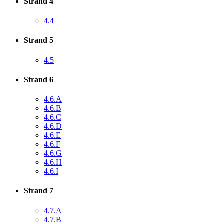
Strand 4
4.4
Strand 5
4.5
Strand 6
4.6.A
4.6.B
4.6.C
4.6.D
4.6.E
4.6.F
4.6.G
4.6.H
4.6.I
Strand 7
4.7.A
4.7.B