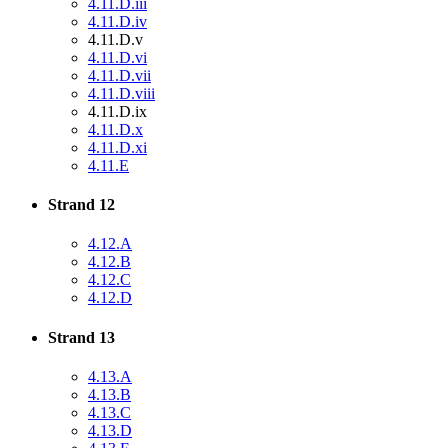
4.11.D.iii
4.11.D.iv
4.11.D.v
4.11.D.vi
4.11.D.vii
4.11.D.viii
4.11.D.ix
4.11.D.x
4.11.D.xi
4.11.E
Strand 12
4.12.A
4.12.B
4.12.C
4.12.D
Strand 13
4.13.A
4.13.B
4.13.C
4.13.D