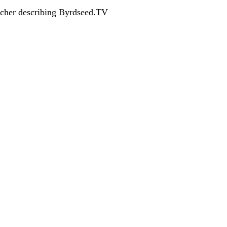
acher describing Byrdseed.TV