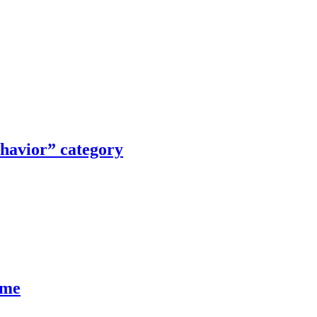
ehavior” category
ume