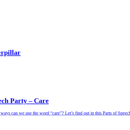
rpillar
ech Party – Care
ays can we use the word “care”? Let’s find out in this Parts of Speec