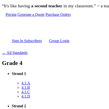
Skip to main content
“It's like having
a second teacher
in my classroom.” ~ a te
Pricing
Generate a Quote
Purchase Orders
Sign In Subscribers
Group Login
← All Standards
Grade 4
Strand 1
4.1.A
4.1.B
4.1.C
4.1.D
Strand 2