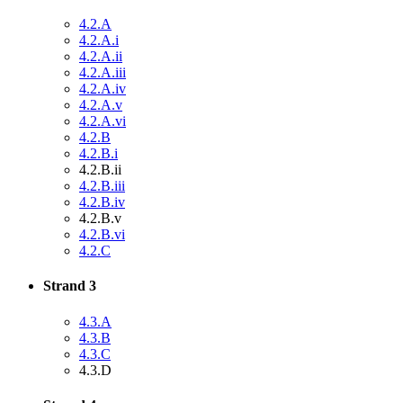
4.2.A
4.2.A.i
4.2.A.ii
4.2.A.iii
4.2.A.iv
4.2.A.v
4.2.A.vi
4.2.B
4.2.B.i
4.2.B.ii
4.2.B.iii
4.2.B.iv
4.2.B.v
4.2.B.vi
4.2.C
Strand 3
4.3.A
4.3.B
4.3.C
4.3.D