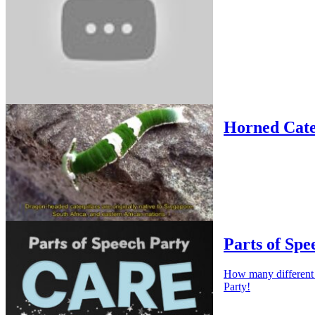
Horned Cate
Parts of Spe
How many different w
Party!