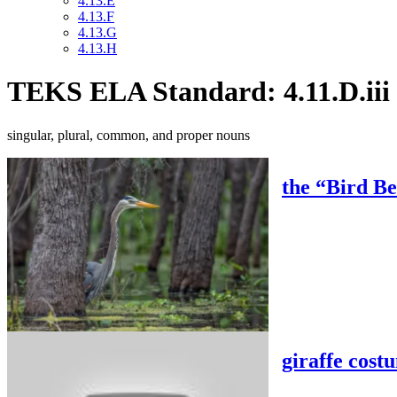
4.13.E
4.13.F
4.13.G
4.13.H
TEKS ELA Standard: 4.11.D.iii
singular, plural, common, and proper nouns
the “Bird B
giraffe cost