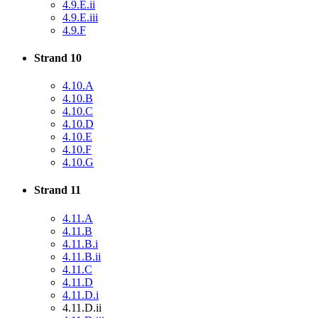
4.9.E.ii
4.9.E.iii
4.9.F
Strand 10
4.10.A
4.10.B
4.10.C
4.10.D
4.10.E
4.10.F
4.10.G
Strand 11
4.11.A
4.11.B
4.11.B.i
4.11.B.ii
4.11.C
4.11.D
4.11.D.i
4.11.D.ii