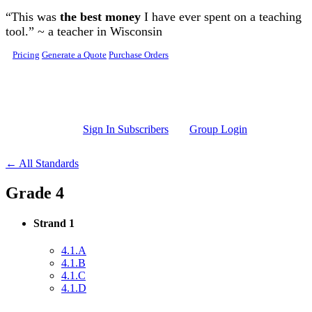
Skip to main content
“This was
the best money
I have ever spent on a teaching
tool.” ~ a teacher in Wisconsin
Pricing
Generate a Quote
Purchase Orders
Sign In Subscribers
Group Login
← All Standards
Grade 4
Strand 1
4.1.A
4.1.B
4.1.C
4.1.D