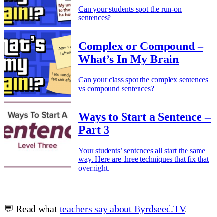
Can your students spot the run-on
sentences?
Complex or Compound –
What’s In My Brain
Can your class spot the complex sentences
vs compound sentences?
Ways to Start a Sentence –
Part 3
Your students’ sentences all start the same
way. Here are three techniques that fix that
overnight.
💬 Read what
teachers say about Byrdseed.TV
.