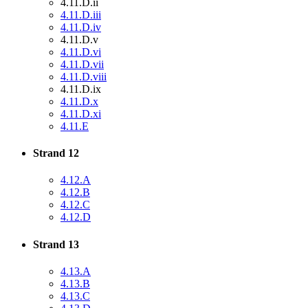
4.11.D.ii
4.11.D.iii
4.11.D.iv
4.11.D.v
4.11.D.vi
4.11.D.vii
4.11.D.viii
4.11.D.ix
4.11.D.x
4.11.D.xi
4.11.E
Strand 12
4.12.A
4.12.B
4.12.C
4.12.D
Strand 13
4.13.A
4.13.B
4.13.C