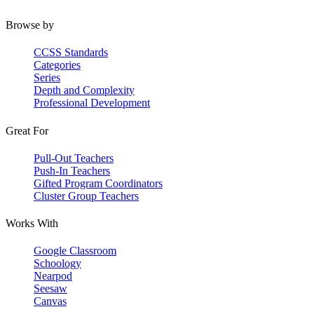
Browse by
CCSS Standards
Categories
Series
Depth and Complexity
Professional Development
Great For
Pull-Out Teachers
Push-In Teachers
Gifted Program Coordinators
Cluster Group Teachers
Works With
Google Classroom
Schoology
Nearpod
Seesaw
Canvas