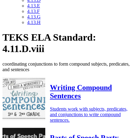
4.13.D
4.13.E
4.13.F
4.13.G
4.13.H
TEKS ELA Standard:
4.11.D.viii
coordinating conjunctions to form compound subjects, predicates,
and sentences
Writing Compound
Sentences
Students work with subjects, predicates,
and conjunctions to write compound
sentences.
Parts of Speech Party –