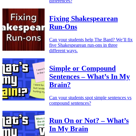
differences?
Fixing Shakespearean
Run-Ons
Can your students help The Bard? We’ll fix
five Shakespearean run-ons in three
different ways.
Simple or Compound
Sentences – What’s In My
Brain?
Can your students spot simple sentences vs
compound sentences?
Run On or Not? – What’s
In My Brain