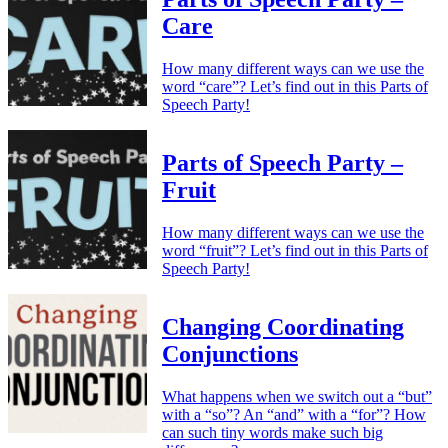
Care
How many different ways can we use the
word “care”? Let’s find out in this Parts of
Speech Party!
Parts of Speech Party –
Fruit
How many different ways can we use the
word “fruit”? Let’s find out in this Parts of
Speech Party!
Changing Coordinating
Conjunctions
What happens when we switch out a “but”
with a “so”? An “and” with a “for”? How
can such tiny words make such big