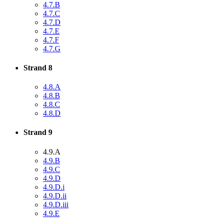
4.7.B
4.7.C
4.7.D
4.7.E
4.7.F
4.7.G
Strand 8
4.8.A
4.8.B
4.8.C
4.8.D
Strand 9
4.9.A
4.9.B
4.9.C
4.9.D
4.9.D.i
4.9.D.ii
4.9.D.iii
4.9.E