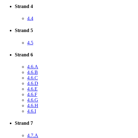
Strand 4
4.4
Strand 5
4.5
Strand 6
4.6.A
4.6.B
4.6.C
4.6.D
4.6.E
4.6.F
4.6.G
4.6.H
4.6.I
Strand 7
4.7.A