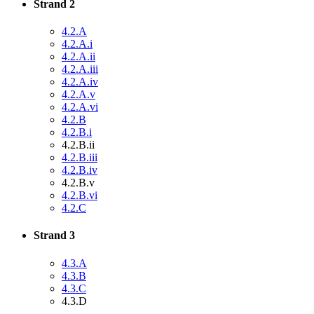
Strand 2
4.2.A
4.2.A.i
4.2.A.ii
4.2.A.iii
4.2.A.iv
4.2.A.v
4.2.A.vi
4.2.B
4.2.B.i
4.2.B.ii
4.2.B.iii
4.2.B.iv
4.2.B.v
4.2.B.vi
4.2.C
Strand 3
4.3.A
4.3.B
4.3.C
4.3.D