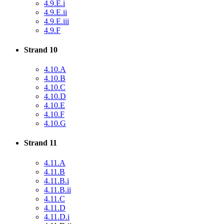
4.9.E.i
4.9.E.ii
4.9.E.iii
4.9.F
Strand 10
4.10.A
4.10.B
4.10.C
4.10.D
4.10.E
4.10.F
4.10.G
Strand 11
4.11.A
4.11.B
4.11.B.i
4.11.B.ii
4.11.C
4.11.D
4.11.D.i