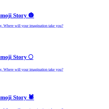
moji Story 🎃
y. Where will your imagination take you?
moji Story 🌕
y. Where will your imagination take you?
oji Story 🕷️