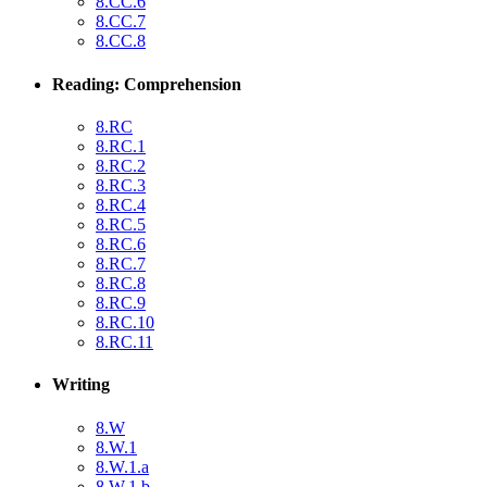
8.CC.6
8.CC.7
8.CC.8
Reading: Comprehension
8.RC
8.RC.1
8.RC.2
8.RC.3
8.RC.4
8.RC.5
8.RC.6
8.RC.7
8.RC.8
8.RC.9
8.RC.10
8.RC.11
Writing
8.W
8.W.1
8.W.1.a
8.W.1.b