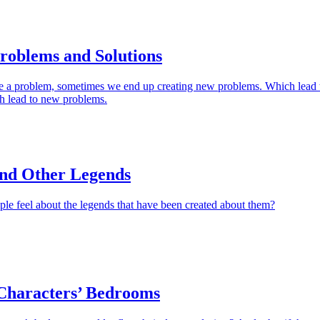
roblems and Solutions
e a problem, sometimes we end up creating new problems. Which lead 
h lead to new problems.
and Other Legends
le feel about the legends that have been created about them?
haracters’ Bedrooms