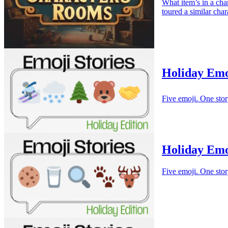
What item’s in a cha
toured a similar cha
Holiday Emo
Five emoji. One stor
Holiday Emo
Five emoji. One stor