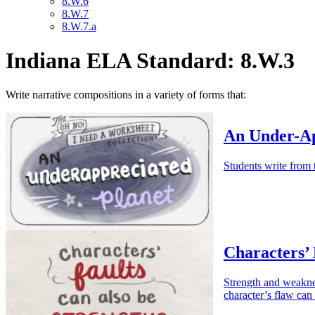
8.W.6
8.W.7
8.W.7.a
Indiana ELA Standard: 8.W.3
Write narrative compositions in a variety of forms that:
An Under-Ap
Students write from 
Characters’ 
Strength and weaknes
character’s flaw can 