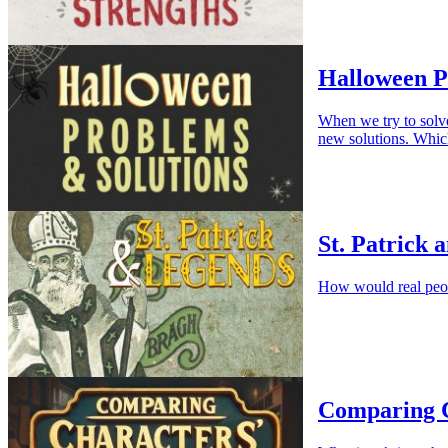
Halloween P
When we try to solv
new solutions. Whic
St. Patrick 
How would real peop
Comparing C