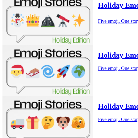
Holiday Emo
Five emoji. One stor
Holiday Emo
Five emoji. One stor
Holiday Emo
Five emoji. One stor