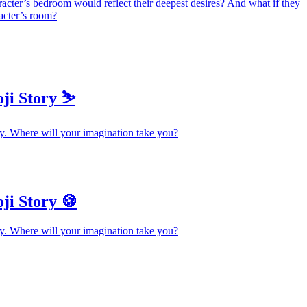
racter’s bedroom would reflect their deepest desires? And what if they
racter’s room?
ji Story ⛷️
y. Where will your imagination take you?
ji Story 🍪
y. Where will your imagination take you?