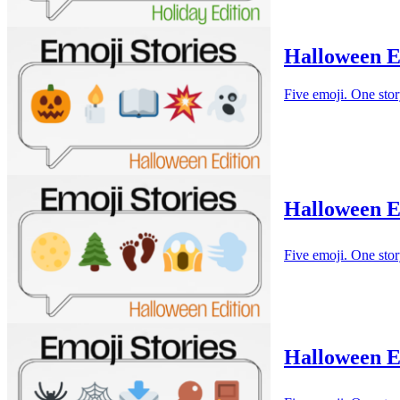
Halloween E
Five emoji. One stor
Halloween E
Five emoji. One stor
Halloween Em