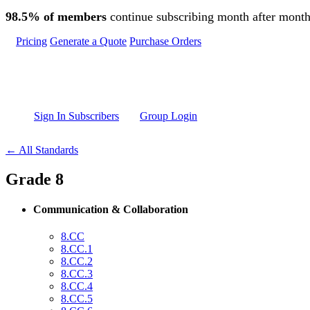
Skip to main content
98.5% of members
continue subscribing month after month
Pricing
Generate a Quote
Purchase Orders
Sign In Subscribers
Group Login
← All Standards
Grade 8
Communication & Collaboration
8.CC
8.CC.1
8.CC.2
8.CC.3
8.CC.4
8.CC.5