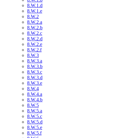
8.W.1.d
8.W.1.e
8.W.2
8.W.2.a
8.W.2.b
8.W.2.c
8.W.2.d
8.W.2.e
8.W.2.f
8.W.3
8.W.3.a
8.W.3.b
8.W.3.c
8.W.3.d
8.W.3.e
8.W.4
8.W.4.a
8.W.4.b
8.W.5
8.W.5.a
8.W.5.c
8.W.5.d
8.W.5.e
8.W.5.f