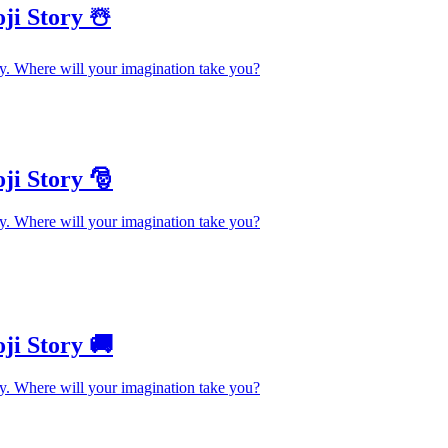
ji Story ☃️
y. Where will your imagination take you?
ji Story 🎅
y. Where will your imagination take you?
ji Story 🚚
y. Where will your imagination take you?