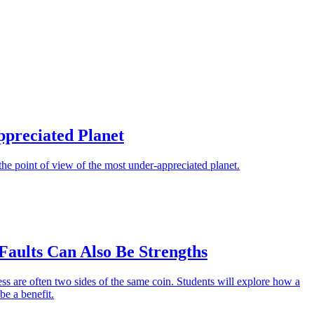
preciated Planet
the point of view of the most under-appreciated planet.
Faults Can Also Be Strengths
s are often two sides of the same coin. Students will explore how a
be a benefit.