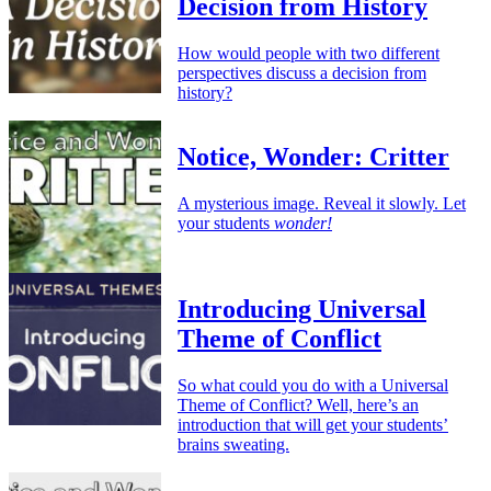
Decision from History
How would people with two different
perspectives discuss a decision from
history?
Notice, Wonder: Critter
A mysterious image. Reveal it slowly. Let
your students
wonder!
Introducing Universal
Theme of Conflict
So what could you do with a Universal
Theme of Conflict? Well, here’s an
introduction that will get your students’
brains sweating.