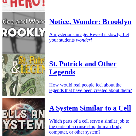
Notice, Wonder: Brooklyn
A mysterious image. Reveal it slowly. Let
your students
wonder!
St. Patrick and Other
Legends
How would real people feel about the
legends that have been created about them?
A System Similar to a Cell
Which parts of a cell serve a similar job to
the parts of a cruise ship, human body,
computer, or other system?