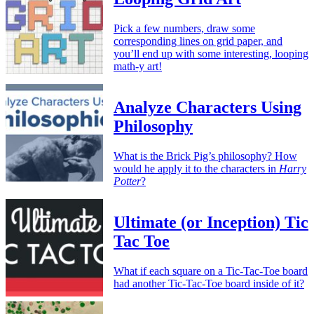
Pick a few numbers, draw some
corresponding lines on grid paper, and
you’ll end up with some interesting, looping
math-y art!
Analyze Characters Using
Philosophy
What is the Brick Pig’s philosophy? How
would he apply it to the characters in
Harry
Potter
?
Ultimate (or Inception) Tic
Tac Toe
What if each square on a Tic-Tac-Toe board
had another Tic-Tac-Toe board inside of it?