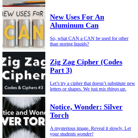
New Uses For An
Aluminum Can
So, what CAN a CAN be used for other
than storing liquids?
Zig Zag Cipher (Codes
Part 3)
Let’s try a cipher that doesn’t substitute new
letters or shapes. We just
mix things up
.
Notice, Wonder: Silver
Torch
A mysterious image. Reveal it slowly. Let
your students
wonder!