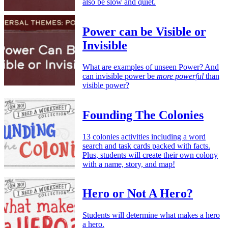
also be slow and quiet.
Power can be Visible or
Invisible
What are examples of unseen Power? And
can invisible power be
more powerful
than
visible power?
Founding The Colonies
13 colonies activities including a word
search and task cards packed with facts.
Plus, students will create their own colony
with a name, story, and map!
Hero or Not A Hero?
Students will determine what makes a hero
a hero.