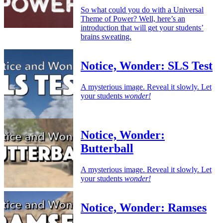
So what could you do with a Universal
Theme of Power? Well, here’s an
introduction that will get your students’
brains sweating.
Notice, Wonder: SLS Test
A mysterious image. Reveal it slowly. Let
your students
wonder!
Notice, Wonder:
Butterball
A mysterious image. Reveal it slowly. Let
your students
wonder!
Notice, Wonder: Ramses