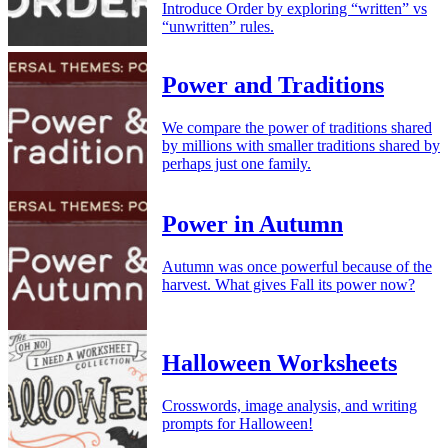
Introduce Order by exploring “written” vs
“unwritten” rules.
Power and Traditions
We compare the power of traditions shared
by millions with smaller traditions shared by
perhaps just one family.
Power in Autumn
Autumn was once powerful because of the
harvest. What gives Fall its power now?
Halloween Worksheets
Crosswords, image analysis, and writing
prompts for Halloween!