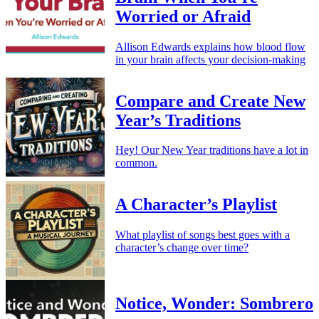
Worried or Afraid
Allison Edwards explains how blood flow
in your brain affects your decision-making
Compare and Create New
Year’s Traditions
Hey! Our New Year traditions have a lot in
common.
A Character’s Playlist
What playlist of songs best goes with a
character’s change over time?
Notice, Wonder: Sombrero