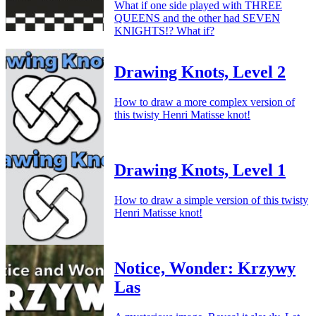
What if one side played with THREE
QUEENS and the other had SEVEN
KNIGHTS!? What if?
Drawing Knots, Level 2
How to draw a more complex version of
this twisty Henri Matisse knot!
Drawing Knots, Level 1
How to draw a simple version of this twisty
Henri Matisse knot!
Notice, Wonder: Krzywy
Las