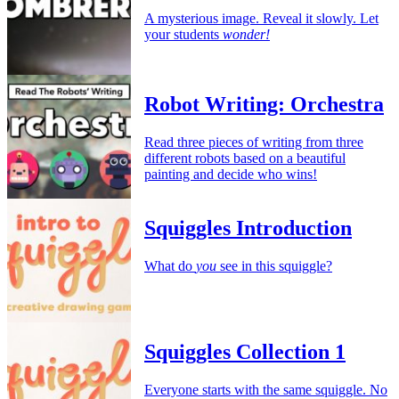
A mysterious image. Reveal it slowly. Let
your students
wonder!
Robot Writing: Orchestra
Read three pieces of writing from three
different robots based on a beautiful
painting and decide who wins!
Squiggles Introduction
What do
you
see in this squiggle?
Squiggles Collection 1
Everyone starts with the same squiggle. No