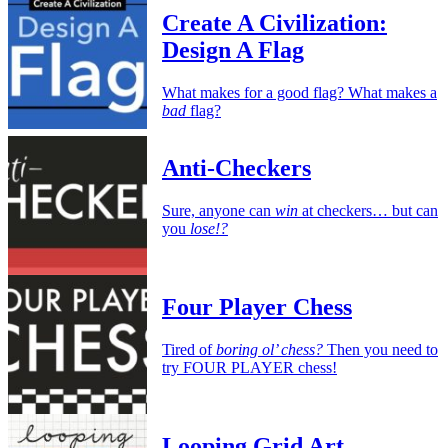
Create A Civilization:
Design A Flag
What makes for a good flag? What makes a
bad
flag?
Anti-Checkers
Sure, anyone can
win
at checkers… but can
you
lose!?
Four Player Chess
Tired of
boring ol’ chess?
Then you need to
try FOUR PLAYER chess!
Looping Grid Art