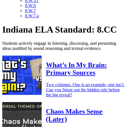
8.W.5.f
8.W.6
8.W.7
8.W.7.a
Indiana ELA Standard: 8.CC
Students actively engage in listening, discussing, and presenting
ideas justified by sound reasoning and textual evidence.
What’s In My Brain:
Primary Sources
Two columns. One is an example, one isn’t.
Can you figure out the hidden rule before
the big reveal?
Chaos Makes Sense
(Later)