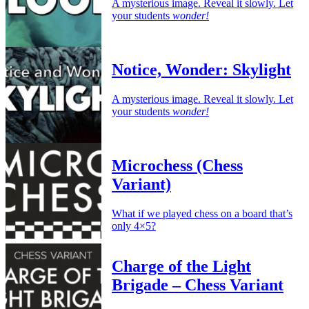
A mysterious image. Reveal it slowly. Let
your students
wonder!
Notice, Wonder: Skylight
A mysterious image. Reveal it slowly. Let
your students
wonder!
Microchess (Chess
Variant)
What if we played chess on a board that’s
only 4×5?
Charge of the Light
Brigade – Chess Variant