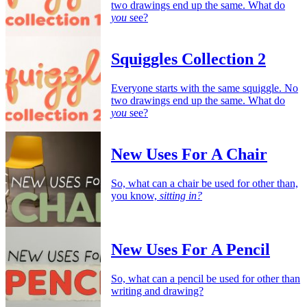
two drawings end up the same. What do
you
see?
Squiggles Collection 2
Everyone starts with the same squiggle. No
two drawings end up the same. What do
you
see?
New Uses For A Chair
So, what can a chair be used for other than,
you know,
sitting in?
New Uses For A Pencil
So, what can a pencil be used for other than
writing and drawing?