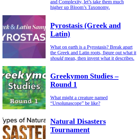
and Complexity, let’s take them much
higher up Bloom’s Taxonomy.
Pyrostasis (Greek and
Latin)
What on earth is a Pyrostasis? Break apart
the Greek and Latin roots, figure out what it
should
mean, then invent what it describes.
Greekymon Studies –
Round 1
What might a creature named
“Ursolunascope” be like?
Natural Disasters
Tournament