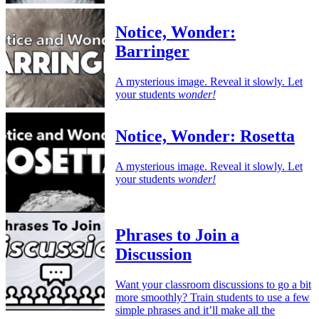
Notice, Wonder:
Barringer
A mysterious image. Reveal it slowly. Let
your students
wonder!
Notice, Wonder: Rosetta
A mysterious image. Reveal it slowly. Let
your students
wonder!
Phrases to Join a
Discussion
Want your classroom discussions to go a bit
more smoothly? Train students to use a few
simple phrases and it’ll make all the