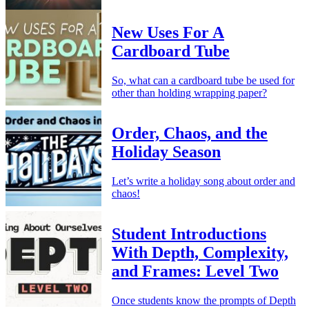
New Uses For A
Cardboard Tube
So, what can a cardboard tube be used for
other than holding wrapping paper?
Order, Chaos, and the
Holiday Season
Let’s write a holiday song about order and
chaos!
Student Introductions
With Depth, Complexity,
and Frames: Level Two
Once students know the prompts of Depth