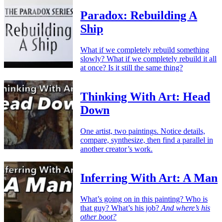
Paradox: Rebuilding A
Ship
What if we completely rebuild something
slowly? What if we completely rebuild it all
at once? Is it still the same thing?
Thinking With Art: Head
Down
One artist, two paintings. Notice details,
compare, synthesize, then find a parallel in
another creator’s work.
Inferring With Art: A Man
What’s going on in this painting? Who is
that guy? What’s his job?
And where’s his
other boot?