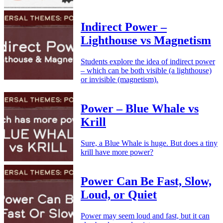
Indirect Power –
Lighthouse vs Magnetism
Students explore the idea of indirect power
– which can be both visible (a lighthouse)
or invisible (magnetism).
Power – Blue Whale vs
Krill
Sure, a Blue Whale is huge. But does a tiny
krill have more power?
Power Can Be Fast, Slow,
Loud, or Quiet
Power may seem loud and fast, but it can