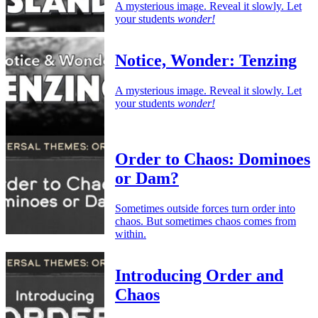
A mysterious image. Reveal it slowly. Let
your students
wonder!
Notice, Wonder: Tenzing
A mysterious image. Reveal it slowly. Let
your students
wonder!
Order to Chaos: Dominoes
or Dam?
Sometimes outside forces turn order into
chaos. But sometimes chaos comes from
within.
Introducing Order and
Chaos