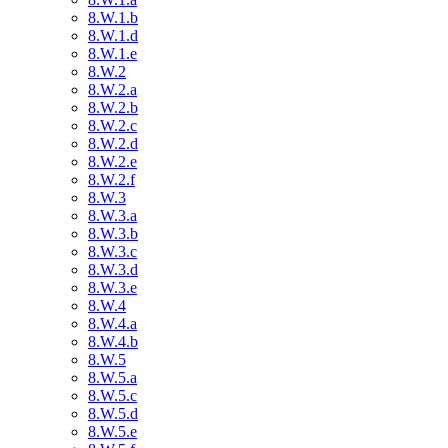
8.W.1.b
8.W.1.d
8.W.1.e
8.W.2
8.W.2.a
8.W.2.b
8.W.2.c
8.W.2.d
8.W.2.e
8.W.2.f
8.W.3
8.W.3.a
8.W.3.b
8.W.3.c
8.W.3.d
8.W.3.e
8.W.4
8.W.4.a
8.W.4.b
8.W.5
8.W.5.a
8.W.5.c
8.W.5.d
8.W.5.e