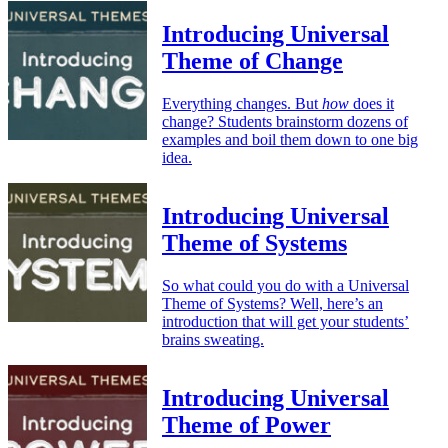
Introducing Universal
Theme of Change
Everything changes. But
how
does it
change? Students brainstorm dozens of
examples and boil them down to one big
idea.
Introducing Universal
Theme of Systems
So what could you do with a Universal
Theme of Systems? Well, here’s an
introduction that will get your students’
brains sweating.
Introducing Universal
Theme of Power