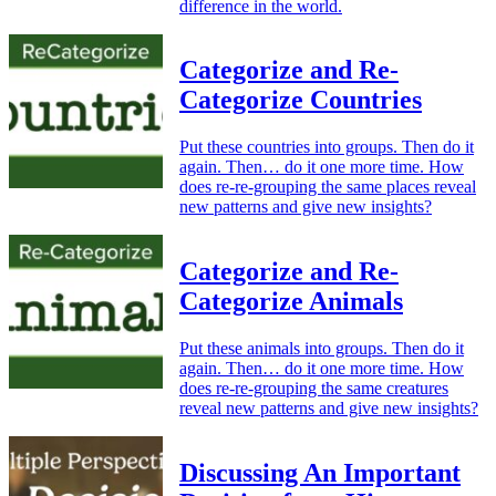
difference in the world.
Categorize and Re-
Categorize Countries
Put these countries into groups. Then do it
again. Then… do it one more time. How
does re-re-grouping the same places reveal
new patterns and give new insights?
Categorize and Re-
Categorize Animals
Put these animals into groups. Then do it
again. Then… do it one more time. How
does re-re-grouping the same creatures
reveal new patterns and give new insights?
Discussing An Important