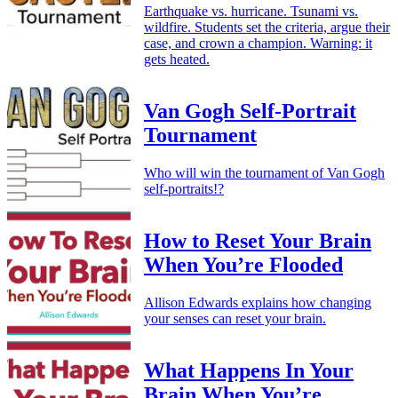
Earthquake vs. hurricane. Tsunami vs.
wildfire. Students set the criteria, argue their
case, and crown a champion. Warning: it
gets heated.
Van Gogh Self-Portrait
Tournament
Who will win the tournament of Van Gogh
self-portraits!?
How to Reset Your Brain
When You’re Flooded
Allison Edwards explains how changing
your senses can reset your brain.
What Happens In Your
Brain When You’re