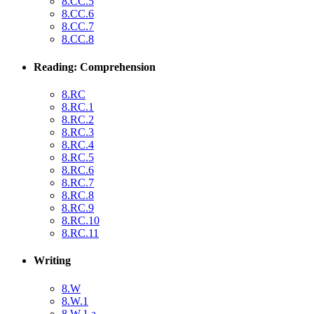
8.CC.5
8.CC.6
8.CC.7
8.CC.8
Reading: Comprehension
8.RC
8.RC.1
8.RC.2
8.RC.3
8.RC.4
8.RC.5
8.RC.6
8.RC.7
8.RC.8
8.RC.9
8.RC.10
8.RC.11
Writing
8.W
8.W.1
8.W.1.a