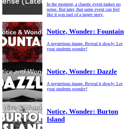
In the moment, a chaotic event makes no
sense. But later, that same event can feel
like it was part of a larger story.
Notice, Wonder: Fountain
A mysterious image. Reveal it slowly. Let
your students
wonder!
Notice, Wonder: Dazzle
A mysterious image. Reveal it slowly. Let
your students
wonder!
Notice, Wonder: Burton
Island