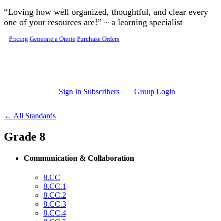
Skip to main content
“Loving how well organized, thoughtful, and clear every
one of your resources are!” ~ a learning specialist
Pricing
Generate a Quote
Purchase Orders
Sign In Subscribers
Group Login
← All Standards
Grade 8
Communication & Collaboration
8.CC
8.CC.1
8.CC.2
8.CC.3
8.CC.4