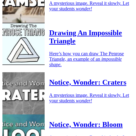
A mysterious image. Reveal it slowly. Let
your students
wonder!
Drawing An Impossible
Triangle
Here’s how you can draw The Penrose
Triangle, an example of an
impossible
shape.
Notice, Wonder: Craters
A mysterious image. Reveal it slowly. Let
your students
wonder!
Notice, Wonder: Bloom