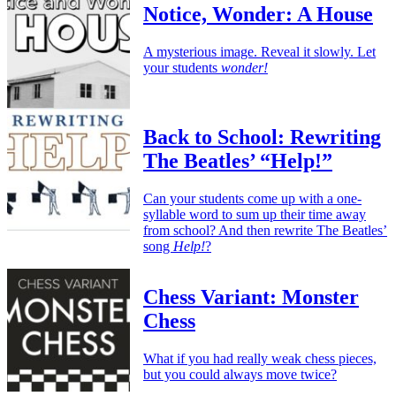
Notice, Wonder: A House
A mysterious image. Reveal it slowly. Let
your students
wonder!
Back to School: Rewriting
The Beatles’ “Help!”
Can your students come up with a one-
syllable word to sum up their time away
from school? And then rewrite The Beatles’
song
Help!
?
Chess Variant: Monster
Chess
What if you had really weak chess pieces,
but you could always move twice?