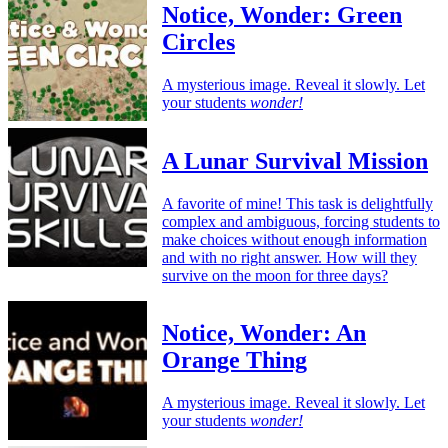
Notice, Wonder: Green
Circles
A mysterious image. Reveal it slowly. Let
your students
wonder!
A Lunar Survival Mission
A favorite of mine! This task is delightfully
complex and ambiguous, forcing students to
make choices without enough information
and with no right answer. How will they
survive on the moon for three days?
Notice, Wonder: An
Orange Thing
A mysterious image. Reveal it slowly. Let
your students
wonder!