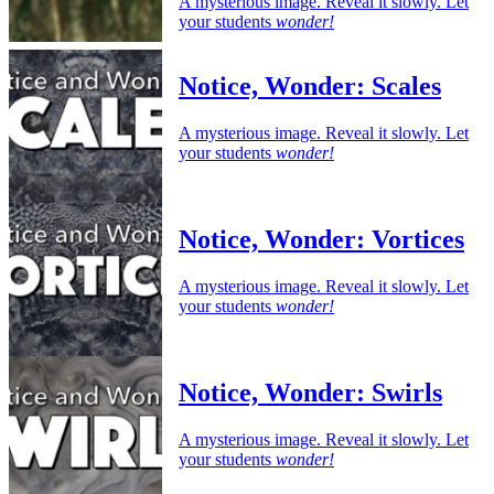
A mysterious image. Reveal it slowly. Let
your students
wonder!
Notice, Wonder: Scales
A mysterious image. Reveal it slowly. Let
your students
wonder!
Notice, Wonder: Vortices
A mysterious image. Reveal it slowly. Let
your students
wonder!
Notice, Wonder: Swirls
A mysterious image. Reveal it slowly. Let
your students
wonder!