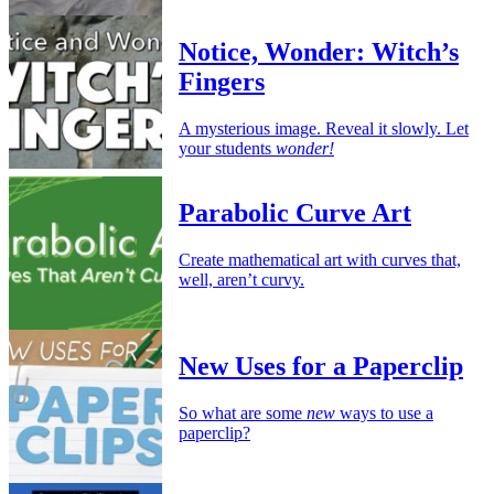
Notice, Wonder: Witch’s
Fingers
A mysterious image. Reveal it slowly. Let
your students
wonder!
Parabolic Curve Art
Create mathematical art with curves that,
well, aren’t curvy.
New Uses for a Paperclip
So what are some
new
ways to use a
paperclip?