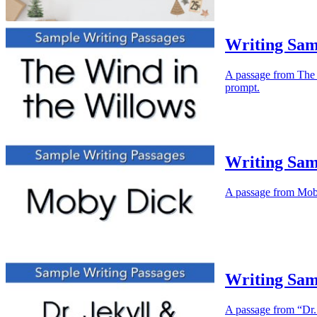
Writing Sam
A passage from The W
prompt.
Writing Sam
A passage from Moby 
Writing Sam
A passage from “Dr. 