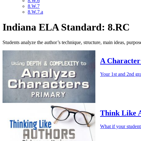
8.W.6
8.W.7
8.W.7.a
Indiana ELA Standard: 8.RC
Students analyze the author’s technique, structure, main ideas, purpose
A Character
Your 1st and 2nd gra
Think Like 
What if your studen