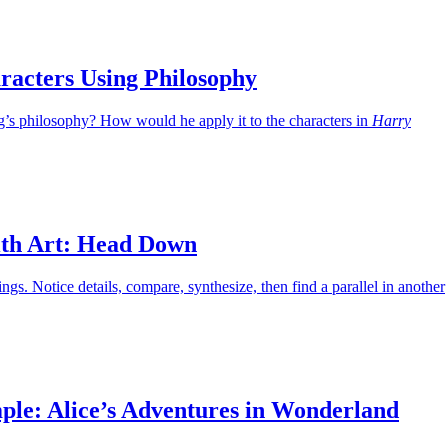
racters Using Philosophy
g’s philosophy? How would he apply it to the characters in
Harry
th Art: Head Down
ings. Notice details, compare, synthesize, then find a parallel in another
ple: Alice’s Adventures in Wonderland