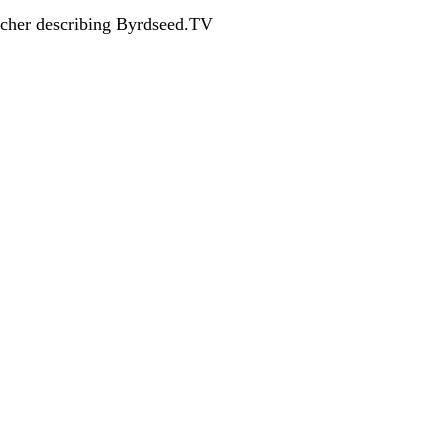
acher describing Byrdseed.TV