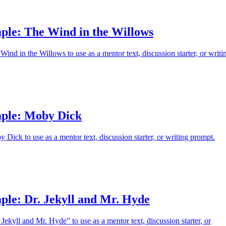
ple: The Wind in the Willows
ind in the Willows to use as a mentor text, discussion starter, or writi
ple: Moby Dick
Dick to use as a mentor text, discussion starter, or writing prompt.
ple: Dr. Jekyll and Mr. Hyde
Jekyll and Mr. Hyde” to use as a mentor text, discussion starter, or