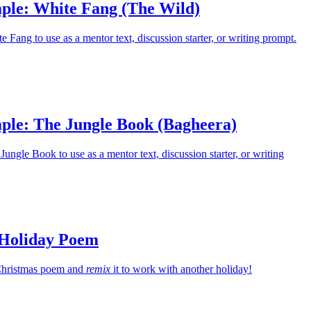
ple: White Fang (The Wild)
 Fang to use as a mentor text, discussion starter, or writing prompt.
ple: The Jungle Book (Bagheera)
ungle Book to use as a mentor text, discussion starter, or writing
 Holiday Poem
c Christmas poem and
remix
it to work with another holiday!