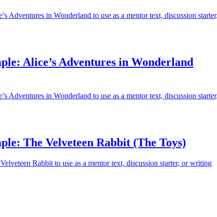
’s Adventures in Wonderland to use as a mentor text, discussion starter
ple: Alice’s Adventures in Wonderland
’s Adventures in Wonderland to use as a mentor text, discussion starter
ple: The Velveteen Rabbit (The Toys)
elveteen Rabbit to use as a mentor text, discussion starter, or writing