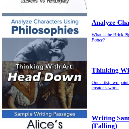
Analyze Cha
What is the Brick Pi
Potter
?
Thinking Wi
One artist, two paint
creator’s work.
Writing Sam
(Falling)