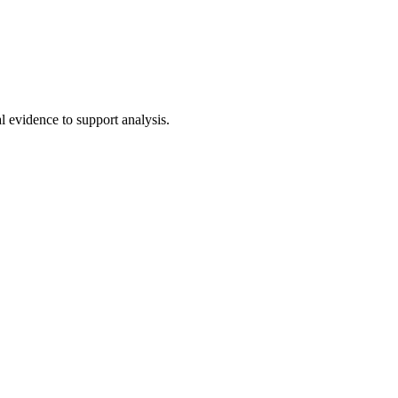
al evidence to support analysis.