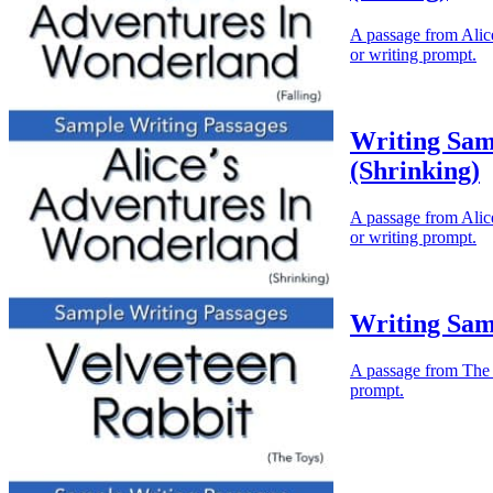
A passage from Alice
or writing prompt.
Writing Sam
(Shrinking)
A passage from Alice
or writing prompt.
Writing Sam
A passage from The V
prompt.