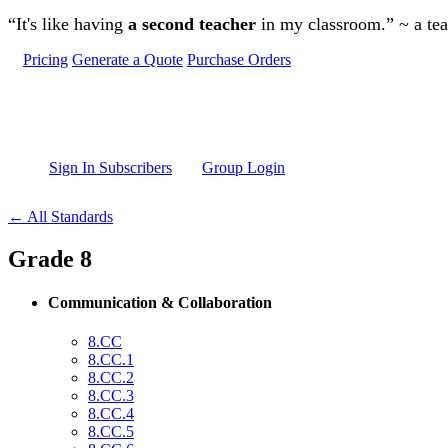
Skip to main content
“It's like having
a second teacher
in my classroom.” ~ a te
Pricing
Generate a Quote
Purchase Orders
Sign In Subscribers
Group Login
← All Standards
Grade 8
Communication & Collaboration
8.CC
8.CC.1
8.CC.2
8.CC.3
8.CC.4
8.CC.5