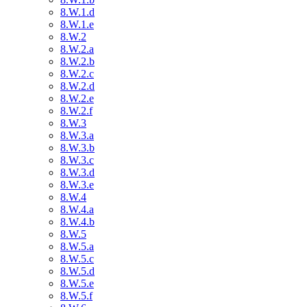
8.W.1.d
8.W.1.e
8.W.2
8.W.2.a
8.W.2.b
8.W.2.c
8.W.2.d
8.W.2.e
8.W.2.f
8.W.3
8.W.3.a
8.W.3.b
8.W.3.c
8.W.3.d
8.W.3.e
8.W.4
8.W.4.a
8.W.4.b
8.W.5
8.W.5.a
8.W.5.c
8.W.5.d
8.W.5.e
8.W.5.f