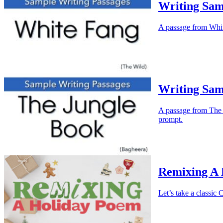
Writing Sam
A passage from White
Writing Sam
A passage from The J
prompt.
Remixing A
Let’s take a classi