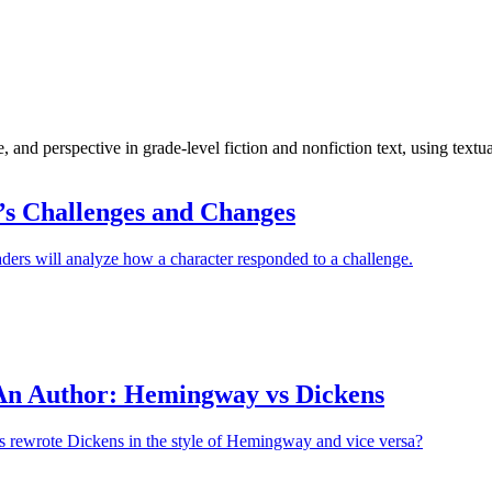
, and perspective in grade-level fiction and nonfiction text, using textu
’s Challenges and Changes
ders will analyze how a character responded to a challenge.
An Author: Hemingway vs Dickens
ts rewrote Dickens in the style of Hemingway and vice versa?