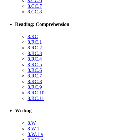
8.CC.6
8.CC.7
8.CC.8
Reading: Comprehension
8.RC
8.RC.1
8.RC.2
8.RC.3
8.RC.4
8.RC.5
8.RC.6
8.RC.7
8.RC.8
8.RC.9
8.RC.10
8.RC.11
Writing
8.W
8.W.1
8.W.1.a
8.W.1.b