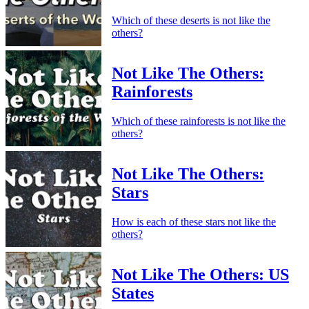
Which of these deserts is not like the
others?
Not Like The Others:
Rainforests
Which of these rainforests is not like the
others?
Not Like The Others:
Stars
How is each of these stars not like the
others?
Not Like The Others: US
States