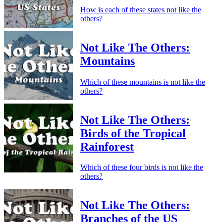
How is each of these states not like the
others?
Not Like The Others:
Mountains
Which of these mountains is not like the
others?
Not Like The Others:
Birds of the Tropical
Rainforest
Which of these four birds is not like the
others?
Not Like The Others:
Branches of the US