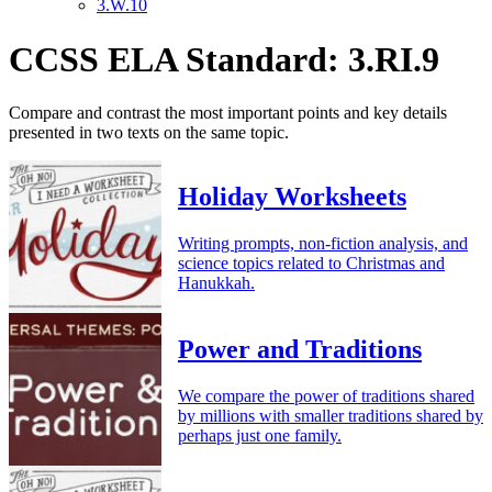
3.W.10
CCSS ELA Standard: 3.RI.9
Compare and contrast the most important points and key details
presented in two texts on the same topic.
Holiday Worksheets
Writing prompts, non-fiction analysis, and
science topics related to Christmas and
Hanukkah.
Power and Traditions
We compare the power of traditions shared
by millions with smaller traditions shared by
perhaps just one family.