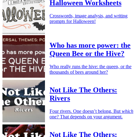
Halloween Worksheets
Crosswords, image analysis, and writing
prompts for Halloween!
Who has more power: the
Queen Bee or the Hive?
Who really runs the hive: the queen, or the
thousands of bees around her?
Not Like The Others:
Rivers
Four rivers. One doesn’t belong. But
which
one? That depends on your argument.
Not Like The Others: