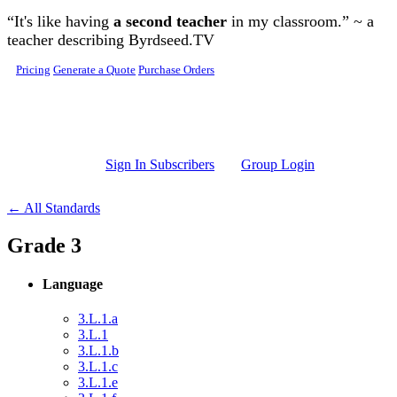
Skip to main content
“It's like having
a second teacher
in my classroom.” ~ a
teacher describing Byrdseed.TV
Pricing
Generate a Quote
Purchase Orders
Sign In Subscribers
Group Login
← All Standards
Grade 3
Language
3.L.1.a
3.L.1
3.L.1.b
3.L.1.c
3.L.1.e