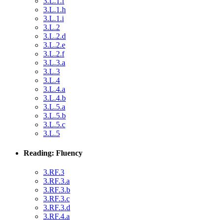
3.L.1.f
3.L.1.h
3.L.1.i
3.L.2
3.L.2.d
3.L.2.e
3.L.2.f
3.L.3.a
3.L.3
3.L.4
3.L.4.a
3.L.4.b
3.L.5.a
3.L.5.b
3.L.5.c
3.L.5
Reading: Fluency
3.RF.3
3.RF.3.a
3.RF.3.b
3.RF.3.c
3.RF.3.d
3.RF.4.a