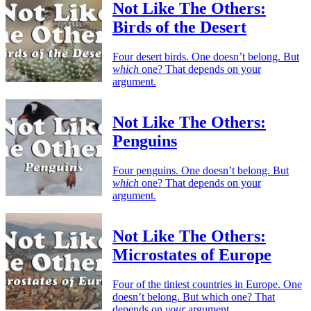
Not Like The Others:
Birds of the Desert
Four desert birds. One doesn’t belong. But
which
one? That depends on your
argument.
Not Like The Others:
Penguins
Four penguins. One doesn’t belong. But
which
one? That depends on your
argument.
Not Like The Others:
Microstates of Europe
Four of the tiniest countries in Europe. One
doesn’t belong. But which one? That
depends on
your
argument.