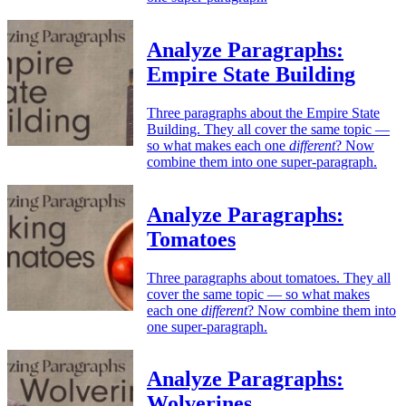
Analyze Paragraphs:
Empire State Building
Three paragraphs about the Empire State
Building. They all cover the same topic —
so what makes each one
different
? Now
combine them into one super-paragraph.
Analyze Paragraphs:
Tomatoes
Three paragraphs about tomatoes. They all
cover the same topic — so what makes
each one
different
? Now combine them into
one super-paragraph.
Analyze Paragraphs:
Wolverines