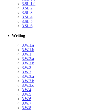
3.SL.1.d
3.SL.2
3.SL.3
3.SL.4
3.SL.5
3.SL.6
Writing
3.W.1.a
3.W.1.b
3.W.1
3.W.2.a
3.W.2.b
3.W.2
3.W.3
3.W.3.a
3.W.3.b
3.W.3.c
3.W.4
3.W.5
3.W.6
3.W.7
3.W.8