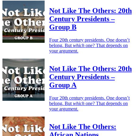
Not Like The Others: 20th
Century Presidents –
Group B
Four 20th century presidents. One doesn’t
belong. But
which
one? That depends on
your argument.
Not Like The Others: 20th
Century Presidents –
Group A
Four 20th century presidents. One doesn’t
belong. But
which
one? That depends on
your argument.
Not Like The Others:
African Nations