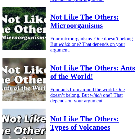
Not Like The Others:
Microorganisms
Four microorganisms. One doesn’t belong.
But
which
one? That depends on your
argument.
Not Like The Others: Ants
of the World!
Four ants from around the world. One
doesn’t belong. But
which
one? That
depends on your argument.
Not Like The Others:
Types of Volcanoes