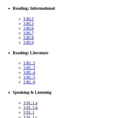
Reading: Informational
3.RI.2
3.RI.3
3.RI.6
3.RI.7
3.RI.8
3.RI.9
Reading: Literature
3.RL.2
3.RL.3
3.RL.4
3.RL.5
3.RL.9
Speaking & Listening
3.SL.1.a
3.SL.1.b
3.SL.1
3.SL.1.c