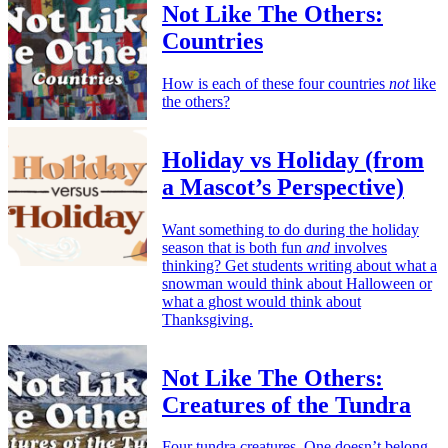
Not Like The Others:
Countries
How is each of these four countries
not
like
the others?
Holiday vs Holiday (from
a Mascot’s Perspective)
Want something to do during the holiday
season that is both fun
and
involves
thinking? Get students writing about what a
snowman would think about Halloween or
what a ghost would think about
Thanksgiving.
Not Like The Others:
Creatures of the Tundra
Four tundra creatures. One doesn’t belong.