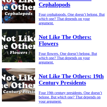
Cephalopods
Four cephalopods. One doesn’t belong. But
which
one? That depends on your
argument.
Not Like The Others:
Flowers
Four flowers. One doesn’t belong. But
which
one? That depends on your
argument.
Not Like The Others: 19th
Century Presidents
Four 19th century presidents. One doesn’t
belong. But
which
one? That depends on
your argument.