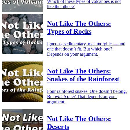
Which of these types of volcanoes is not
like the others?
Not Like The Others:
Types of Rocks
Igneous, sedimentary, metamorphic — and
one that doesn’t fit. But which one?
Depends on your argument.
Not Like The Others:
Snakes of the Rainforest
Four rainforest snakes. One doesn’t belong.
But
which
one? That depends on your
argument.
Not Like The Others:
Deserts