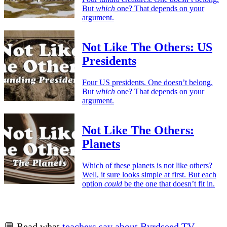
But
which
one? That depends on your
argument.
Not Like The Others: US
Presidents
Four US presidents. One doesn’t belong.
But
which
one? That depends on your
argument.
Not Like The Others:
Planets
Which of these planets is not like others?
Well, it sure looks simple at first. But each
option
could
be the one that doesn’t fit in.
💬 Read what
teachers say about Byrdseed.TV
.