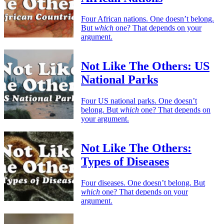
Four African nations. One doesn’t belong.
But
which
one? That depends on your
argument.
Not Like The Others: US
National Parks
Four US national parks. One doesn’t
belong. But
which
one? That depends on
your argument.
Not Like The Others:
Types of Diseases
Four diseases. One doesn’t belong. But
which
one? That depends on your
argument.