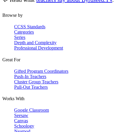
Browse by
CCSS Standards
Categories
Series
Depth and Complexity
Professional Development
Great For
Gifted Program Coordinators
Push-In Teachers
Cluster Group Teachers
Pull-Out Teachers
Works With
Google Classroom
Seesaw
Canvas
Schoology
Nearpod