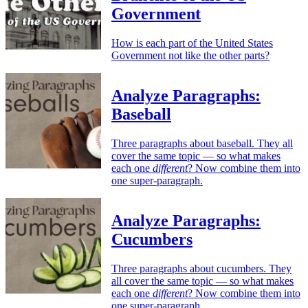
Government
How is each part of the United States
Government not like the other parts?
Analyze Paragraphs:
Baseball
Three paragraphs about baseball. They all
cover the same topic — so what makes
each one
different
? Now combine them into
one super-paragraph.
Analyze Paragraphs:
Cucumbers
Three paragraphs about cucumbers. They
all cover the same topic — so what makes
each one
different
? Now combine them into
one super-paragraph.