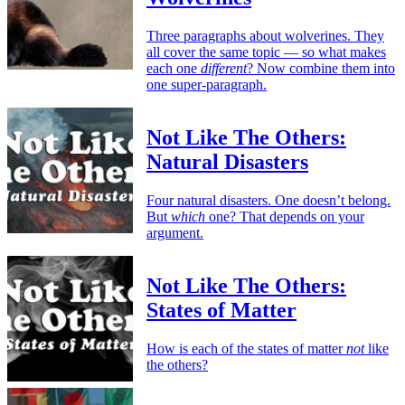
Three paragraphs about wolverines. They
all cover the same topic — so what makes
each one
different
? Now combine them into
one super-paragraph.
Not Like The Others:
Natural Disasters
Four natural disasters. One doesn’t belong.
But
which
one? That depends on your
argument.
Not Like The Others:
States of Matter
How is each of the states of matter
not
like
the others?