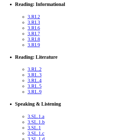
Reading: Informational
3.RI.2
3.RI.3
3.RI.6
3.RI.7
3.RI.8
3.RI.9
Reading: Literature
3.RL.2
3.RL.3
3.RL.4
3.RL.5
3.RL.9
Speaking & Listening
3.SL.1.a
3.SL.1.b
3.SL.1
3.SL.1.c
3.SL.1.d