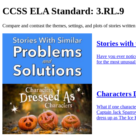
CCSS ELA Standard: 3.RL.9
Compare and contrast the themes, settings, and plots of stories written
Stories with
Have you ever notic
for the most unusual
Characters 
What if one characte
Captain Jack Sparro
dress up as The Ice 