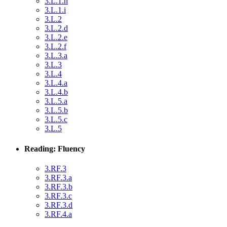
3.L.1.h
3.L.1.i
3.L.2
3.L.2.d
3.L.2.e
3.L.2.f
3.L.3.a
3.L.3
3.L.4
3.L.4.a
3.L.4.b
3.L.5.a
3.L.5.b
3.L.5.c
3.L.5
Reading: Fluency
3.RF.3
3.RF.3.a
3.RF.3.b
3.RF.3.c
3.RF.3.d
3.RF.4.a