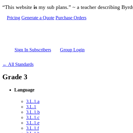
Skip to main content
“This website
is
my sub plans.” ~ a teacher describing Byr
Pricing
Generate a Quote
Purchase Orders
Sign In Subscribers
Group Login
← All Standards
Grade 3
Language
3.L.1.a
3.L.1
3.L.1.b
3.L.1.c
3.L.1.e
3.L.1.f