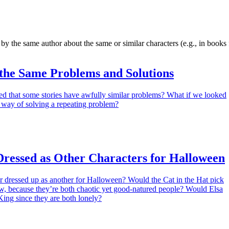
 by the same author about the same or similar characters (e.g., in books 
 the Same Problems and Solutions
ed that some stories have awfully similar problems? What if we looked
 way of solving a repeating problem?
Dressed as Other Characters for Halloween
r dressed up as another for Halloween? Would the Cat in the Hat pick
w, because they’re both chaotic yet good-natured people? Would Elsa
King since they are both lonely?