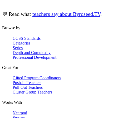
💬 Read what
teachers say about Byrdseed.TV
.
Browse by
CCSS Standards
Categories
Series
Depth and Complexity
Professional Development
Great For
Gifted Program Coordinators
Push-In Teachers
Pull-Out Teachers
Cluster Group Teachers
Works With
Nearpod
Seesaw