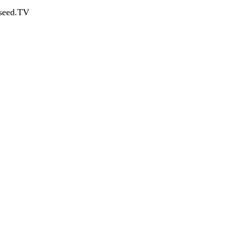
dseed.TV