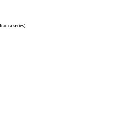
from a series).