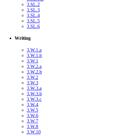
3.SL.2
3.SL.3
3.SL.4
3.SL.5
3.SL.6
Writing
3.W.1.a
3.W.1.b
3.W.1
3.W.2.a
3.W.2.b
3.W.2
3.W.3
3.W.3.a
3.W.3.b
3.W.3.c
3.W.4
3.W.5
3.W.6
3.W.7
3.W.8
3.W.10