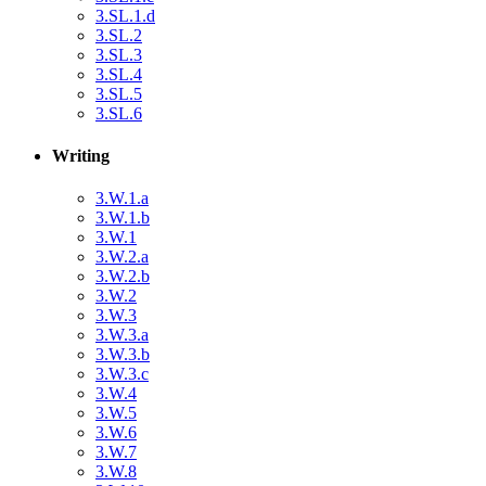
3.SL.1.d
3.SL.2
3.SL.3
3.SL.4
3.SL.5
3.SL.6
Writing
3.W.1.a
3.W.1.b
3.W.1
3.W.2.a
3.W.2.b
3.W.2
3.W.3
3.W.3.a
3.W.3.b
3.W.3.c
3.W.4
3.W.5
3.W.6
3.W.7
3.W.8