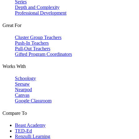
Series
Depth and Complexity
Professional Development
Great For
Cluster Group Teachers
Push-In Teachers
Pull-Out Teachers
Gifted Program Coordinators
Works With
Schoology
Seesaw
Nearpod
Canvas
Google Classroom
Compare To
Beast Academy
TED-Ed
Renzulli Learning