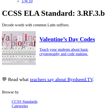
3.W.10
CCSS ELA Standard: 3.RF.3.b
Decode words with common Latin suffixes.
Valentine’s Day Codes
Teach your students about basic
cryptography and code making.
💬 Read what
teachers say about Byrdseed.TV
.
Browse by
CCSS Standards
Categories