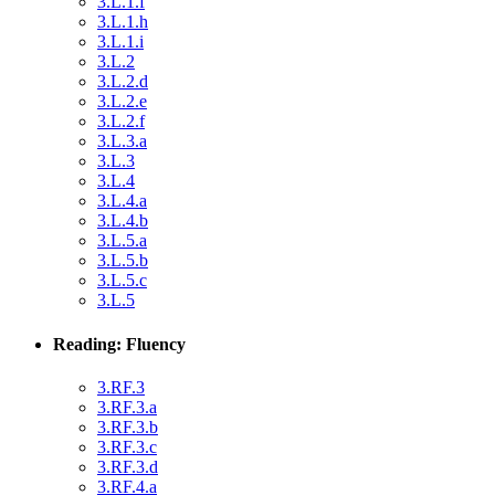
3.L.1.f
3.L.1.h
3.L.1.i
3.L.2
3.L.2.d
3.L.2.e
3.L.2.f
3.L.3.a
3.L.3
3.L.4
3.L.4.a
3.L.4.b
3.L.5.a
3.L.5.b
3.L.5.c
3.L.5
Reading: Fluency
3.RF.3
3.RF.3.a
3.RF.3.b
3.RF.3.c
3.RF.3.d
3.RF.4.a