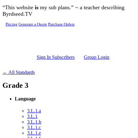
Skip to main content
“This website
is
my sub plans.” ~ a teacher describing
Byrdseed.TV
Pricing
Generate a Quote
Purchase Orders
Sign In Subscribers
Group Login
← All Standards
Grade 3
Language
3.L.1.a
3.L.1
3.L.1.b
3.L.1.c
3.L.1.e