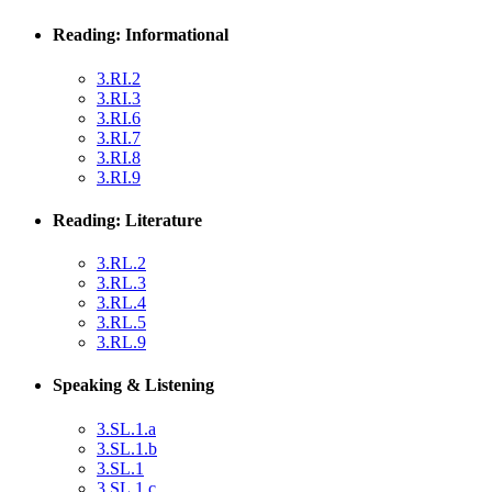
Reading: Informational
3.RI.2
3.RI.3
3.RI.6
3.RI.7
3.RI.8
3.RI.9
Reading: Literature
3.RL.2
3.RL.3
3.RL.4
3.RL.5
3.RL.9
Speaking & Listening
3.SL.1.a
3.SL.1.b
3.SL.1
3.SL.1.c