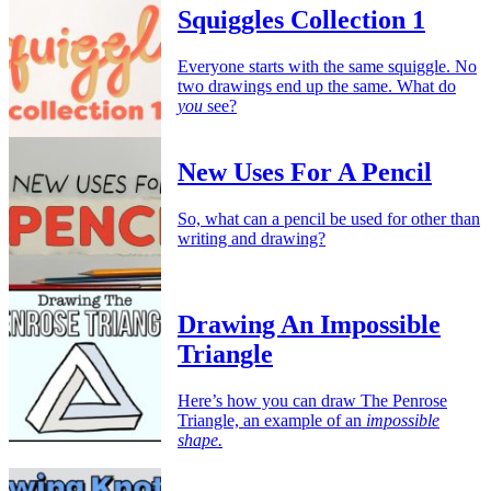
Squiggles Collection 1
Everyone starts with the same squiggle. No
two drawings end up the same. What do
you
see?
New Uses For A Pencil
So, what can a pencil be used for other than
writing and drawing?
Drawing An Impossible
Triangle
Here’s how you can draw The Penrose
Triangle, an example of an
impossible
shape.