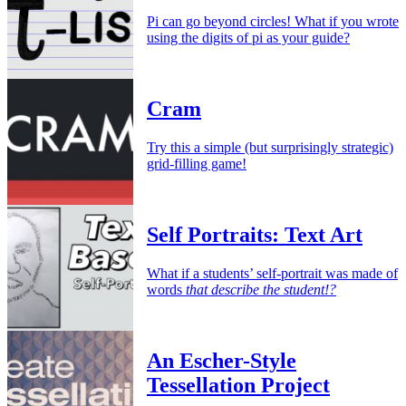
Pi can go beyond circles! What if you wrote
using the digits of pi as your guide?
Cram
Try this a simple (but surprisingly strategic)
grid-filling game!
Self Portraits: Text Art
What if a students’ self-portrait was made of
words
that describe the student!?
An Escher-Style
Tessellation Project