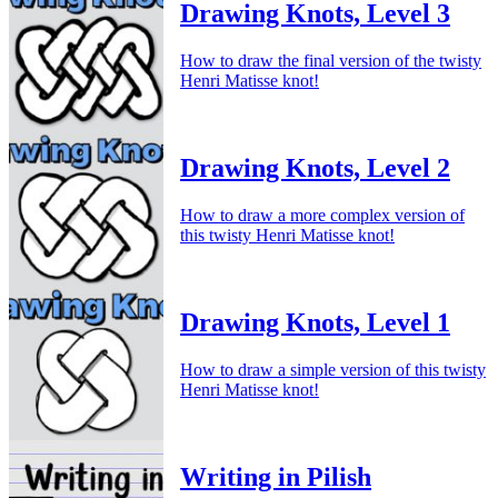
Drawing Knots, Level 3
How to draw the final version of the twisty
Henri Matisse knot!
Drawing Knots, Level 2
How to draw a more complex version of
this twisty Henri Matisse knot!
Drawing Knots, Level 1
How to draw a simple version of this twisty
Henri Matisse knot!
Writing in Pilish