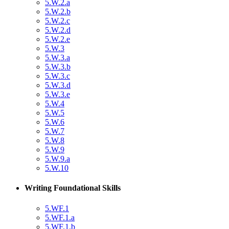
5.W.2.a
5.W.2.b
5.W.2.c
5.W.2.d
5.W.2.e
5.W.3
5.W.3.a
5.W.3.b
5.W.3.c
5.W.3.d
5.W.3.e
5.W.4
5.W.5
5.W.6
5.W.7
5.W.8
5.W.9
5.W.9.a
5.W.10
Writing Foundational Skills
5.WF.1
5.WF.1.a
5.WF.1.b