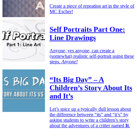
Create a piece of repeating art in the style of
MC Escher!
Self Portraits Part One:
Line Drawings
Anyone, yes anyone, can create a
(somewhat) realistic self-portrait using these
steps.
Anyone!
“Its Big Day” – A
Children’s Story About Its
and It’s
Let’s spice up a typically dull lesson about
the difference between “its” and “it’s” by
asking students to write a children’s story
about the adventures of a critter named
It
.