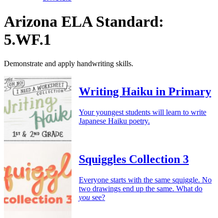
Arizona ELA Standard:
5.WF.1
Demonstrate and apply handwriting skills.
Writing Haiku in Primary
Your youngest students will learn to write
Japanese Haiku poetry.
Squiggles Collection 3
Everyone starts with the same squiggle. No
two drawings end up the same. What do
you
see?