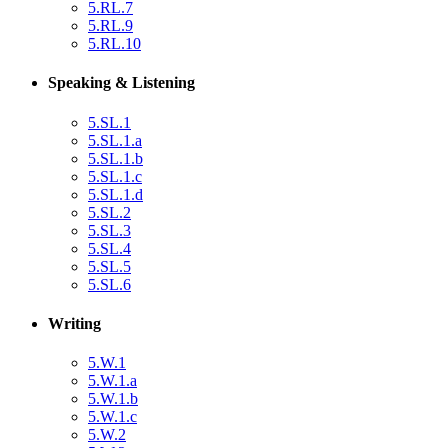
5.RL.7
5.RL.9
5.RL.10
Speaking & Listening
5.SL.1
5.SL.1.a
5.SL.1.b
5.SL.1.c
5.SL.1.d
5.SL.2
5.SL.3
5.SL.4
5.SL.5
5.SL.6
Writing
5.W.1
5.W.1.a
5.W.1.b
5.W.1.c
5.W.2