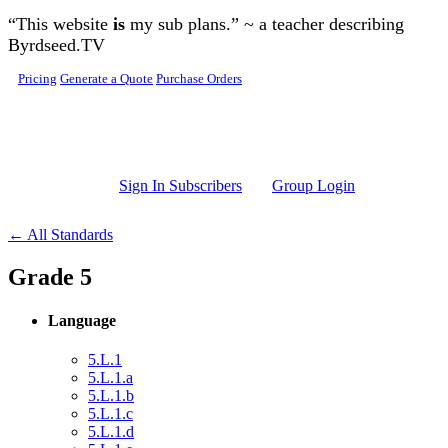
Skip to main content
“This website
is
my sub plans.” ~ a teacher describing
Byrdseed.TV
Pricing
Generate a Quote
Purchase Orders
Sign In Subscribers
Group Login
← All Standards
Grade 5
Language
5.L.1
5.L.1.a
5.L.1.b
5.L.1.c
5.L.1.d