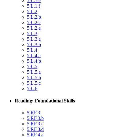
5.L.1.e
5.L.1.f
5.L.2
5.L.2.b
5.L.2.c
5.L.2.e
5.L.3
5.L.3.a
5.L.3.b
5.L.4
5.L.4.a
5.L.4.b
5.L.5
5.L.5.a
5.L.5.b
5.L.5.c
5.L.6
Reading: Foundational Skills
5.RF.3
5.RF.3.b
5.RF.3.c
5.RF.3.d
5.RF.4.a