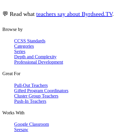
💬 Read what
teachers say about Byrdseed.TV
.
Browse by
CCSS Standards
Categories
Series
Depth and Complexity
Professional Development
Great For
Pull-Out Teachers
Gifted Program Coordinators
Cluster Group Teachers
Push-In Teachers
Works With
Google Classroom
Seesaw