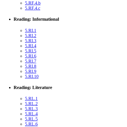
5.RF.4.b
5.RF.4.c
Reading: Informational
5.RI.1
5.RI.2
5.RI.3
5.RI.4
5.RI.5
5.RI.6
5.RI.7
5.RI.8
5.RI.9
5.RI.10
Reading: Literature
5.RL.1
5.RL.2
5.RL.3
5.RL.4
5.RL.5
5.RL.6