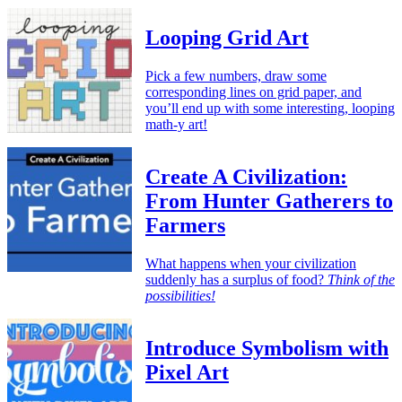
Looping Grid Art
Pick a few numbers, draw some
corresponding lines on grid paper, and
you’ll end up with some interesting, looping
math-y art!
Create A Civilization:
From Hunter Gatherers to
Farmers
What happens when your civilization
suddenly has a surplus of food?
Think of the
possibilities!
Introduce Symbolism with
Pixel Art