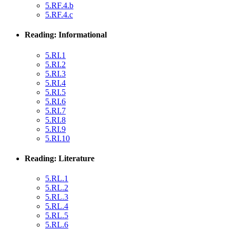
5.RF.4.b
5.RF.4.c
Reading: Informational
5.RI.1
5.RI.2
5.RI.3
5.RI.4
5.RI.5
5.RI.6
5.RI.7
5.RI.8
5.RI.9
5.RI.10
Reading: Literature
5.RL.1
5.RL.2
5.RL.3
5.RL.4
5.RL.5
5.RL.6