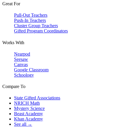
Great For
Pull-Out Teachers
Push-In Teachers
Cluster Group Teachers
Gifted Program Coordinators
Works With
Nearpod
Seesaw
Canvas
Google Classroom
Schoology
Compare To
State Gifted Associations
NRICH Math
Mystery Science
Beast Academy
Khan Academy
See all →