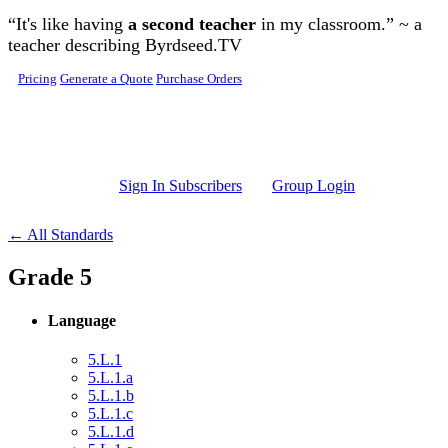
Skip to main content
“It's like having
a second teacher
in my classroom.” ~ a
teacher describing Byrdseed.TV
Pricing
Generate a Quote
Purchase Orders
Sign In Subscribers
Group Login
← All Standards
Grade 5
Language
5.L.1
5.L.1.a
5.L.1.b
5.L.1.c
5.L.1.d