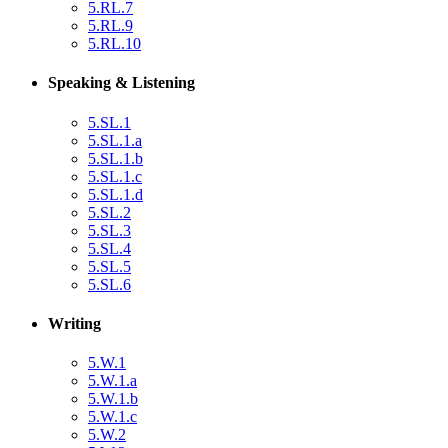
5.RL.7
5.RL.9
5.RL.10
Speaking & Listening
5.SL.1
5.SL.1.a
5.SL.1.b
5.SL.1.c
5.SL.1.d
5.SL.2
5.SL.3
5.SL.4
5.SL.5
5.SL.6
Writing
5.W.1
5.W.1.a
5.W.1.b
5.W.1.c
5.W.2