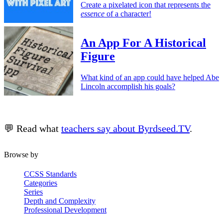
Create a pixelated icon that represents the
essence
of a character!
An App For A Historical
Figure
What kind of an app could have helped Abe
Lincoln accomplish his goals?
💬 Read what
teachers say about Byrdseed.TV
.
Browse by
CCSS Standards
Categories
Series
Depth and Complexity
Professional Development