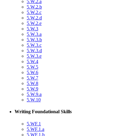
5.W.2.a
5.W.2.b
5.W.2.c
5.W.2.d
5.W.2.e
5.W.3
5.W.3.a
5.W.3.b
5.W.3.c
5.W.3.d
5.W.3.e
5.W.4
5.W.5
5.W.6
5.W.7
5.W.8
5.W.9
5.W.9.a
5.W.10
Writing Foundational Skills
5.WF.1
5.WF.1.a
5.WF.1.b