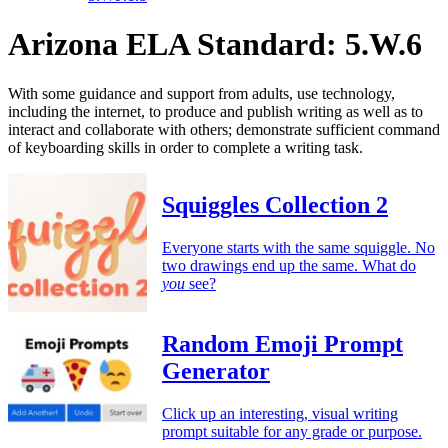
Arizona ELA Standard: 5.W.6
With some guidance and support from adults, use technology,
including the internet, to produce and publish writing as well as to
interact and collaborate with others; demonstrate sufficient command
of keyboarding skills in order to complete a writing task.
Squiggles Collection 2
Everyone starts with the same squiggle. No
two drawings end up the same. What do
you
see?
Random Emoji Prompt
Generator
Click up an interesting, visual writing
prompt suitable for any grade or purpose.