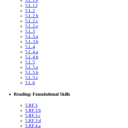
5.L.1.e
5.L.1.f
5.L.2
5.L.2.b
5.L.2.c
5.L.2.e
5.L.3
5.L.3.a
5.L.3.b
5.L.4
5.L.4.a
5.L.4.b
5.L.5
5.L.5.a
5.L.5.b
5.L.5.c
5.L.6
Reading: Foundational Skills
5.RF.3
5.RF.3.b
5.RF.3.c
5.RF.3.d
5.RF.4.a