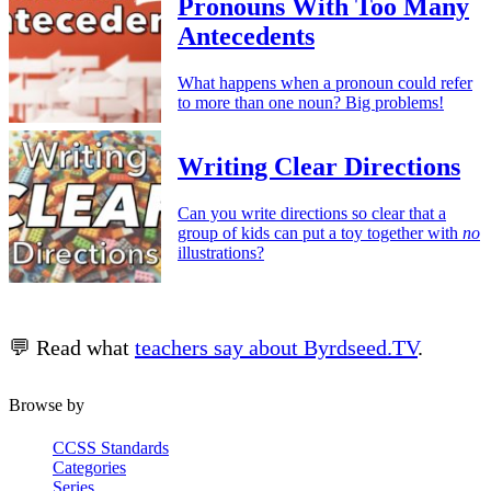
Pronouns With Too Many
Antecedents
What happens when a pronoun could refer
to more than one noun? Big problems!
Writing Clear Directions
Can you write directions so clear that a
group of kids can put a toy together with
no
illustrations?
💬 Read what
teachers say about Byrdseed.TV
.
Browse by
CCSS Standards
Categories
Series