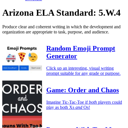
Arizona ELA Standard: 5.W.4
Produce clear and coherent writing in which the development and
organization are appropriate to task, purpose, and audience.
Random Emoji Prompt
Generator
Click up an interesting, visual writing
prompt suitable for any grade or purpose.
Game: Order and Chaos
Imagine Tic-Tac-Toe if
both
players could
play as both Xs
and
Os!