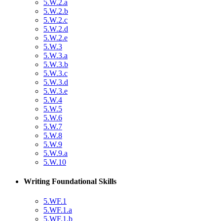
5.W.2.a
5.W.2.b
5.W.2.c
5.W.2.d
5.W.2.e
5.W.3
5.W.3.a
5.W.3.b
5.W.3.c
5.W.3.d
5.W.3.e
5.W.4
5.W.5
5.W.6
5.W.7
5.W.8
5.W.9
5.W.9.a
5.W.10
Writing Foundational Skills
5.WF.1
5.WF.1.a
5.WF.1.b