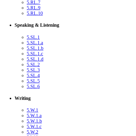
5.RL.7
5.RL.9
5.RL.10
Speaking & Listening
5.SL.1
5.SL.1.a
5.SL.1.b
5.SL.1.c
5.SL.1.d
5.SL.2
5.SL.3
5.SL.4
5.SL.5
5.SL.6
Writing
5.W.1
5.W.1.a
5.W.1.b
5.W.1.c
5.W.2