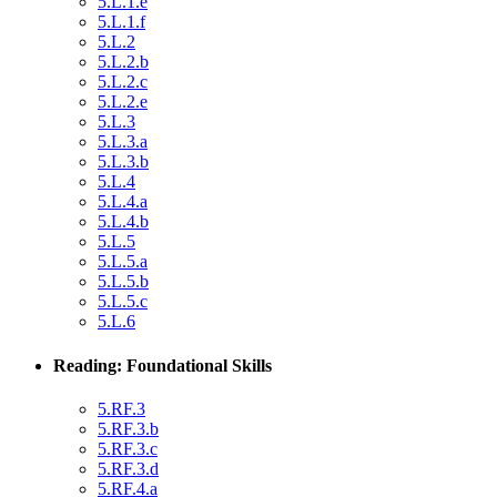
5.L.1.e
5.L.1.f
5.L.2
5.L.2.b
5.L.2.c
5.L.2.e
5.L.3
5.L.3.a
5.L.3.b
5.L.4
5.L.4.a
5.L.4.b
5.L.5
5.L.5.a
5.L.5.b
5.L.5.c
5.L.6
Reading: Foundational Skills
5.RF.3
5.RF.3.b
5.RF.3.c
5.RF.3.d
5.RF.4.a