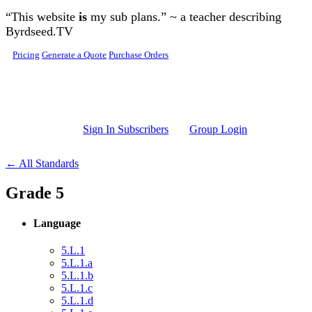
Skip to main content
“This website
is
my sub plans.” ~ a teacher describing
Byrdseed.TV
Pricing
Generate a Quote
Purchase Orders
Sign In Subscribers
Group Login
← All Standards
Grade 5
Language
5.L.1
5.L.1.a
5.L.1.b
5.L.1.c
5.L.1.d