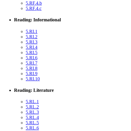
5.RF.4.b
5.RF.4.c
Reading: Informational
5.RI.1
5.RI.2
5.RI.3
5.RI.4
5.RI.5
5.RI.6
5.RI.7
5.RI.8
5.RI.9
5.RI.10
Reading: Literature
5.RL.1
5.RL.2
5.RL.3
5.RL.4
5.RL.5
5.RL.6