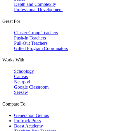
Depth and Complexity
Professional Development
Great For
Cluster Group Teachers
Push-In Teachers
Pull-Out Teachers
Gifted Program Coordinators
Works With
Schoology
Canvas
Nearpod
Google Classroom
Seesaw
Compare To
Generation Genius
Prufrock Press
Beast Academy