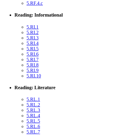
5.RF.4.c
Reading: Informational
5.RI.1
5.RI.2
5.RI.3
5.RI.4
5.RI.5
5.RI.6
5.RI.7
5.RI.8
5.RI.9
5.RI.10
Reading: Literature
5.RL.1
5.RL.2
5.RL.3
5.RL.4
5.RL.5
5.RL.6
5.RL.7