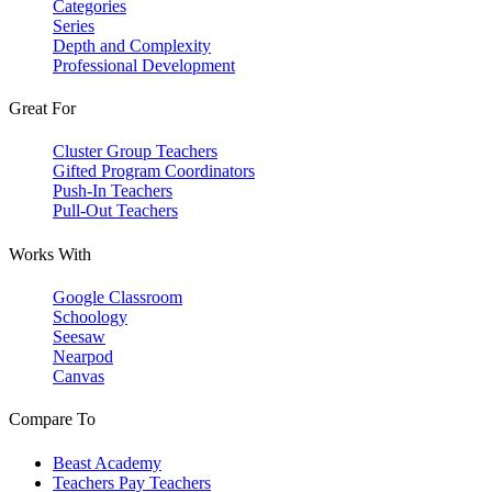
Categories
Series
Depth and Complexity
Professional Development
Great For
Cluster Group Teachers
Gifted Program Coordinators
Push-In Teachers
Pull-Out Teachers
Works With
Google Classroom
Schoology
Seesaw
Nearpod
Canvas
Compare To
Beast Academy
Teachers Pay Teachers