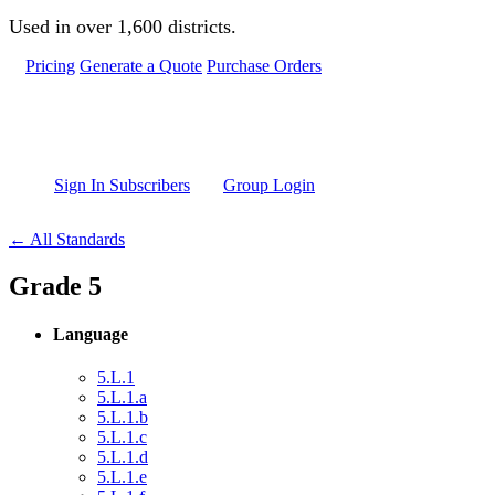
Skip to main content
Used in over 1,600 districts.
Pricing
Generate a Quote
Purchase Orders
Sign In Subscribers
Group Login
← All Standards
Grade 5
Language
5.L.1
5.L.1.a
5.L.1.b
5.L.1.c
5.L.1.d
5.L.1.e