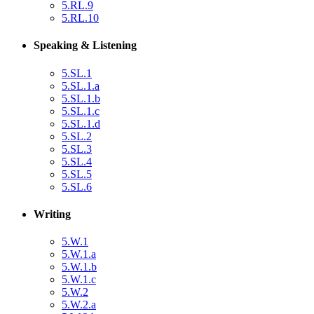
5.RL.9
5.RL.10
Speaking & Listening
5.SL.1
5.SL.1.a
5.SL.1.b
5.SL.1.c
5.SL.1.d
5.SL.2
5.SL.3
5.SL.4
5.SL.5
5.SL.6
Writing
5.W.1
5.W.1.a
5.W.1.b
5.W.1.c
5.W.2
5.W.2.a