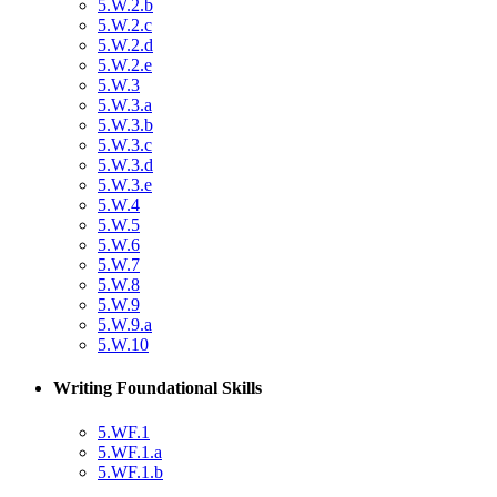
5.W.2.b
5.W.2.c
5.W.2.d
5.W.2.e
5.W.3
5.W.3.a
5.W.3.b
5.W.3.c
5.W.3.d
5.W.3.e
5.W.4
5.W.5
5.W.6
5.W.7
5.W.8
5.W.9
5.W.9.a
5.W.10
Writing Foundational Skills
5.WF.1
5.WF.1.a
5.WF.1.b