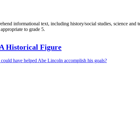
end informational text, including history/social studies, science and te
appropriate to grade 5.
A Historical Figure
 could have helped Abe Lincoln accomplish his goals?