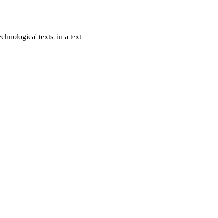
chnological texts, in a text