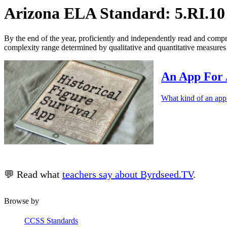
Arizona ELA Standard: 5.RI.10
By the end of the year, proficiently and independently read and compreh
complexity range determined by qualitative and quantitative measures 
An App For 
What kind of an app
💬 Read what
teachers say about Byrdseed.TV
.
Browse by
CCSS Standards