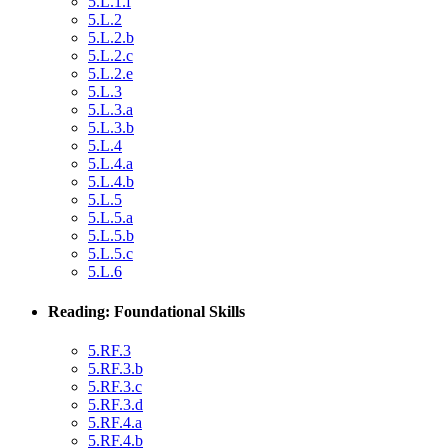
5.L.1.f
5.L.2
5.L.2.b
5.L.2.c
5.L.2.e
5.L.3
5.L.3.a
5.L.3.b
5.L.4
5.L.4.a
5.L.4.b
5.L.5
5.L.5.a
5.L.5.b
5.L.5.c
5.L.6
Reading: Foundational Skills
5.RF.3
5.RF.3.b
5.RF.3.c
5.RF.3.d
5.RF.4.a
5.RF.4.b