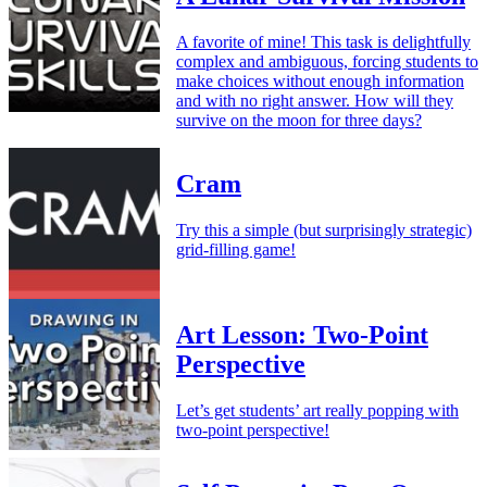
A favorite of mine! This task is delightfully
complex and ambiguous, forcing students to
make choices without enough information
and with no right answer. How will they
survive on the moon for three days?
Cram
Try this a simple (but surprisingly strategic)
grid-filling game!
Art Lesson: Two-Point
Perspective
Let’s get students’ art really popping with
two-point perspective!