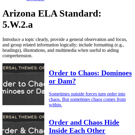
Arizona ELA Standard:
5.W.2.a
Introduce a topic clearly, provide a general observation and focus,
and group related information logically; include formatting (e.g.,
headings), illustrations, and multimedia when useful to aiding
comprehension.
Order to Chaos: Dominoes
or Dam?
Sometimes outside forces turn order into
chaos. But sometimes chaos comes from
within.
Order and Chaos Hide
Inside Each Other