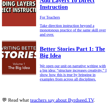
Add Layers To Direct
Instruction
For Teachers
Take direction instruction beyond a
monotonous practice of the same skill over
and over.
Better Stories Part 1: The
Big Idea
We open our unit on narrative writing with
a big idea: “structure increases creativity.” I
show how this is true by bringing in
examples from across all disciplines.
💬 Read what
teachers say about Byrdseed.TV
.