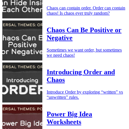
Chaos can contain order. Order can contain
chaos! Is chaos ever truly random?
Chaos Can Be Positive or
Negative
Sometimes we want order, but sometimes
we need chaos!
Introducing Order and
Chaos
Introduce Order by exploring “written” vs
“unwritten” rules.
Power Big Idea
Worksheets