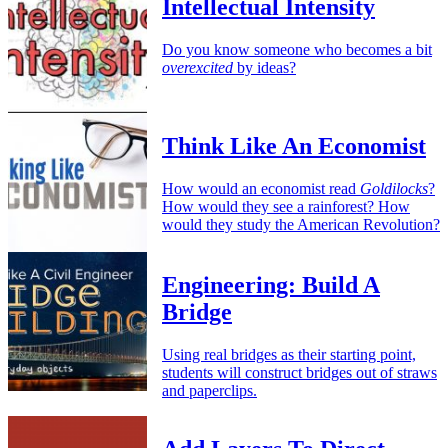
Intellectual Intensity
Do you know someone who becomes a bit
overexcited
by ideas?
Think Like An Economist
How would an economist read
Goldilocks
?
How would they see a rainforest? How
would they study the American Revolution?
Engineering: Build A
Bridge
Using real bridges as their starting point,
students will construct bridges out of straws
and paperclips.