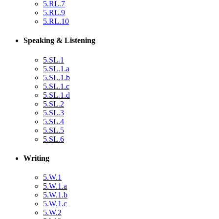
5.RL.7
5.RL.9
5.RL.10
Speaking & Listening
5.SL.1
5.SL.1.a
5.SL.1.b
5.SL.1.c
5.SL.1.d
5.SL.2
5.SL.3
5.SL.4
5.SL.5
5.SL.6
Writing
5.W.1
5.W.1.a
5.W.1.b
5.W.1.c
5.W.2