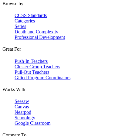
Browse by
CCSS Standards
Categories
Series
Depth and Complexity
Professional Development
Great For
Push-In Teachers
Cluster Group Teachers
Pull-Out Teachers
Gifted Program Coordinators
Works With
Seesaw
Canvas
Nearpod
Schoology
Google Classroom
Compare To