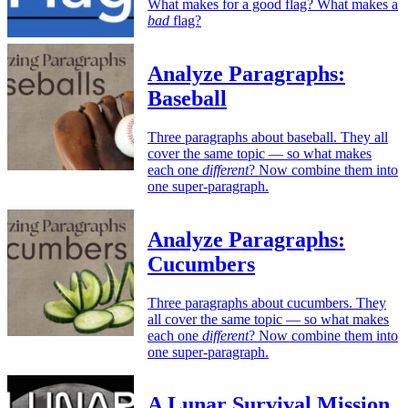
What makes for a good flag? What makes a
bad
flag?
Analyze Paragraphs:
Baseball
Three paragraphs about baseball. They all
cover the same topic — so what makes
each one
different
? Now combine them into
one super-paragraph.
Analyze Paragraphs:
Cucumbers
Three paragraphs about cucumbers. They
all cover the same topic — so what makes
each one
different
? Now combine them into
one super-paragraph.
A Lunar Survival Mission