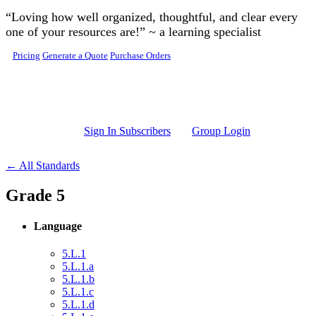
Skip to main content
“Loving how well organized, thoughtful, and clear every
one of your resources are!” ~ a learning specialist
Pricing
Generate a Quote
Purchase Orders
Sign In Subscribers
Group Login
← All Standards
Grade 5
Language
5.L.1
5.L.1.a
5.L.1.b
5.L.1.c
5.L.1.d