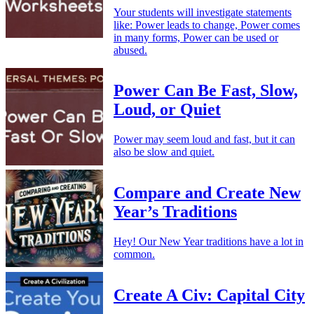
Your students will investigate statements
like: Power leads to change, Power comes
in many forms, Power can be used or
abused.
Power Can Be Fast, Slow,
Loud, or Quiet
Power may seem loud and fast, but it can
also be slow and quiet.
Compare and Create New
Year’s Traditions
Hey! Our New Year traditions have a lot in
common.
Create A Civ: Capital City