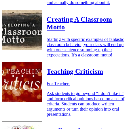
and actually do something about it.
Creating A Classroom
Motto
Starting with specific examples of fantastic
classroom behavior, your class will end up
with one sentence summing up their
expectations. It’s a classroom motto!
Teaching Criticism
For Teachers
Ask students to go beyond “I don’t like it”
and form critical opinions based on a set of
criteria. Students can produce written
arguments or turn their opinion into oral
presentations.