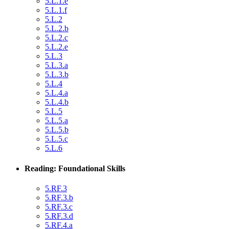
5.L.1.e
5.L.1.f
5.L.2
5.L.2.b
5.L.2.c
5.L.2.e
5.L.3
5.L.3.a
5.L.3.b
5.L.4
5.L.4.a
5.L.4.b
5.L.5
5.L.5.a
5.L.5.b
5.L.5.c
5.L.6
Reading: Foundational Skills
5.RF.3
5.RF.3.b
5.RF.3.c
5.RF.3.d
5.RF.4.a