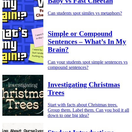
Baby vs Fast Cheetah
Can students spot similes vs metaphors?
Simple or Compound
Sentences – What’s In My
Brain?
Can your students spot simple sentences vs
compound sentences?
Investigating Christmas
Trees
Start with facts about Christmas trees.
Group them. Label them. Can you boil it all
down to one big idea?