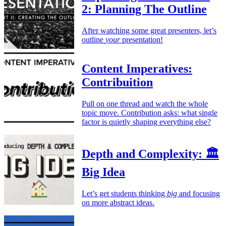
2: Planning The Outline
After watching some great presenters, let’s
outline
your
presentation!
Content Imperatives:
Contribuition
Pull on one thread and watch the whole
topic move. Contribution asks: what single
factor is quietly shaping everything else?
Depth and Complexity: 🏛️
Big Idea
Let’s get students thinking
big
and focusing
on more abstract ideas.