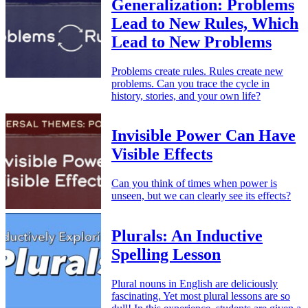
Generalization: Problems
Lead to New Rules, Which
Lead to New Problems
Problems create rules. Rules create new
problems. Can you trace the cycle in
history, stories, and your own life?
Invisible Power Can Have
Visible Effects
Can you think of times when power is
unseen, but we can clearly see its effects?
Plurals: An Inductive
Spelling Lesson
Plural nouns in English are deliciously
fascinating. Yet most plural lessons are so