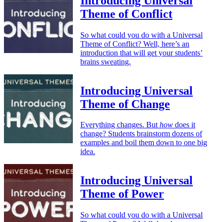
Introducing Universal
Theme of Conflict
So what could you do with a Universal
Theme of Conflict? Well, here’s an
introduction that will get your students’
brains sweating.
Introducing Universal
Theme of Change
Everything changes. But
how
does it
change? Students brainstorm dozens of
examples and boil them down to one big
idea.
Introducing Universal
Theme of Power
So what could you do with a Universal