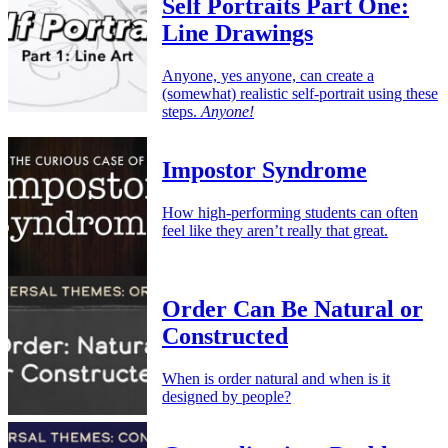
Self Portraits Part One:
Line Drawings
Anyone, yes anyone, can create a
(somewhat) realistic self-portrait using these
steps.
Anyone!
Impostor Syndrome
How high-performing students can often
feel like they aren’t really that great.
Order Can Be Natural or
Constructed
When is order natural and when is it
designed by people?