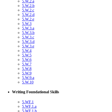
5.W.2.a
5.W.2.b
5.W.2.c
5.W.2.d
5.W.2.e
5.W.3
5.W.3.a
5.W.3.b
5.W.3.c
5.W.3.d
5.W.3.e
5.W.4
5.W.5
5.W.6
5.W.7
5.W.8
5.W.9
5.W.9.a
5.W.10
Writing Foundational Skills
5.WF.1
5.WF.1.a
5.WF.1.b