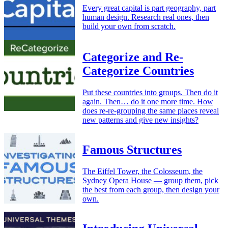
Every great capital is part geography, part
human design. Research real ones, then
build your own from scratch.
Categorize and Re-
Categorize Countries
Put these countries into groups. Then do it
again. Then… do it one more time. How
does re-re-grouping the same places reveal
new patterns and give new insights?
Famous Structures
The Eiffel Tower, the Colosseum, the
Sydney Opera House — group them, pick
the best from each group, then design your
own.