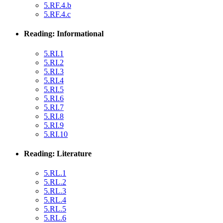
5.RF.4.b
5.RF.4.c
Reading: Informational
5.RI.1
5.RI.2
5.RI.3
5.RI.4
5.RI.5
5.RI.6
5.RI.7
5.RI.8
5.RI.9
5.RI.10
Reading: Literature
5.RL.1
5.RL.2
5.RL.3
5.RL.4
5.RL.5
5.RL.6