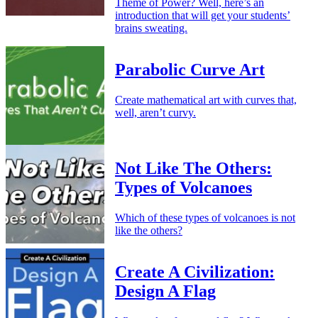
Theme of Power? Well, here’s an
introduction that will get your students’
brains sweating.
Parabolic Curve Art
Create mathematical art with curves that,
well, aren’t curvy.
Not Like The Others:
Types of Volcanoes
Which of these types of volcanoes is not
like the others?
Create A Civilization:
Design A Flag