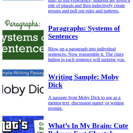
dull! In this experience, students are given a
pile of plurals and then inductively create
groups and pull out rules and patterns.
Paragraphs: Systems of
Sentences
Blow up a paragraph into individual
sentences. Now reassemble it. The clues
hiding in each sentence will surprise you.
Writing Sample: Moby
Dick
A passage from Moby Dick to use as a
mentor text, discussion starter, or writing
prompt.
What’s In My Brain: Cute