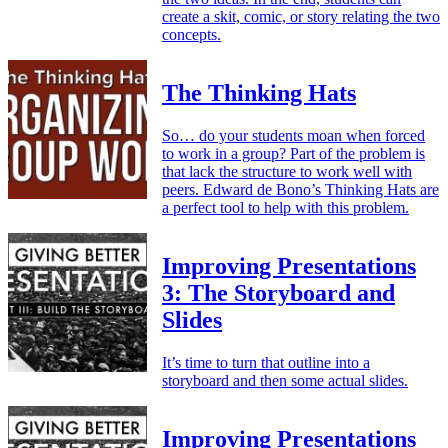
create a skit, comic, or story relating the two
concepts.
The Thinking Hats
So… do your students moan when forced
to work in a group? Part of the problem is
that lack the structure to work well with
peers. Edward de Bono’s Thinking Hats are
a perfect tool to help with this problem.
Improving Presentations
3: The Storyboard and
Slides
It’s time to turn that outline into a
storyboard and then some actual slides.
Improving Presentations