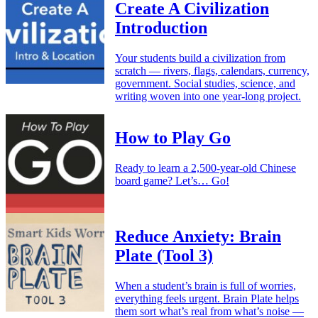
Create A Civilization
Introduction
Your students build a civilization from
scratch — rivers, flags, calendars, currency,
government. Social studies, science, and
writing woven into one year-long project.
How to Play Go
Ready to learn a 2,500-year-old Chinese
board game? Let’s… Go!
Reduce Anxiety: Brain
Plate (Tool 3)
When a student’s brain is full of worries,
everything feels urgent. Brain Plate helps
them sort what’s real from what’s noise —