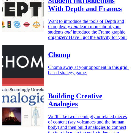
Student Introductions
With Depth and Frames
Want to introduce the tools of Depth and
Complexity
and
learn more about your
students
and
introduce the Frame graphic
organizer? Have I got the activity for you!
Chomp
Chomp away at your opponent in this grid-
based strategy game.
Building Creative
Analogies
We’ll take two seemingly unrelated pieces
of content (say volcanoes and the human
body) and then build analogies to connect
the two ideas. In the end, students can