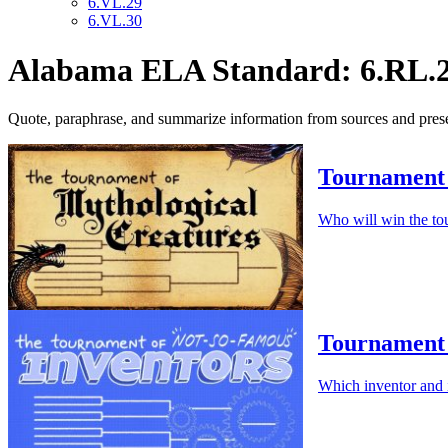
6.VL.29
6.VL.30
Alabama ELA Standard: 6.RL.
Quote, paraphrase, and summarize information from sources and present
Tournament 
Who will win the to
Tournament 
Which inventor and 