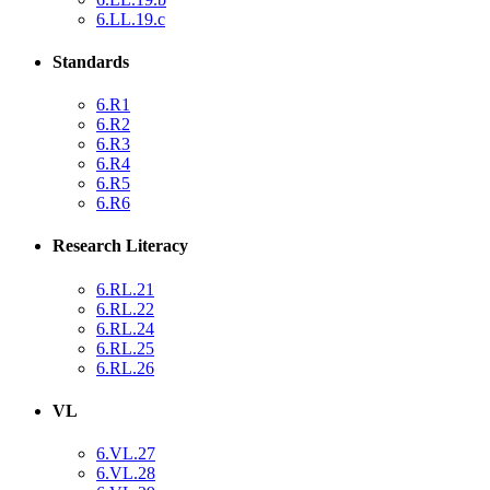
6.LL.19.c
Standards
6.R1
6.R2
6.R3
6.R4
6.R5
6.R6
Research Literacy
6.RL.21
6.RL.22
6.RL.24
6.RL.25
6.RL.26
VL
6.VL.27
6.VL.28