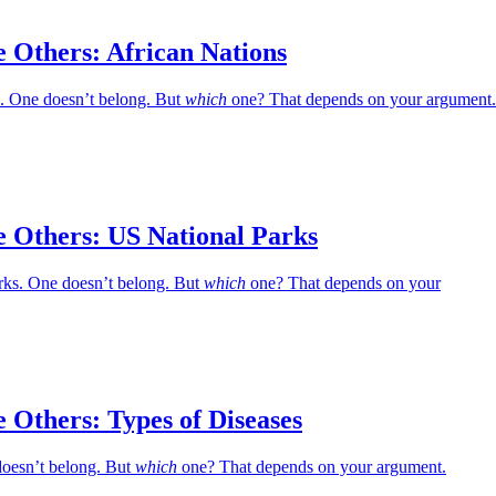
 Others: African Nations
s. One doesn’t belong. But
which
one? That depends on your argument.
e Others: US National Parks
rks. One doesn’t belong. But
which
one? That depends on your
 Others: Types of Diseases
doesn’t belong. But
which
one? That depends on your argument.