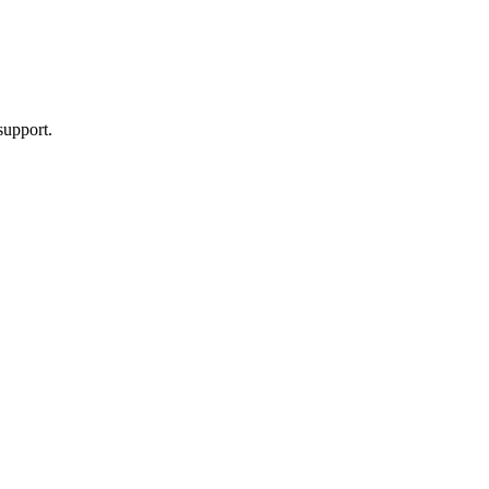
support.