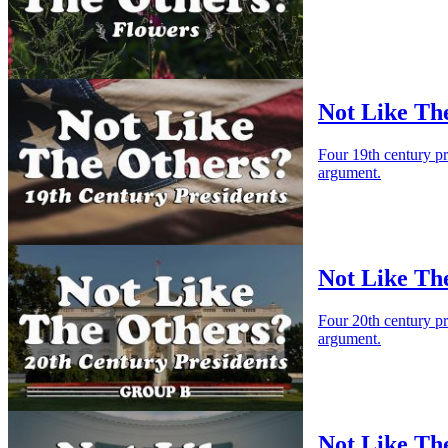
Not Like The
Four 19th century p
argument.
Not Like Th
Four 20th century p
argument.
Not Like Th