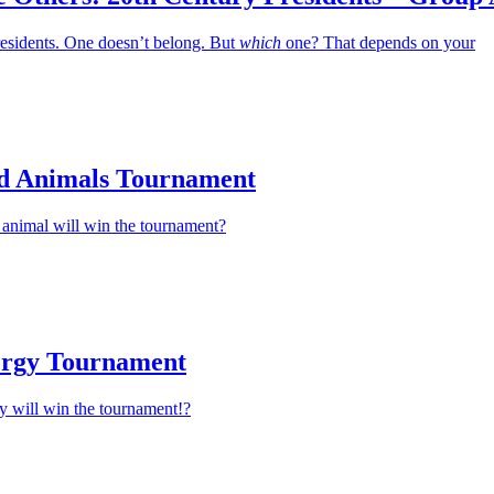
residents. One doesn’t belong. But
which
one? That depends on your
d Animals Tournament
animal will win the tournament?
ergy Tournament
y will win the tournament!?