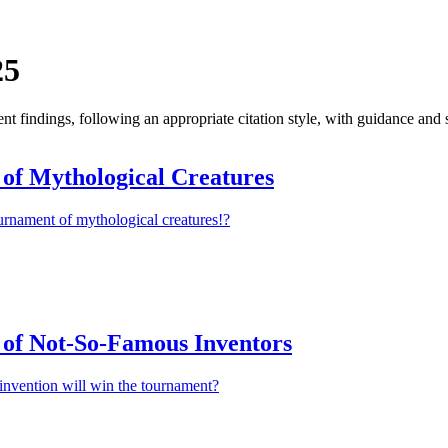
25
 findings, following an appropriate citation style, with guidance and 
of Mythological Creatures
urnament of mythological creatures!?
of Not-So-Famous Inventors
invention will win the tournament?