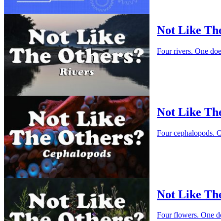
Not Like Th
Four rivers. One do
Not Like Th
Four cephalopods. O
Not Like Th
Four flowers. One d