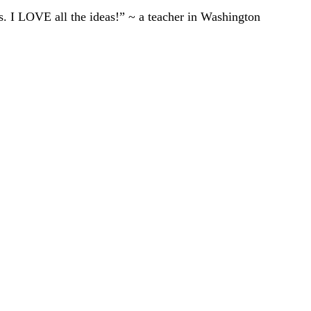
ts. I LOVE all the ideas!” ~ a teacher in Washington