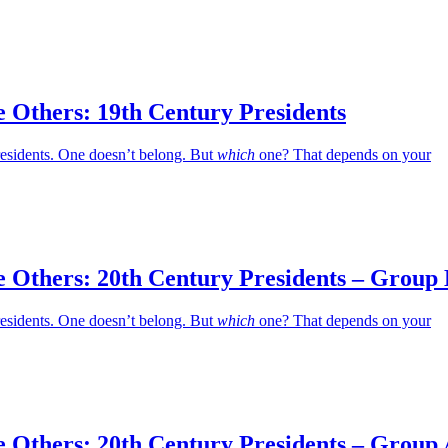
 Others: 19th Century Presidents
residents. One doesn’t belong. But
which
one? That depends on your
e Others: 20th Century Presidents – Group
residents. One doesn’t belong. But
which
one? That depends on your
e Others: 20th Century Presidents – Group