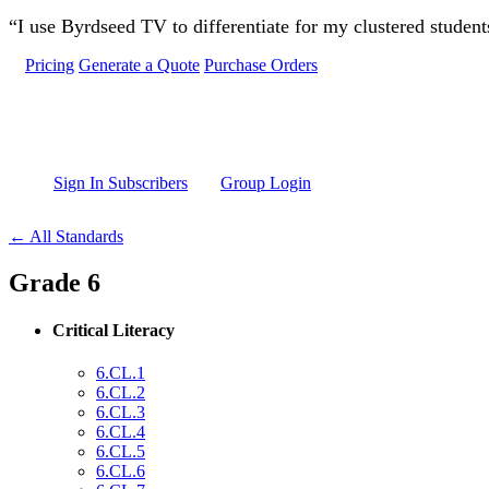
Skip to main content
“I use Byrdseed TV to differentiate for my clustered studen
Pricing
Generate a Quote
Purchase Orders
Sign In Subscribers
Group Login
← All Standards
Grade 6
Critical Literacy
6.CL.1
6.CL.2
6.CL.3
6.CL.4
6.CL.5
6.CL.6