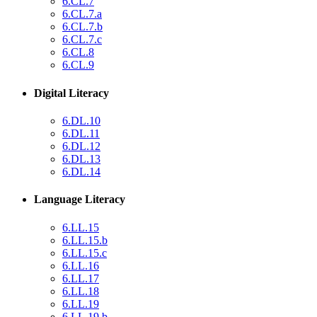
6.CL.7
6.CL.7.a
6.CL.7.b
6.CL.7.c
6.CL.8
6.CL.9
Digital Literacy
6.DL.10
6.DL.11
6.DL.12
6.DL.13
6.DL.14
Language Literacy
6.LL.15
6.LL.15.b
6.LL.15.c
6.LL.16
6.LL.17
6.LL.18
6.LL.19
6.LL.19.b