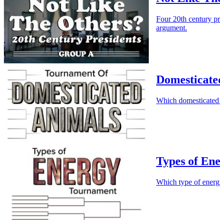
Four 20th century p
argument.
Domesticate
Which domesticated 
Types of En
Which type of energ