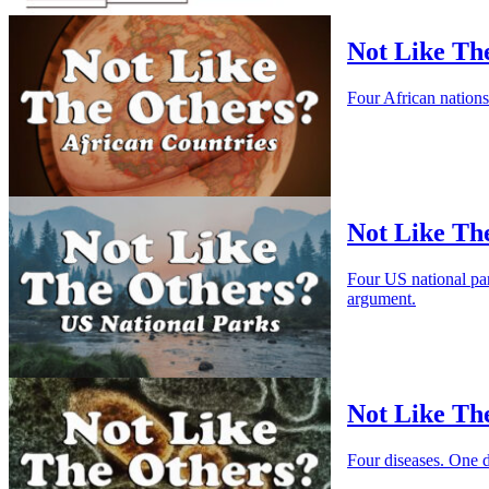
Not Like The
Four African nation
Not Like Th
Four US national pa
argument.
Not Like The
Four diseases. One 