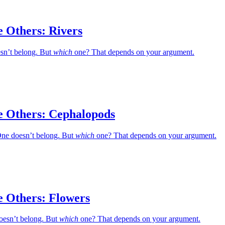
e Others: Rivers
esn’t belong. But
which
one? That depends on your argument.
e Others: Cephalopods
ne doesn’t belong. But
which
one? That depends on your argument.
e Others: Flowers
oesn’t belong. But
which
one? That depends on your argument.