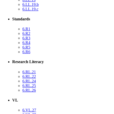
6.LL.19.b
6.LL.19.c
Standards
6.R1
6.R2
6.R3
6.R4
6.R5
6.R6
Research Literacy
6.RL.21
6.RL.22
6.RL.24
6.RL.25
6.RL.26
VL
6.VL.27