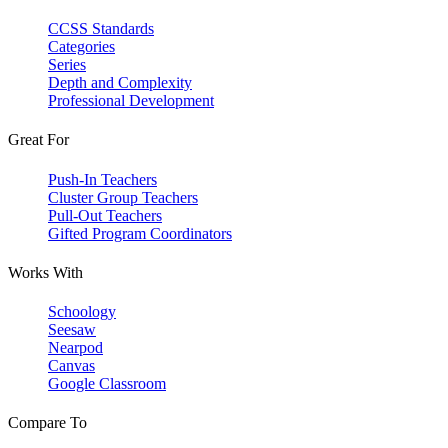
CCSS Standards
Categories
Series
Depth and Complexity
Professional Development
Great For
Push-In Teachers
Cluster Group Teachers
Pull-Out Teachers
Gifted Program Coordinators
Works With
Schoology
Seesaw
Nearpod
Canvas
Google Classroom
Compare To