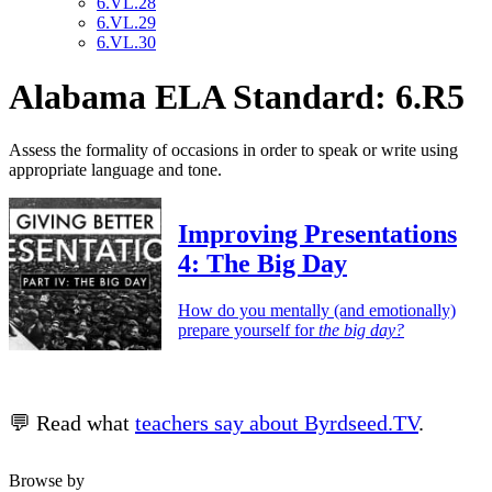
6.VL.28
6.VL.29
6.VL.30
Alabama ELA Standard: 6.R5
Assess the formality of occasions in order to speak or write using
appropriate language and tone.
Improving Presentations
4: The Big Day
How do you mentally (and emotionally)
prepare yourself for
the big day?
💬 Read what
teachers say about Byrdseed.TV
.
Browse by