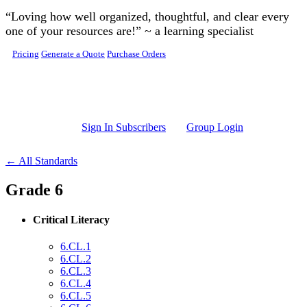
Skip to main content
“Loving how well organized, thoughtful, and clear every
one of your resources are!” ~ a learning specialist
Pricing
Generate a Quote
Purchase Orders
Sign In Subscribers
Group Login
← All Standards
Grade 6
Critical Literacy
6.CL.1
6.CL.2
6.CL.3
6.CL.4
6.CL.5