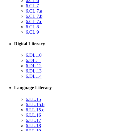
6.CL.6
6.CL.7
6.CL.7.a
6.CL.7.b
6.CL.7.c
6.CL.8
6.CL.9
Digital Literacy
6.DL.10
6.DL.11
6.DL.12
6.DL.13
6.DL.14
Language Literacy
6.LL.15
6.LL.15.b
6.LL.15.c
6.LL.16
6.LL.17
6.LL.18
6.LL.19