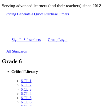
Skip to main content
Serving advanced learners (and their teachers) since
2012
.
Pricing
Generate a Quote
Purchase Orders
Sign In Subscribers
Group Login
← All Standards
Grade 6
Critical Literacy
6.CL.1
6.CL.2
6.CL.3
6.CL.4
6.CL.5
6.CL.6