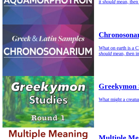
it
should
mean, then 
Chronosonar
What on earth is a C
should
mean, then in
Greekymon S
What might a creatu
Multiple Me