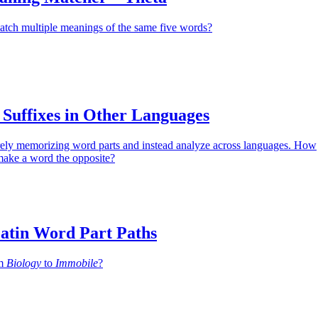
atch multiple meanings of the same five words?
 Suffixes in Other Languages
ely memorizing word parts and instead analyze across languages. How
make a word the opposite?
atin Word Part Paths
om
Biology
to
Immobile
?