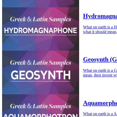
Hydromagna
What on earth is a 
what it
should
mean, 
Geosynth (G
What on earth is a G
mean, then invent wh
Aquamorphot
What on earth is a 