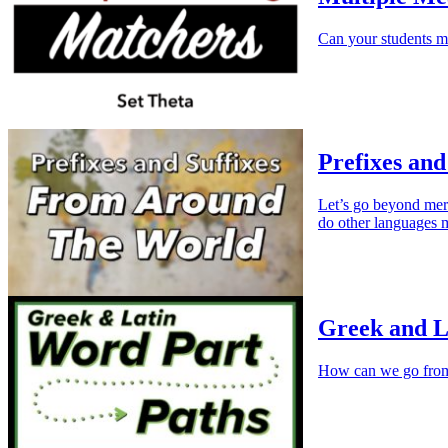
Can your students m
Prefixes and
Let’s go beyond mer
do other languages 
Greek and L
How can we go fr