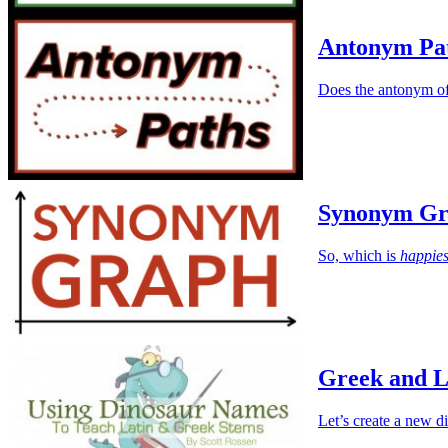
Antonym Pa
Does the antonym of
Synonym Gr
So, which is
happies
Greek and L
Let’s create a new d