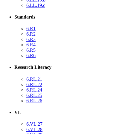
6.LL.19.c
Standards
6.R1
6.R2
6.R3
6.R4
6.R5
6.R6
Research Literacy
6.RL.21
6.RL.22
6.RL.24
6.RL.25
6.RL.26
VL
6.VL.27
6.VL.28