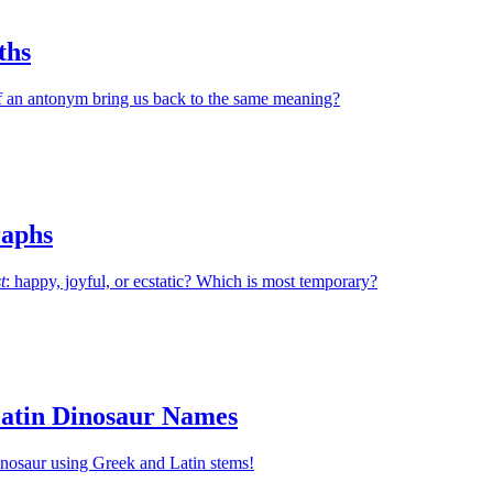
ths
 an antonym bring us back to the same meaning?
aphs
t
: happy, joyful, or ecstatic? Which is most temporary?
atin Dinosaur Names
inosaur using Greek and Latin stems!