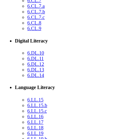
6.CL.7
6.CL.7.a
6.CL.7.b
6.CL.7.c
6.CL.8
6.CL.9
Digital Literacy
6.DL.10
6.DL.11
6.DL.12
6.DL.13
6.DL.14
Language Literacy
6.LL.15
6.LL.15.b
6.LL.15.c
6.LL.16
6.LL.17
6.LL.18
6.LL.19
6.LL.19.b