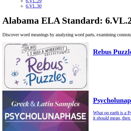
6.VL.29
6.VL.30
Alabama ELA Standard: 6.VL.
Discover word meanings by analyzing word parts, examining connotation
Rebus Puzzl
Psycholunap
What on earth is a P
it
should
mean, then i