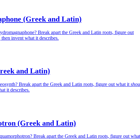
phone (Greek and Latin)
Hydromagnaphone? Break apart the Greek and Latin roots, figure out
then invent what it describes.
reek and Latin)
eosynth? Break apart the Greek and Latin roots, figure out what it
shou
at it describes.
ron (Greek and Latin)
Aquamorphotron? Break apart the Greek and Latin roots, figure out wha