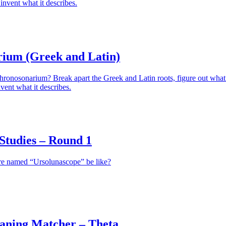
invent what it describes.
ium (Greek and Latin)
hronosonarium? Break apart the Greek and Latin roots, figure out what 
vent what it describes.
tudies – Round 1
re named “Ursolunascope” be like?
aning Matcher – Theta