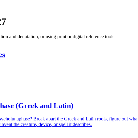
27
 and denotation, or using print or digital reference tools.
es
hase (Greek and Latin)
sycholunaphase? Break apart the Greek and Latin roots, figure out wha
nvent the creature, device, or spell it describes.