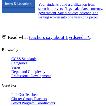
Your students build a civilization from
scratch — rivers, flags, calendars, currency,
government. Social studies, science, and
writing woven into one year-long project.
💬 Read what
teachers say about Byrdseed.TV
.
Browse by
CCSS Standards
Categories
Series
Depth and Complexity
Professional Development
Great For
Pull-Out Teachers
Cluster Group Teachers
Gifted Program Coordinators