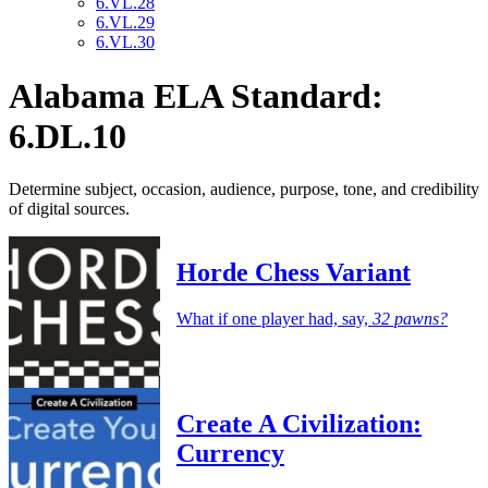
6.VL.28
6.VL.29
6.VL.30
Alabama ELA Standard:
6.DL.10
Determine subject, occasion, audience, purpose, tone, and credibility
of digital sources.
Horde Chess Variant
What if one player had, say,
32 pawns?
Create A Civilization:
Currency