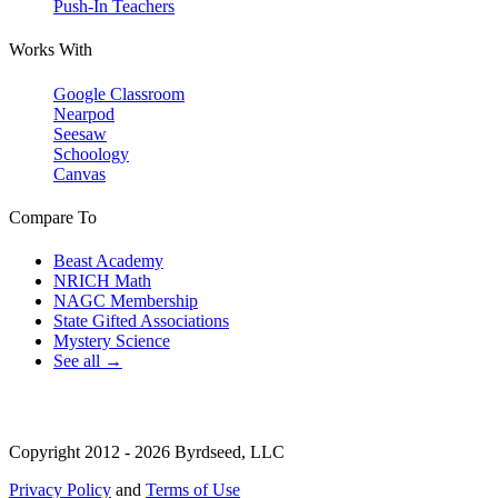
Push-In Teachers
Works With
Google Classroom
Nearpod
Seesaw
Schoology
Canvas
Compare To
Beast Academy
NRICH Math
NAGC Membership
State Gifted Associations
Mystery Science
See all →
Copyright 2012 - 2026 Byrdseed, LLC
Privacy Policy
and
Terms of Use