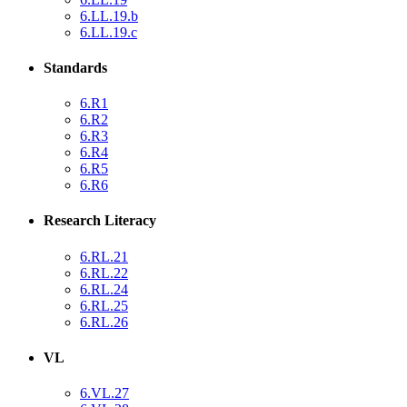
6.LL.19.b
6.LL.19.c
Standards
6.R1
6.R2
6.R3
6.R4
6.R5
6.R6
Research Literacy
6.RL.21
6.RL.22
6.RL.24
6.RL.25
6.RL.26
VL
6.VL.27