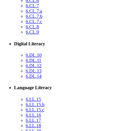
6.CL.6
6.CL.7
6.CL.7.a
6.CL.7.b
6.CL.7.c
6.CL.8
6.CL.9
Digital Literacy
6.DL.10
6.DL.11
6.DL.12
6.DL.13
6.DL.14
Language Literacy
6.LL.15
6.LL.15.b
6.LL.15.c
6.LL.16
6.LL.17
6.LL.18
6.LL.19