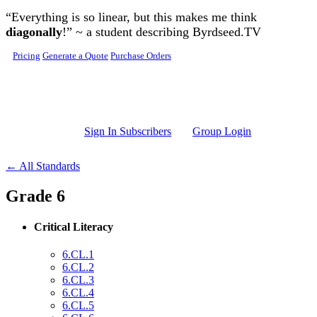
Skip to main content
“Everything is so linear, but this makes me think
diagonally
!” ~ a student describing Byrdseed.TV
Pricing
Generate a Quote
Purchase Orders
Sign In Subscribers
Group Login
← All Standards
Grade 6
Critical Literacy
6.CL.1
6.CL.2
6.CL.3
6.CL.4
6.CL.5