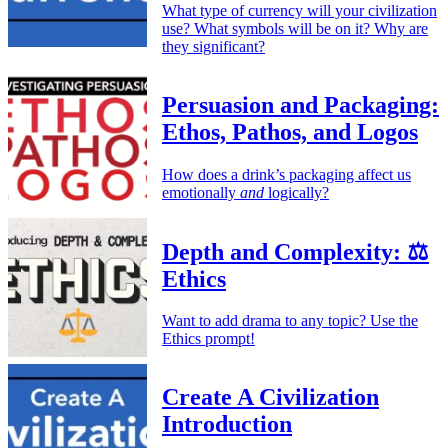
What type of currency will your civilization
use? What symbols will be on it? Why are
they significant?
Persuasion and Packaging:
Ethos, Pathos, and Logos
How does a drink’s packaging affect us
emotionally
and
logically?
Depth and Complexity: ⚖️
Ethics
Want to add drama to any topic? Use the
Ethics prompt!
Create A Civilization
Introduction