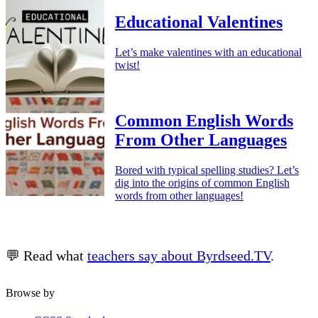
Educational Valentines
Let’s make valentines with an educational
twist!
Common English Words
From Other Languages
Bored with typical spelling studies? Let’s
dig into the origins of common English
words from other languages!
💬 Read what
teachers say about Byrdseed.TV
.
Browse by