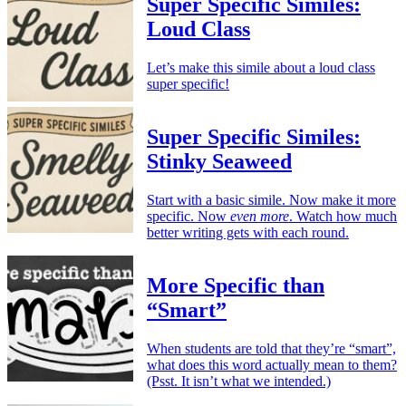
Super Specific Similes:
Loud Class
Let’s make this simile about a loud class
super specific!
Super Specific Similes:
Stinky Seaweed
Start with a basic simile. Now make it more
specific. Now
even more
. Watch how much
better writing gets with each round.
More Specific than
“Smart”
When students are told that they’re “smart”,
what does this word actually mean to them?
(Psst. It isn’t what we intended.)