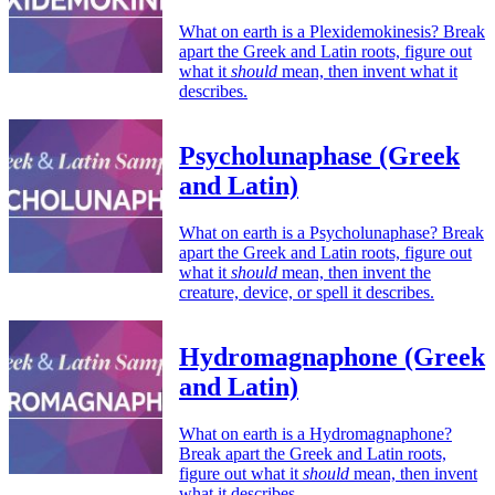
What on earth is a Plexidemokinesis? Break
apart the Greek and Latin roots, figure out
what it
should
mean, then invent what it
describes.
Psycholunaphase (Greek
and Latin)
What on earth is a Psycholunaphase? Break
apart the Greek and Latin roots, figure out
what it
should
mean, then invent the
creature, device, or spell it describes.
Hydromagnaphone (Greek
and Latin)
What on earth is a Hydromagnaphone?
Break apart the Greek and Latin roots,
figure out what it
should
mean, then invent
what it describes.