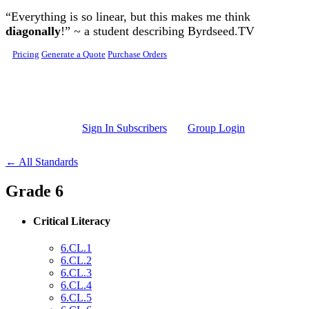
Skip to main content
“Everything is so linear, but this makes me think
diagonally
!” ~ a student describing Byrdseed.TV
Pricing
Generate a Quote
Purchase Orders
Sign In Subscribers
Group Login
← All Standards
Grade 6
Critical Literacy
6.CL.1
6.CL.2
6.CL.3
6.CL.4
6.CL.5