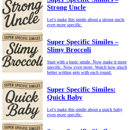
Strong Uncle
Let’s make this simile about a strong uncle
even more
specific.
Super Specific Similes –
Slimy Broccoli
Start with a basic simile. Now make it more
specific. Now
even more
. Watch how much
better writing gets with each round.
Super Specific Similes:
Quick Baby
Let’s make this simile about a quick baby
even
more
specific.