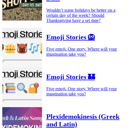
Wouldn’t some holidays be better on a
certain day of the week? Should
Thanksgiving have a set date?
Emoji Stories 🦁
Five emoji. One story. Where will your
imagination take you?
Emoji Stories 🏰
Five emoji. One story. Where will your
imagination take you?
Plexidemokinesis (Greek
and Latin)