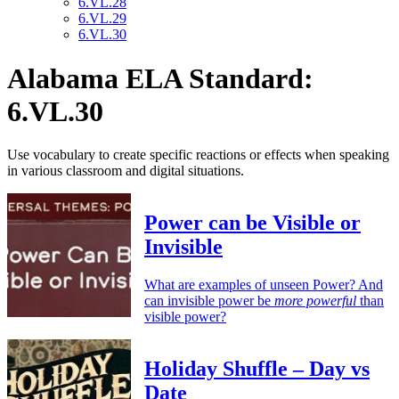
6.VL.28
6.VL.29
6.VL.30
Alabama ELA Standard:
6.VL.30
Use vocabulary to create specific reactions or effects when speaking
in various classroom and digital situations.
Power can be Visible or
Invisible
What are examples of unseen Power? And
can invisible power be
more powerful
than
visible power?
Holiday Shuffle – Day vs
Date