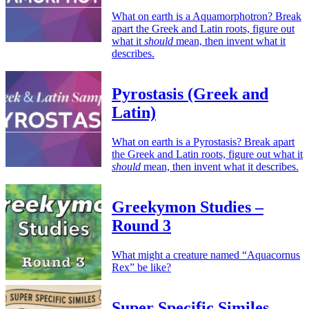
What on earth is a Aquamorphotron? Break
apart the Greek and Latin roots, figure out
what it
should
mean, then invent what it
describes.
Pyrostasis (Greek and
Latin)
What on earth is a Pyrostasis? Break apart
the Greek and Latin roots, figure out what it
should
mean, then invent what it describes.
Greekymon Studies –
Round 3
What might a creature named “Aquacornus
Rex” be like?
Super Specific Similes –