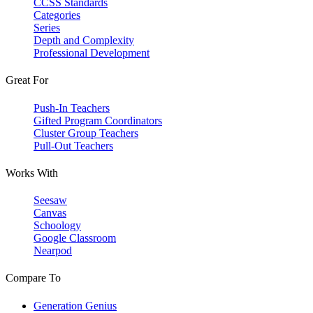
CCSS Standards
Categories
Series
Depth and Complexity
Professional Development
Great For
Push-In Teachers
Gifted Program Coordinators
Cluster Group Teachers
Pull-Out Teachers
Works With
Seesaw
Canvas
Schoology
Google Classroom
Nearpod
Compare To
Generation Genius