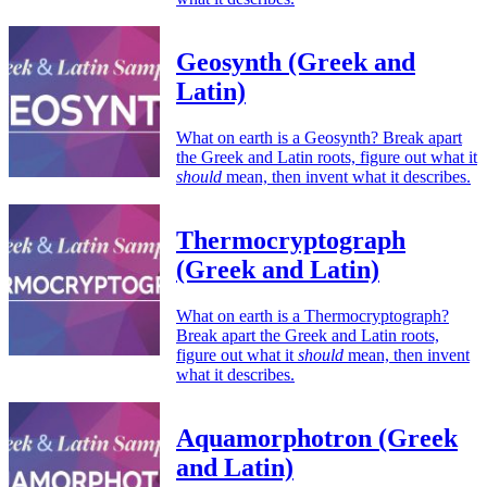
Geosynth (Greek and
Latin)
What on earth is a Geosynth? Break apart
the Greek and Latin roots, figure out what it
should
mean, then invent what it describes.
Thermocryptograph
(Greek and Latin)
What on earth is a Thermocryptograph?
Break apart the Greek and Latin roots,
figure out what it
should
mean, then invent
what it describes.
Aquamorphotron (Greek
and Latin)