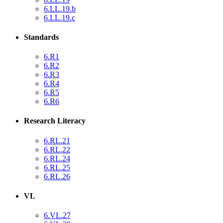
6.LL.19.b
6.LL.19.c
Standards
6.R1
6.R2
6.R3
6.R4
6.R5
6.R6
Research Literacy
6.RL.21
6.RL.22
6.RL.24
6.RL.25
6.RL.26
VL
6.VL.27