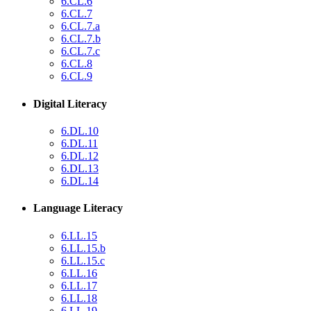
6.CL.6
6.CL.7
6.CL.7.a
6.CL.7.b
6.CL.7.c
6.CL.8
6.CL.9
Digital Literacy
6.DL.10
6.DL.11
6.DL.12
6.DL.13
6.DL.14
Language Literacy
6.LL.15
6.LL.15.b
6.LL.15.c
6.LL.16
6.LL.17
6.LL.18
6.LL.19