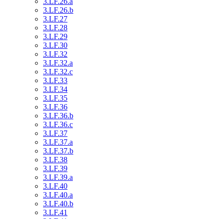
3.LF.26.a
3.LF.26.b
3.LF.27
3.LF.28
3.LF.29
3.LF.30
3.LF.32
3.LF.32.a
3.LF.32.c
3.LF.33
3.LF.34
3.LF.35
3.LF.36
3.LF.36.b
3.LF.36.c
3.LF.37
3.LF.37.a
3.LF.37.b
3.LF.38
3.LF.39
3.LF.39.a
3.LF.40
3.LF.40.a
3.LF.40.b
3.LF.41