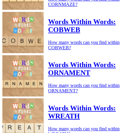
CORNMAZE?
Words Within Words:
COBWEB
How many words can you find within
COBWEB?
Words Within Words:
ORNAMENT
How many words can you find within
ORNAMENT?
Words Within Words:
WREATH
How many words can you find within