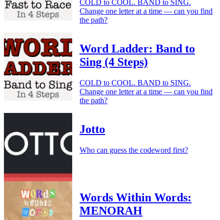
COLD to COOL. BAND to SING.
Change one letter at a time — can you find
the path?
Word Ladder: Band to
Sing (4 Steps)
COLD to COOL. BAND to SING.
Change one letter at a time — can you find
the path?
Jotto
Who can guess the codeword first?
Words Within Words:
MENORAH