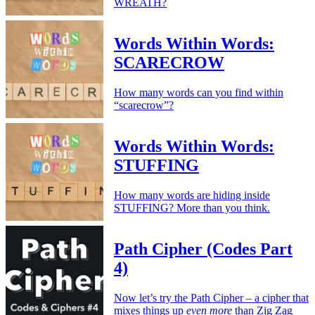
WREATH?
Words Within Words:
SCARECROW
How many words can you find within
“scarecrow”?
Words Within Words:
STUFFING
How many words are hiding inside
STUFFING? More than you think.
Path Cipher (Codes Part
4)
Now let’s try the Path Cipher – a cipher that
mixes things up
even more
than Zig Zag