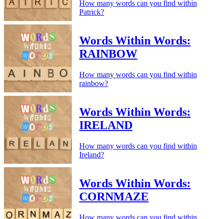
How many words can you find within
Patrick?
Words Within Words:
RAINBOW
How many words can you find within
rainbow?
Words Within Words:
IRELAND
How many words can you find within
Ireland?
Words Within Words:
CORNMAZE
How many words can you find within