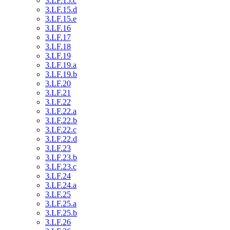
3.LF.15.c
3.LF.15.d
3.LF.15.e
3.LF.16
3.LF.17
3.LF.18
3.LF.19
3.LF.19.a
3.LF.19.b
3.LF.20
3.LF.21
3.LF.22
3.LF.22.a
3.LF.22.b
3.LF.22.c
3.LF.22.d
3.LF.23
3.LF.23.b
3.LF.23.c
3.LF.24
3.LF.24.a
3.LF.25
3.LF.25.a
3.LF.25.b
3.LF.26