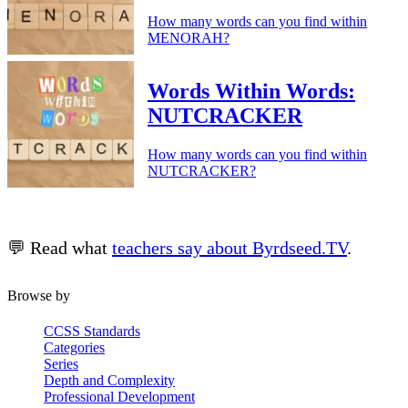
How many words can you find within
MENORAH?
Words Within Words:
NUTCRACKER
How many words can you find within
NUTCRACKER?
💬 Read what
teachers say about Byrdseed.TV
.
Browse by
CCSS Standards
Categories
Series
Depth and Complexity
Professional Development