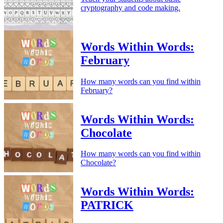
cryptography and code making.
Words Within Words:
February
How many words can you find within
February?
Words Within Words:
Chocolate
How many words can you find within
Chocolate?
Words Within Words:
PATRICK