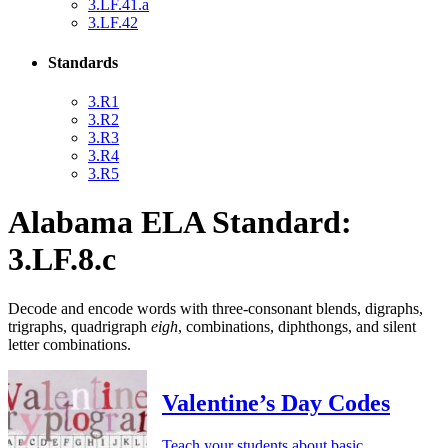
3.LF.41.a
3.LF.42
Standards
3.R1
3.R2
3.R3
3.R4
3.R5
Alabama ELA Standard:
3.LF.8.c
Decode and encode words with three-consonant blends, digraphs,
trigraphs, quadrigraph
eigh
, combinations, diphthongs, and silent
letter combinations.
Valentine’s Day Codes
Teach your students about basic