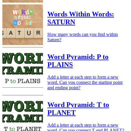
Words Within Words:
SATURN
How many words can you find within
Saturn?
Word Pyramid: P to
PLAINS
Add a letter at each step to form a new
word. Can you connect the starting point
and ending point?
Word Pyramid: T to
PLANET
Add a letter at each step to form a new
word. Can you connect T and PLANET?