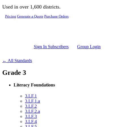
Skip to main content
Used in over 1,600 districts.
Pricing
Generate a Quote
Purchase Orders
Sign In Subscribers
Group Login
← All Standards
Grade 3
Literacy Foundations
3.LF.1
3.LF.1.a
3.LF.2
3.LF.2.a
3.LF.3
3.LF.4
3.LF.5