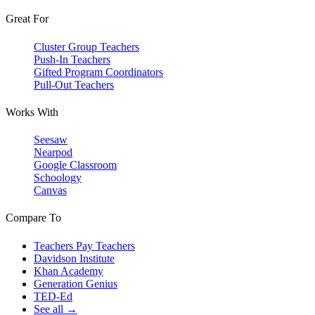
Great For
Cluster Group Teachers
Push-In Teachers
Gifted Program Coordinators
Pull-Out Teachers
Works With
Seesaw
Nearpod
Google Classroom
Schoology
Canvas
Compare To
Teachers Pay Teachers
Davidson Institute
Khan Academy
Generation Genius
TED-Ed
See all →