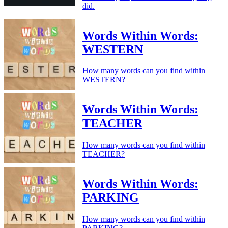
did.
Words Within Words:
WESTERN
How many words can you find within
WESTERN?
Words Within Words:
TEACHER
How many words can you find within
TEACHER?
Words Within Words:
PARKING
How many words can you find within