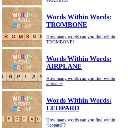
PARKING?
Words Within Words:
TROMBONE
How many words can you find within
TROMBONE?
Words Within Words:
AIRPLANE
How many words can you find within
airplane?
Words Within Words:
LEOPARD
How many words can you find within
“leopard”?