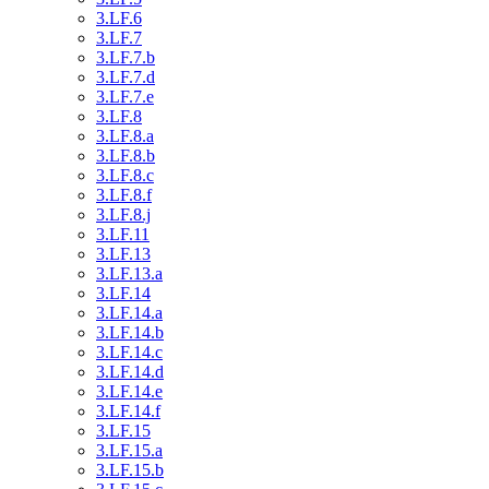
3.LF.6
3.LF.7
3.LF.7.b
3.LF.7.d
3.LF.7.e
3.LF.8
3.LF.8.a
3.LF.8.b
3.LF.8.c
3.LF.8.f
3.LF.8.j
3.LF.11
3.LF.13
3.LF.13.a
3.LF.14
3.LF.14.a
3.LF.14.b
3.LF.14.c
3.LF.14.d
3.LF.14.e
3.LF.14.f
3.LF.15
3.LF.15.a
3.LF.15.b