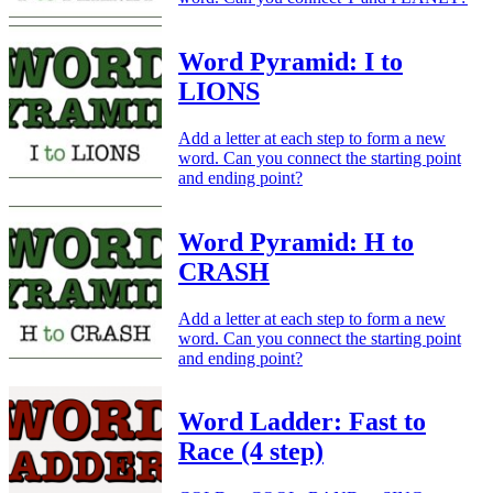
Word Pyramid: I to
LIONS
Add a letter at each step to form a new
word. Can you connect the starting point
and ending point?
Word Pyramid: H to
CRASH
Add a letter at each step to form a new
word. Can you connect the starting point
and ending point?
Word Ladder: Fast to
Race (4 step)