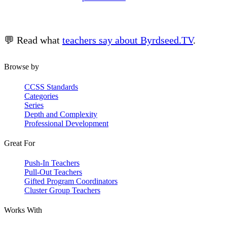
💬 Read what
teachers say about Byrdseed.TV
.
Browse by
CCSS Standards
Categories
Series
Depth and Complexity
Professional Development
Great For
Push-In Teachers
Pull-Out Teachers
Gifted Program Coordinators
Cluster Group Teachers
Works With