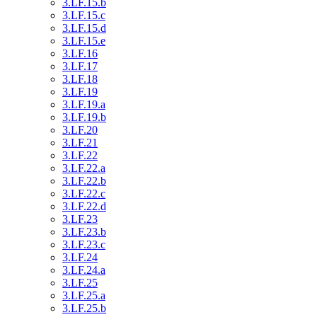
3.LF.15.b
3.LF.15.c
3.LF.15.d
3.LF.15.e
3.LF.16
3.LF.17
3.LF.18
3.LF.19
3.LF.19.a
3.LF.19.b
3.LF.20
3.LF.21
3.LF.22
3.LF.22.a
3.LF.22.b
3.LF.22.c
3.LF.22.d
3.LF.23
3.LF.23.b
3.LF.23.c
3.LF.24
3.LF.24.a
3.LF.25
3.LF.25.a
3.LF.25.b