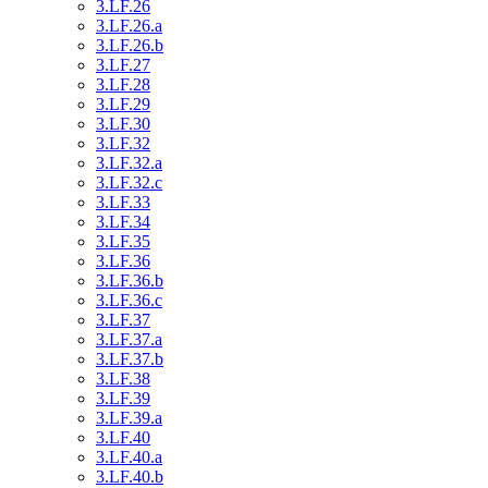
3.LF.26
3.LF.26.a
3.LF.26.b
3.LF.27
3.LF.28
3.LF.29
3.LF.30
3.LF.32
3.LF.32.a
3.LF.32.c
3.LF.33
3.LF.34
3.LF.35
3.LF.36
3.LF.36.b
3.LF.36.c
3.LF.37
3.LF.37.a
3.LF.37.b
3.LF.38
3.LF.39
3.LF.39.a
3.LF.40
3.LF.40.a
3.LF.40.b