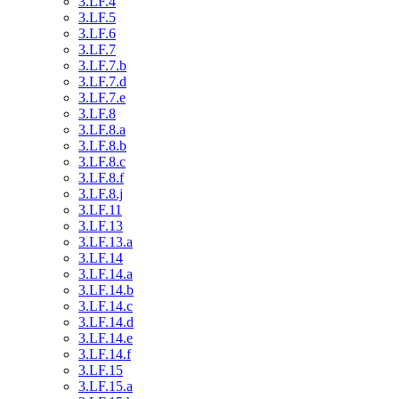
3.LF.4
3.LF.5
3.LF.6
3.LF.7
3.LF.7.b
3.LF.7.d
3.LF.7.e
3.LF.8
3.LF.8.a
3.LF.8.b
3.LF.8.c
3.LF.8.f
3.LF.8.j
3.LF.11
3.LF.13
3.LF.13.a
3.LF.14
3.LF.14.a
3.LF.14.b
3.LF.14.c
3.LF.14.d
3.LF.14.e
3.LF.14.f
3.LF.15
3.LF.15.a