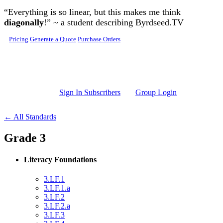
Skip to main content
“Everything is so linear, but this makes me think
diagonally
!” ~ a student describing Byrdseed.TV
Pricing
Generate a Quote
Purchase Orders
Sign In Subscribers
Group Login
← All Standards
Grade 3
Literacy Foundations
3.LF.1
3.LF.1.a
3.LF.2
3.LF.2.a
3.LF.3