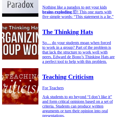
Nothing like a paradox to get your kids
brains exploding
🤯! This one starts with
five simple words: “This statement is a lie.”
The Thinking Hats
So… do your students moan when forced
to work in a group? Part of the problem is
that lack the structure to work well with
peers. Edward de Bono’s Thinking Hats are
a perfect tool to help with this problem.
Teaching Criticism
For Teachers
Ask students to go beyond “I don’t like it”
and form critical opinions based on a set of
criteria. Students can produce written
arguments or turn their opinion into oral
presentations.