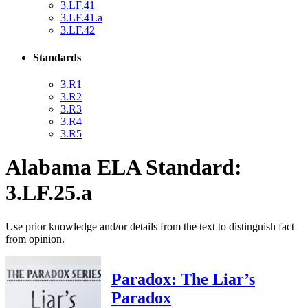
3.LF.41
3.LF.41.a
3.LF.42
Standards
3.R1
3.R2
3.R3
3.R4
3.R5
Alabama ELA Standard:
3.LF.25.a
Use prior knowledge and/or details from the text to distinguish fact
from opinion.
Paradox: The Liar’s
Paradox