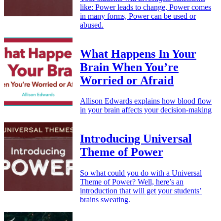
like: Power leads to change, Power comes
in many forms, Power can be used or
abused.
What Happens In Your
Brain When You’re
Worried or Afraid
Allison Edwards explains how blood flow
in your brain affects your decision-making
Introducing Universal
Theme of Power
So what could you do with a Universal
Theme of Power? Well, here’s an
introduction that will get your students’
brains sweating.