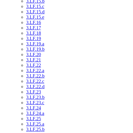
3.LF.15.b
3.LF.15.c
3.LF.15.d
3.LF.15.e
3.LF.16
3.LF.17
3.LF.18
3.LF.19
3.LF.19.a
3.LF.19.b
3.LF.20
3.LF.21
3.LF.22
3.LF.22.a
3.LF.22.b
3.LF.22.c
3.LF.22.d
3.LF.23
3.LF.23.b
3.LF.23.c
3.LF.24
3.LF.24.a
3.LF.25
3.LF.25.a
3.LF.25.b