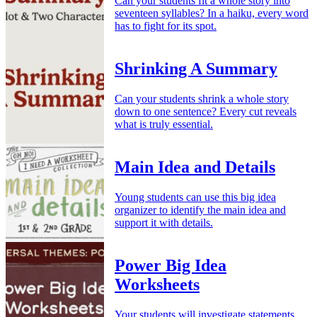
Can your students fit a whole story into
seventeen syllables? In a haiku, every word
has to fight for its spot.
Shrinking A Summary
Can your students shrink a whole story
down to one sentence? Every cut reveals
what is truly essential.
Main Idea and Details
Young students can use this big idea
organizer to identify the main idea and
support it with details.
Power Big Idea
Worksheets
Your students will investigate statements