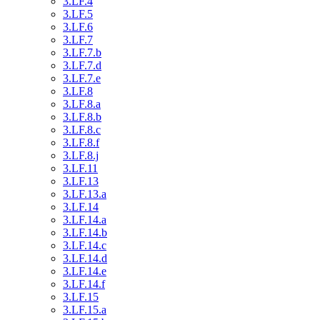
3.LF.4
3.LF.5
3.LF.6
3.LF.7
3.LF.7.b
3.LF.7.d
3.LF.7.e
3.LF.8
3.LF.8.a
3.LF.8.b
3.LF.8.c
3.LF.8.f
3.LF.8.j
3.LF.11
3.LF.13
3.LF.13.a
3.LF.14
3.LF.14.a
3.LF.14.b
3.LF.14.c
3.LF.14.d
3.LF.14.e
3.LF.14.f
3.LF.15
3.LF.15.a