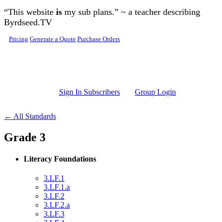
Skip to main content
“This website
is
my sub plans.” ~ a teacher describing
Byrdseed.TV
Pricing
Generate a Quote
Purchase Orders
Sign In Subscribers
Group Login
← All Standards
Grade 3
Literacy Foundations
3.LF.1
3.LF.1.a
3.LF.2
3.LF.2.a
3.LF.3