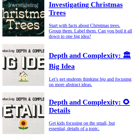
Investigating Christmas
Trees
Start with facts about Christmas trees.
Group them. Label them. Can you boil it all
down to one big idea?
Depth and Complexity: 🏛️
Big Idea
Let’s get students thinking
big
and focusing
on more abstract ideas.
Depth and Complexity: 🌻
Details
Get kids focusing on the small, but
essential, details of a topic.