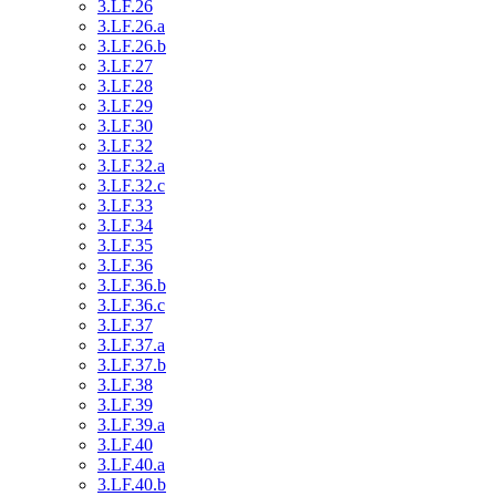
3.LF.26
3.LF.26.a
3.LF.26.b
3.LF.27
3.LF.28
3.LF.29
3.LF.30
3.LF.32
3.LF.32.a
3.LF.32.c
3.LF.33
3.LF.34
3.LF.35
3.LF.36
3.LF.36.b
3.LF.36.c
3.LF.37
3.LF.37.a
3.LF.37.b
3.LF.38
3.LF.39
3.LF.39.a
3.LF.40
3.LF.40.a
3.LF.40.b