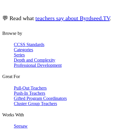
💬 Read what
teachers say about Byrdseed.TV
.
Browse by
CCSS Standards
Categories
Series
Depth and Complexity
Professional Development
Great For
Pull-Out Teachers
Push-In Teachers
Gifted Program Coordinators
Cluster Group Teachers
Works With
Seesaw