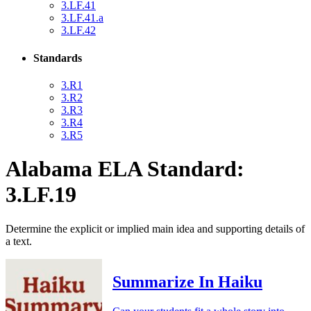
3.LF.41
3.LF.41.a
3.LF.42
Standards
3.R1
3.R2
3.R3
3.R4
3.R5
Alabama ELA Standard:
3.LF.19
Determine the explicit or implied main idea and supporting details of
a text.
Summarize In Haiku