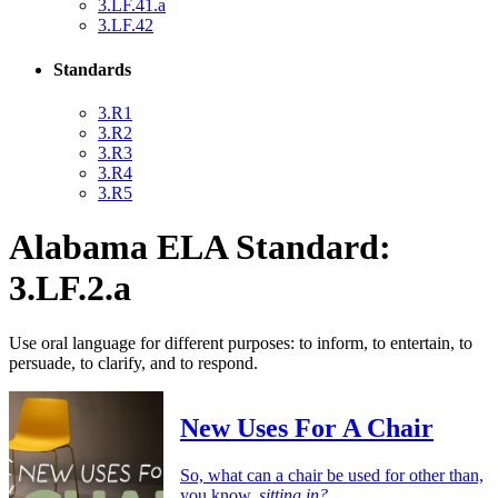
3.LF.41.a
3.LF.42
Standards
3.R1
3.R2
3.R3
3.R4
3.R5
Alabama ELA Standard:
3.LF.2.a
Use oral language for different purposes: to inform, to entertain, to
persuade, to clarify, and to respond.
New Uses For A Chair
So, what can a chair be used for other than,
you know,
sitting in?