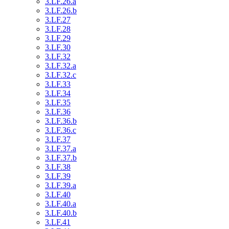
3.LF.26.a
3.LF.26.b
3.LF.27
3.LF.28
3.LF.29
3.LF.30
3.LF.32
3.LF.32.a
3.LF.32.c
3.LF.33
3.LF.34
3.LF.35
3.LF.36
3.LF.36.b
3.LF.36.c
3.LF.37
3.LF.37.a
3.LF.37.b
3.LF.38
3.LF.39
3.LF.39.a
3.LF.40
3.LF.40.a
3.LF.40.b
3.LF.41