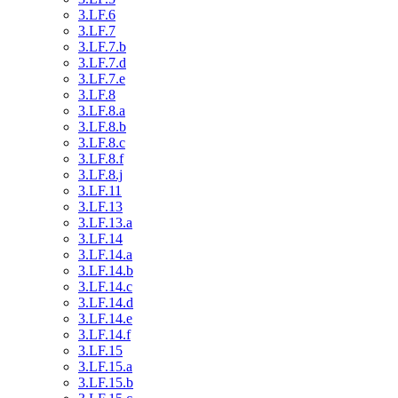
3.LF.6
3.LF.7
3.LF.7.b
3.LF.7.d
3.LF.7.e
3.LF.8
3.LF.8.a
3.LF.8.b
3.LF.8.c
3.LF.8.f
3.LF.8.j
3.LF.11
3.LF.13
3.LF.13.a
3.LF.14
3.LF.14.a
3.LF.14.b
3.LF.14.c
3.LF.14.d
3.LF.14.e
3.LF.14.f
3.LF.15
3.LF.15.a
3.LF.15.b