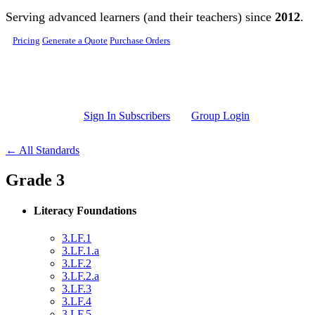
Skip to main content
Serving advanced learners (and their teachers) since
2012
.
Pricing
Generate a Quote
Purchase Orders
Sign In Subscribers
Group Login
← All Standards
Grade 3
Literacy Foundations
3.LF.1
3.LF.1.a
3.LF.2
3.LF.2.a
3.LF.3
3.LF.4
3.LF.5