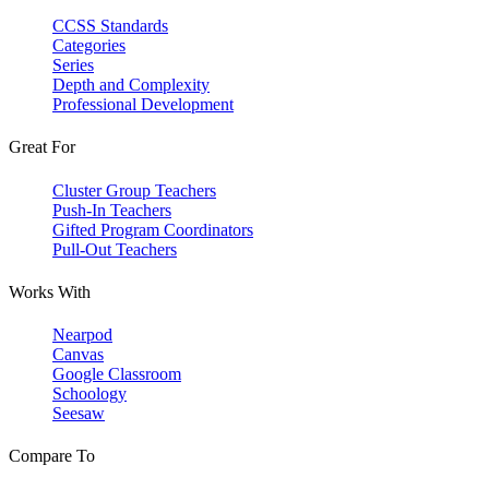
CCSS Standards
Categories
Series
Depth and Complexity
Professional Development
Great For
Cluster Group Teachers
Push-In Teachers
Gifted Program Coordinators
Pull-Out Teachers
Works With
Nearpod
Canvas
Google Classroom
Schoology
Seesaw
Compare To