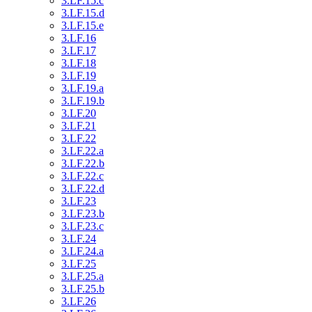
3.LF.15.c
3.LF.15.d
3.LF.15.e
3.LF.16
3.LF.17
3.LF.18
3.LF.19
3.LF.19.a
3.LF.19.b
3.LF.20
3.LF.21
3.LF.22
3.LF.22.a
3.LF.22.b
3.LF.22.c
3.LF.22.d
3.LF.23
3.LF.23.b
3.LF.23.c
3.LF.24
3.LF.24.a
3.LF.25
3.LF.25.a
3.LF.25.b
3.LF.26