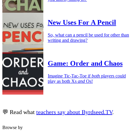
New Uses For A Pencil
So, what can a pencil be used for other than
writing and drawing?
Game: Order and Chaos
Imagine Tic-Tac-Toe if
both
players could
play as both Xs
and
Os!
💬 Read what
teachers say about Byrdseed.TV
.
Browse by