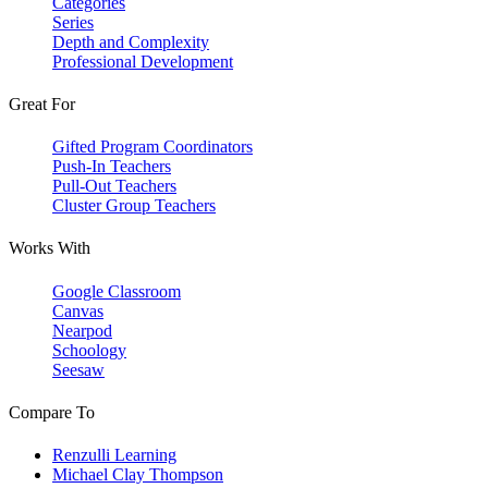
Categories
Series
Depth and Complexity
Professional Development
Great For
Gifted Program Coordinators
Push-In Teachers
Pull-Out Teachers
Cluster Group Teachers
Works With
Google Classroom
Canvas
Nearpod
Schoology
Seesaw
Compare To
Renzulli Learning
Michael Clay Thompson