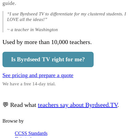
guide.
“I use Byrdseed TV to differentiate for my clustered students. I
LOVE all the ideas!”
~ a teacher in Washington
Used by more than 10,000 teachers.
Is Byrdseed TV right for me?
See pricing and prepare a quote
We have a free 14-day trial.
💬 Read what
teachers say about Byrdseed.TV
.
Browse by
CCSS Standards