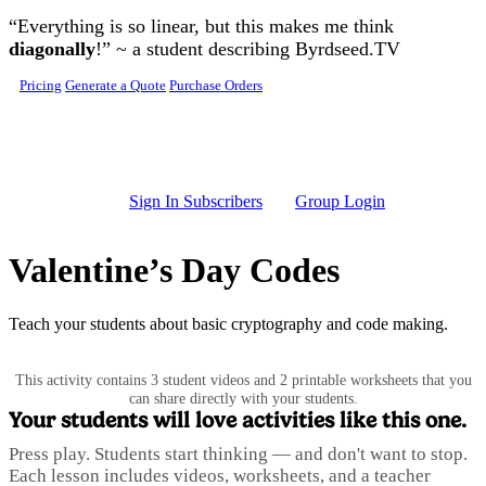
Skip to main content
“Everything is so linear, but this makes me think
diagonally
!” ~ a student describing Byrdseed.TV
Pricing
Generate a Quote
Purchase Orders
Sign In Subscribers
Group Login
Valentine’s Day Codes
Teach your students about basic cryptography and code making.
This activity contains 3 student videos and 2 printable worksheets that you
can share directly with your students.
Your students will love activities like this one.
Press play. Students start thinking — and don't want to stop.
Each lesson includes videos, worksheets, and a teacher