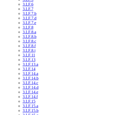
3.LF.6
3.LF.7
3.LF.7.b
3.LF.7.d
3.LF.7.e
3.LF.8
3.LF.8.a
3.LF.8.b
3.LF.8.c
3.LF.8.f
3.LF.8.j
3.LF.11
3.LF.13
3.LF.13.a
3.LF.14
3.LF.14.a
3.LF.14.b
3.LF.14.c
3.LF.14.d
3.LF.14.e
3.LF.14.f
3.LF.15
3.LF.15.a
3.LF.15.b