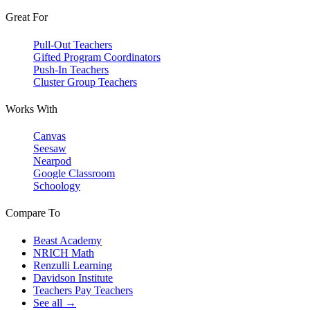
Great For
Pull-Out Teachers
Gifted Program Coordinators
Push-In Teachers
Cluster Group Teachers
Works With
Canvas
Seesaw
Nearpod
Google Classroom
Schoology
Compare To
Beast Academy
NRICH Math
Renzulli Learning
Davidson Institute
Teachers Pay Teachers
See all →