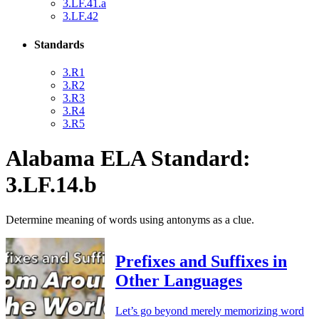
3.LF.41.a
3.LF.42
Standards
3.R1
3.R2
3.R3
3.R4
3.R5
Alabama ELA Standard:
3.LF.14.b
Determine meaning of words using antonyms as a clue.
Prefixes and Suffixes in
Other Languages
Let’s go beyond merely memorizing word