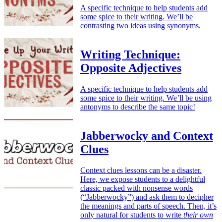
A specific technique to help students add
some spice to their writing. We’ll be
contrasting two ideas using synonyms.
Writing Technique:
Opposite Adjectives
A specific technique to help students add
some spice to their writing. We’ll be using
antonyms to describe the same topic!
Jabberwocky and Context
Clues
Context clues lessons can be a disaster.
Here, we expose students to a delightful
classic packed with nonsense words
(“Jabberwocky”) and ask them to decipher
the meanings and parts of speech. Then, it’s
only natural for students to write
their own