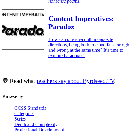
nonsense poems.
Content Imperatives:
Paradox
How can one idea pull in opposite
directions, being both true and false or right
and wrong at the same time? It’s time to
explore Paradoxes!
💬 Read what
teachers say about Byrdseed.TV
.
Browse by
CCSS Standards
Categories
Series
Depth and Complexity
Professional Development