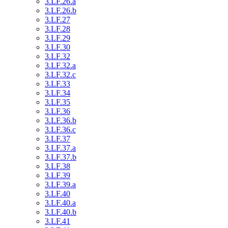
3.LF.26.a
3.LF.26.b
3.LF.27
3.LF.28
3.LF.29
3.LF.30
3.LF.32
3.LF.32.a
3.LF.32.c
3.LF.33
3.LF.34
3.LF.35
3.LF.36
3.LF.36.b
3.LF.36.c
3.LF.37
3.LF.37.a
3.LF.37.b
3.LF.38
3.LF.39
3.LF.39.a
3.LF.40
3.LF.40.a
3.LF.40.b
3.LF.41