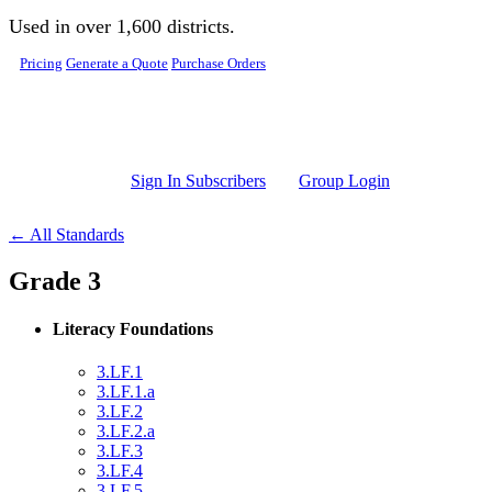
Skip to main content
Used in over 1,600 districts.
Pricing
Generate a Quote
Purchase Orders
Sign In Subscribers
Group Login
← All Standards
Grade 3
Literacy Foundations
3.LF.1
3.LF.1.a
3.LF.2
3.LF.2.a
3.LF.3
3.LF.4
3.LF.5