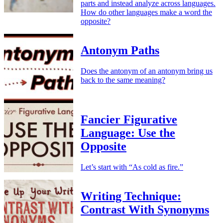
parts and instead analyze across languages.
How do other languages make a word the
opposite?
Antonym Paths
Does the antonym of an antonym bring us
back to the same meaning?
Fancier Figurative
Language: Use the
Opposite
Let’s start with “As cold as fire.”
Writing Technique:
Contrast With Synonyms