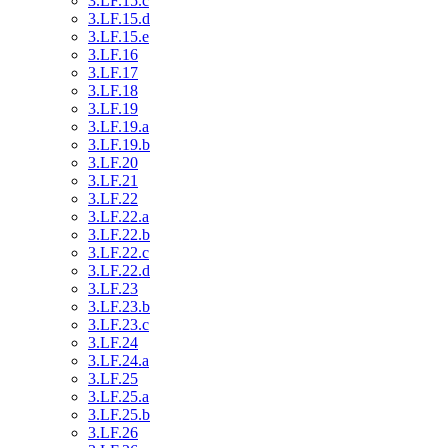
3.LF.15.c
3.LF.15.d
3.LF.15.e
3.LF.16
3.LF.17
3.LF.18
3.LF.19
3.LF.19.a
3.LF.19.b
3.LF.20
3.LF.21
3.LF.22
3.LF.22.a
3.LF.22.b
3.LF.22.c
3.LF.22.d
3.LF.23
3.LF.23.b
3.LF.23.c
3.LF.24
3.LF.24.a
3.LF.25
3.LF.25.a
3.LF.25.b
3.LF.26