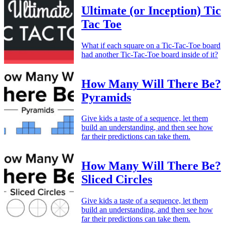
Ultimate (or Inception) Tic
Tac Toe
What if each square on a Tic-Tac-Toe board
had another Tic-Tac-Toe board inside of it?
How Many Will There Be?
Pyramids
Give kids a taste of a sequence, let them
build an understanding, and then see how
far their predictions can take them.
How Many Will There Be?
Sliced Circles
Give kids a taste of a sequence, let them
build an understanding, and then see how
far their predictions can take them.