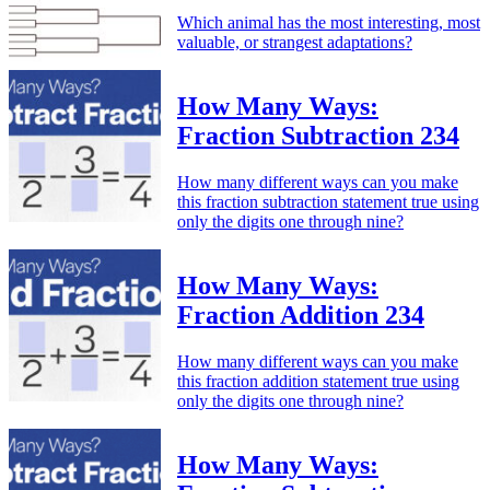
Which animal has the most interesting, most
valuable, or strangest adaptations?
How Many Ways:
Fraction Subtraction 234
How many different ways can you make
this fraction subtraction statement true using
only the digits one through nine?
How Many Ways:
Fraction Addition 234
How many different ways can you make
this fraction addition statement true using
only the digits one through nine?
How Many Ways: