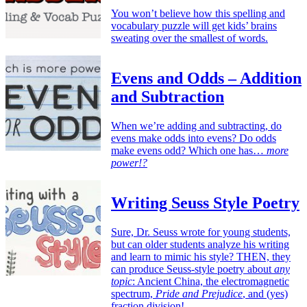
You won’t believe how this spelling and
vocabulary puzzle will get kids’ brains
sweating over the smallest of words.
Evens and Odds – Addition
and Subtraction
When we’re adding and subtracting, do
evens make odds into evens? Do odds
make evens odd? Which one has…
more
power!?
Writing Seuss Style Poetry
Sure, Dr. Seuss wrote for young students,
but can older students analyze his writing
and learn to mimic his style? THEN, they
can produce Seuss-style poetry about
any
topic
: Ancient China, the electromagnetic
spectrum,
Pride and Prejudice
, and (yes)
fraction division!