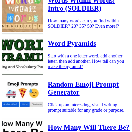
Words Within Words:
Intro (SOLDIER)
How many words can you find within
SOLDIER? 20? 35? 50? Even more!?
Word Pyramids
Start with a one letter word, add another
letter, then add another. How tall can you
make the pyramid?
Random Emoji Prompt
Generator
Click up an interesting, visual writing
prompt suitable for any grade or purpose.
How Many Will There Be?