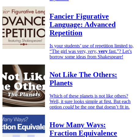
Fancier Figurative
Language: Advanced
Repetition
Is your students’ use of repetition limited to,
“The girl was very,
very
,
very
fast.”? Let’s
borrow some ideas from Shakespeare!
Not Like The Others:
Planets
Which of these planets is not like others?
Well, it sure looks simple at first. But each
option
could
be the one that doesn’t fit in.
How Many Ways:
Fraction Equivalence