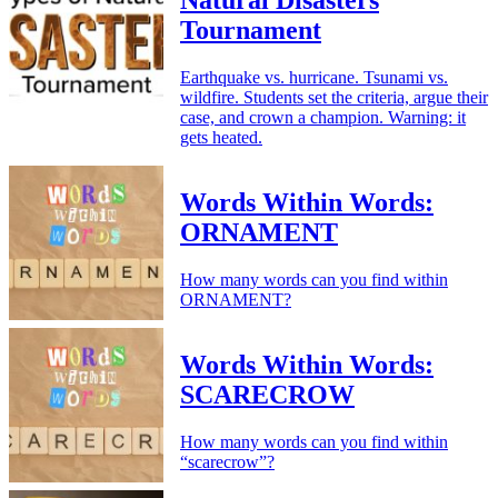
Natural Disasters
Tournament
Earthquake vs. hurricane. Tsunami vs.
wildfire. Students set the criteria, argue their
case, and crown a champion. Warning: it
gets heated.
Words Within Words:
ORNAMENT
How many words can you find within
ORNAMENT?
Words Within Words:
SCARECROW
How many words can you find within
“scarecrow”?