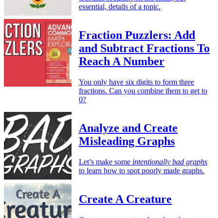
essential, details of a topic.
Fraction Puzzlers: Add
and Subtract Fractions To
Reach A Number
You only have six digits to form three
fractions. Can you combine them to get to
0?
Analyze and Create
Misleading Graphs
Let’s make some
intentionally bad graphs
to learn how to spot poorly made graphs.
Create A Creature