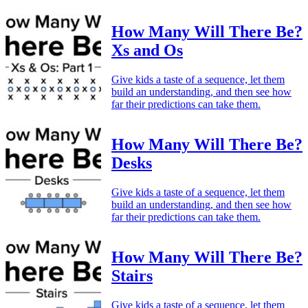
How Many Will There Be?
Xs and Os
Give kids a taste of a sequence, let them
build an understanding, and then see how
far their predictions can take them.
How Many Will There Be?
Desks
Give kids a taste of a sequence, let them
build an understanding, and then see how
far their predictions can take them.
How Many Will There Be?
Stairs
Give kids a taste of a sequence, let them