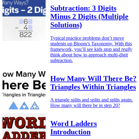
Subtraction: 3 Digits
Minus 2 Digits (Multiple
Solutions)
Typical practice problems don’t move
students up Bloom’s Taxonomy. With this
framework, you’ll see kids stop and
really
think about how to approach multi-digit
subtraction.
How Many Will There Be?
Triangles Within Triangles
A triangle splits and splits and splits again.
How many will there be in step 20?
Word Ladders
Introduction