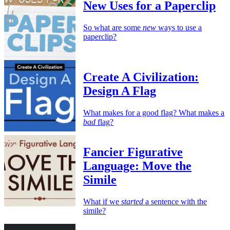
New Uses for a Paperclip
So what are some
new
ways to use a
paperclip?
Create A Civilization:
Design A Flag
What makes for a good flag? What makes a
bad
flag?
Fancier Figurative
Language: Move the
Simile
What if we
started
a sentence with the
simile?