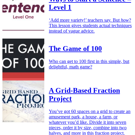
Level 1
‘Add more variety!’ teachers say. But
how
?
This lesson gives students actual techniques
instead of vague advice.
The Game of 100
Who can get to 100 first in this simple, but
delightful, math game?
A Grid-Based Fraction
Project
You’ve got 60 spaces on a grid to create an
amusement park, a house, a farm, or
whatever you’d like. Divide it into seven
pieces, order it by size, combine into two
halves, and more in this fraction project.