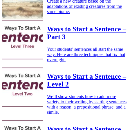
Create a new creature based on the
adaptations of existing creatures from the
same biome.
Ways to Start a Sentence –
Part 3
Your students’ sentences all start the same
way. Here are three techniques that fix that
overnight.
Ways to Start a Sentence –
Level 2
We’ll show students how to add more
variety to their writing by starting sentences
with a reason, a prepositional phrase, and a
simile.
Ways to Start a Sentence –