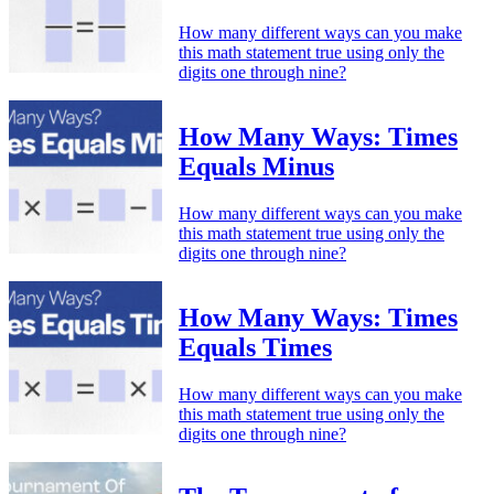
How many different ways can you make
this math statement true using only the
digits one through nine?
How Many Ways: Times
Equals Minus
How many different ways can you make
this math statement true using only the
digits one through nine?
How Many Ways: Times
Equals Times
How many different ways can you make
this math statement true using only the
digits one through nine?