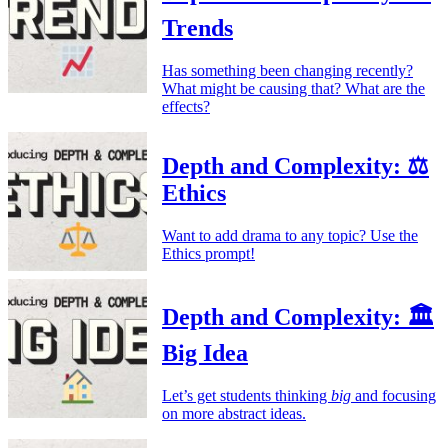
Trends
Has something been changing recently?
What might be causing that? What are the
effects?
Depth and Complexity: ⚖️
Ethics
Want to add drama to any topic? Use the
Ethics prompt!
Depth and Complexity: 🏛️
Big Idea
Let’s get students thinking
big
and focusing
on more abstract ideas.