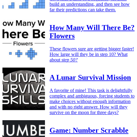
build an understanding, and then see how
far their predictions can take them.
How Many Will There Be?
Flowers
These flowers sure are getting bigger faster!
How large will they be in step 10? What
about
step 50?
A Lunar Survival Mission
A favorite of mine! This task is delightfully
complex and ambiguous, forcing students to
make choices without enough information
and with no right answer. How will they
survive on the moon for three days?
Game: Number Scrabble