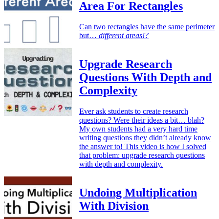
Area For Rectangles
Can two rectangles have the same perimeter
but…
different areas!?
Upgrade Research
Questions With Depth and
Complexity
Ever ask students to create research
questions? Were their ideas a bit… blah?
My own students had a very hard time
writing questions they didn’t already know
the answer to! This video is how I solved
that problem: upgrade research questions
with depth and complexity.
Undoing Multiplication
With Division