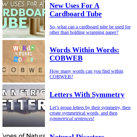
New Uses For A
Cardboard Tube
So, what can a cardboard tube be used for
other than holding wrapping paper?
Words Within Words:
COBWEB
How many words can you find within
COBWEB?
Letters With Symmetry
Let’s group letters by their symmetry, then
create symmetrical words, and then
symmetrical sentences!