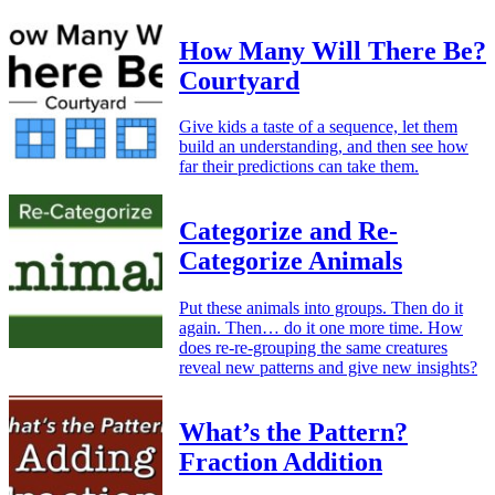
How Many Will There Be?
Courtyard
Give kids a taste of a sequence, let them
build an understanding, and then see how
far their predictions can take them.
Categorize and Re-
Categorize Animals
Put these animals into groups. Then do it
again. Then… do it one more time. How
does re-re-grouping the same creatures
reveal new patterns and give new insights?
What’s the Pattern?
Fraction Addition