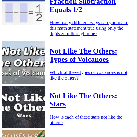
Fraction Subtraction
Equals 1/2
How many different ways can you make
this math statement true using only the
digits zero through nine?
Not Like The Others:
Types of Volcanoes
Which of these types of volcanoes is not
like the others?
Not Like The Others:
Stars
How is each of these stars not like the
others?