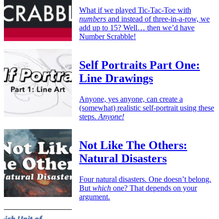
What if we played Tic-Tac-Toe with
numbers
and instead of three-in-a-row, we
add up to 15? Well… then we’d have
Number Scrabble!
Self Portraits Part One:
Line Drawings
Anyone, yes anyone, can create a
(somewhat) realistic self-portrait using these
steps.
Anyone!
Not Like The Others:
Natural Disasters
Four natural disasters. One doesn’t belong.
But
which
one? That depends on your
argument.