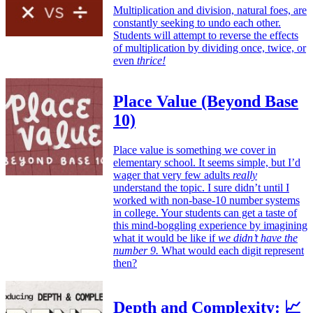
Multiplication and division, natural foes, are
constantly seeking to undo each other.
Students will attempt to reverse the effects
of multiplication by dividing once, twice, or
even
thrice!
Place Value (Beyond Base
10)
Place value is something we cover in
elementary school. It seems simple, but I’d
wager that very few adults
really
understand the topic. I sure didn’t until I
worked with non-base-10 number systems
in college. Your students can get a taste of
this mind-boggling experience by imagining
what it would be like if
we didn’t have the
number 9.
What would each digit represent
then?
Depth and Complexity: 📈