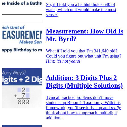
So, if I told you a bathtub holds 640 of
water, which unit would make the most
sense?
Measurement: How Old Is
Mr. Byrd?
What if I told you that I’m 341,640 old?
Could you figure out what unit I’m using?
Hint: it’s not years!
Addition: 3 Digits Plus 2
Digits (Multiple Solutions)
Typical practice problems don’t move
students up Bloom’s Taxonomy. With this
framework, you’ll see kids stop and
really
think about how to approach multi-digit
addition.