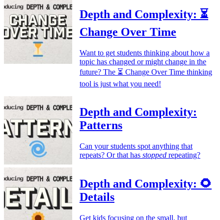
Depth and Complexity: ⏳
Change Over Time
Want to get students thinking about how a
topic has changed or might change in the
future? The ⏳ Change Over Time thinking
tool is just what you need!
Depth and Complexity:
Patterns
Can your students spot anything that
repeats? Or that has
stopped
repeating?
Depth and Complexity: 🌻
Details
Get kids focusing on the small, but