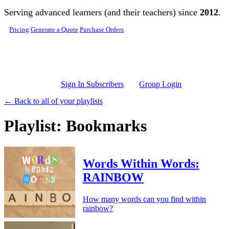
Skip to main content
Serving advanced learners (and their teachers) since
2012
.
Pricing
Generate a Quote
Purchase Orders
Sign In Subscribers
Group Login
← Back to all of your playlists
Playlist: Bookmarks
Words Within Words:
RAINBOW
How many words can you find within
rainbow?