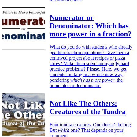
Numerator or
Denominator: Which has
more power in a fraction?
What do you do with students who already
get
their fraction operations? Give them a
contrived project about recipes or pizza
slices? Make them solve annoyingly hard
practice problems? Please. Here, we get
students thinking in a whole new way,
pondering
which has more power
, the
numerator or denominator.
Not Like The Others:
Creatures of the Tundra
Four tundra creatures. One doesn’t belong.
But
which
one? That depends on your
argument.