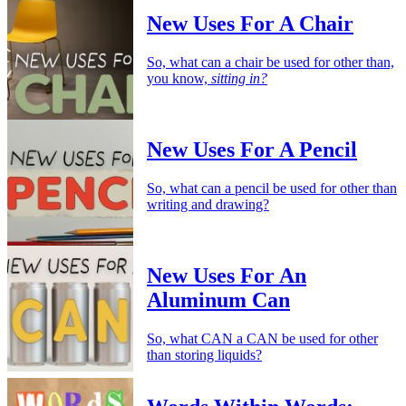
New Uses For A Chair
So, what can a chair be used for other than,
you know,
sitting in?
New Uses For A Pencil
So, what can a pencil be used for other than
writing and drawing?
New Uses For An
Aluminum Can
So, what CAN a CAN be used for other
than storing liquids?