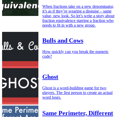
When fractions take on a new denominator,
it’s as if they’re wearing a disguise – same
value, new look. So let’s write a story about
fraction equivalence starring a fraction who
needs to fit in with a new group.
Bulls and Cows
How quickly can you break the numeric
code?
Ghost
Ghost is a word-building game for two
players. The first person to create an actual
word loses.
Same Perimeter, Different