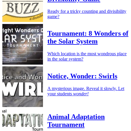
Ready for a tricky counting and divisibility
game?
Tournament: 8 Wonders of
the Solar System
Which location is the most wondrous place
in the solar system?
Notice, Wonder: Swirls
A mysterious image. Reveal it slowly. Let
your students
wonder!
Animal Adaptation
Tournament