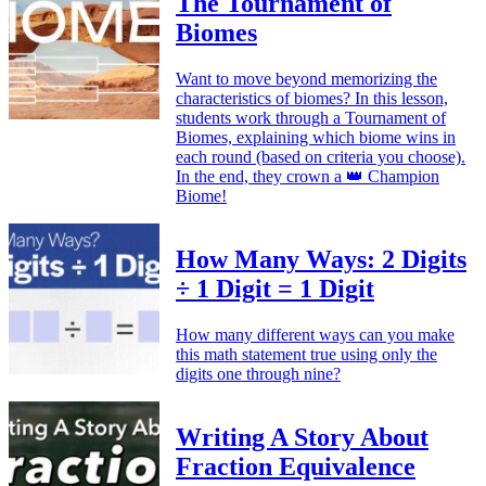
The Tournament of
Biomes
Want to move beyond memorizing the
characteristics of biomes? In this lesson,
students work through a Tournament of
Biomes, explaining which biome wins in
each round (based on criteria you choose).
In the end, they crown a 👑 Champion
Biome!
How Many Ways: 2 Digits
÷ 1 Digit = 1 Digit
How many different ways can you make
this math statement true using only the
digits one through nine?
Writing A Story About
Fraction Equivalence