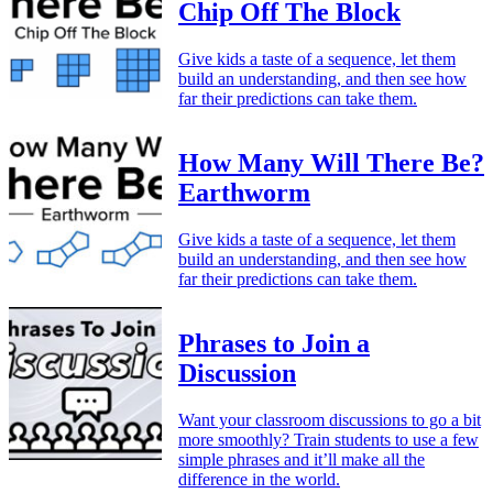
Chip Off The Block
Give kids a taste of a sequence, let them
build an understanding, and then see how
far their predictions can take them.
How Many Will There Be?
Earthworm
Give kids a taste of a sequence, let them
build an understanding, and then see how
far their predictions can take them.
Phrases to Join a
Discussion
Want your classroom discussions to go a bit
more smoothly? Train students to use a few
simple phrases and it’ll make all the
difference in the world.