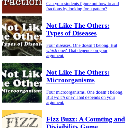
Can your students figure out how to add
fractions by looking for a pattern?
Not Like The Others:
Types of Diseases
Four diseases. One doesn’t belong. But
which
one? That depends on your
argument.
Not Like The Others:
Microorganisms
Four microorganisms. One doesn’t belong.
But
which
one? That depends on your
argument.
Fizz Buzz: A Counting and
Divisibility Game