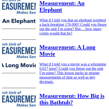
Measurement: An
Elephant
What if I told you that an elephant weighed
a back-breaking 176,000? Could you figure
out the unit I’m using? But… how many
corgis would that be?
Measurement: A Long
Movie
What if I told you a movie was a whopping
0.017 long? Could you figure out the unit
I’m using? This lesson packs in strange
measurements of time as well as tiny
decimals.
Measurement: How Big is
this Bathtub?