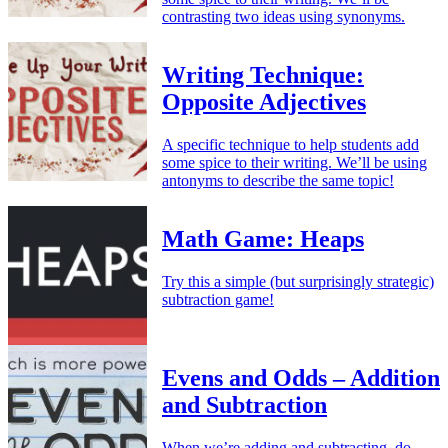
contrasting two ideas using synonyms.
Writing Technique:
Opposite Adjectives
A specific technique to help students add
some spice to their writing. We’ll be using
antonyms to describe the same topic!
Math Game: Heaps
Try this a simple (but surprisingly strategic)
subtraction game!
Evens and Odds – Addition
and Subtraction
When we’re adding and subtracting, do