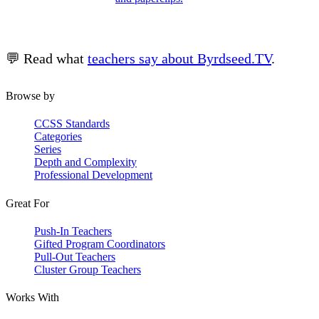
💬 Read what
teachers say about Byrdseed.TV
.
Browse by
CCSS Standards
Categories
Series
Depth and Complexity
Professional Development
Great For
Push-In Teachers
Gifted Program Coordinators
Pull-Out Teachers
Cluster Group Teachers
Works With