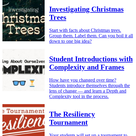
Investigating Christmas
Trees
Start with facts about Christmas trees.
Group them. Label them. Can you boil it all
down to one big idea?
Student Introductions with
Complexity and Frames
How have you changed over time?
Students introduce themselves through the
lens of change — and learn a Depth and
Complexity tool in the process.
The Resiliency
Tournament
Your students will set up a tournament to