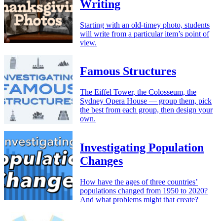
Writing
Starting with an old-timey photo, students
will write from a particular item’s point of
view.
Famous Structures
The Eiffel Tower, the Colosseum, the
Sydney Opera House — group them, pick
the best from each group, then design your
own.
Investigating Population
Changes
How have the ages of three countries’
populations changed from 1950 to 2020?
And what problems might that create?