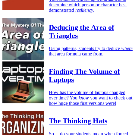
determine which person or character best
demonstrated
resiliency
.
Deducing the Area of
Triangles
Using patterns, students try to deduce
where
that area formula came from.
Finding The Volume of
Laptops
How has the volume of laptops changed
over time? You
know
you want to check out
how huge those first versions were!
The Thinking Hats
So… do your students moan when forced