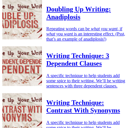
Doubling Up Writing:
Anadiplosis
Repeating words can be
what you want
, if
what you want
is an interesting effect. (Psst,
that’s an example of anadiplosis!)
Writing Technique: 3
Dependent Clauses
A specific technique to help students add
some spice to their writing. We’ll be writing
sentences with three dependent clauses.
Writing Technique:
Contrast With Synonyms
A specific technique to help students add
some spice to their writing. We’ll be