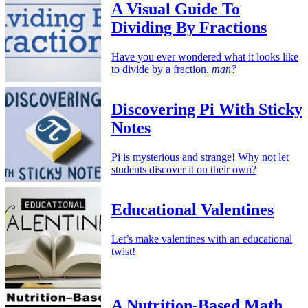
A Visual Guide To
Dividing By Fractions
Have you ever wondered what it looks like
to divide by a fraction,
man?
Discovering Pi With Sticky
Notes
Pi is mysterious and strange! Why not let
students discover it on their own?
Educational Valentines
Let’s make valentines with an educational
twist!
A Nutrition-Based Math