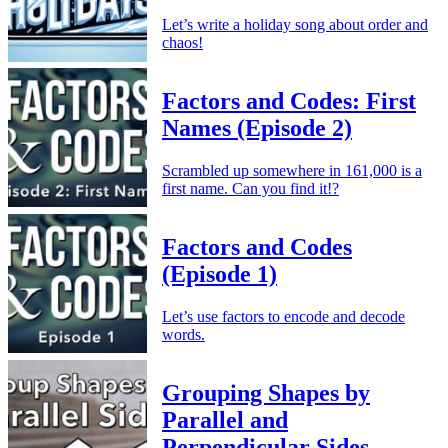
Let’s write a holiday song about order and
chaos!
Factors and Codes: First
Names (Episode 2)
Scrambled up somewhere in 161,000 is a
first name. Can you find it!?
Factors and Codes
(Episode 1)
Let’s use factors to encode and decode
words.
Grouping Shapes by
Parallel and
Perpendicular Sides