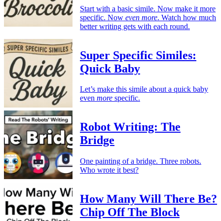
Start with a basic simile. Now make it more
specific. Now
even more
. Watch how much
better writing gets with each round.
Super Specific Similes:
Quick Baby
Let’s make this simile about a quick baby
even
more
specific.
Robot Writing: The
Bridge
One painting of a bridge. Three robots.
Who wrote it best?
How Many Will There Be?
Chip Off The Block