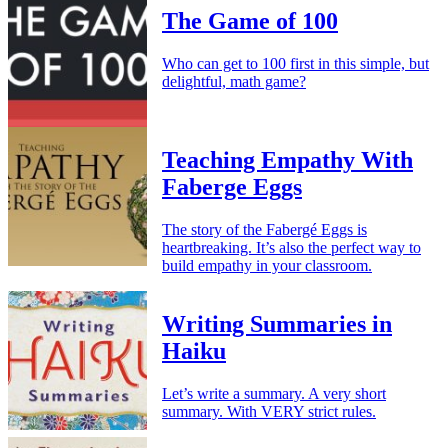
The Game of 100
Who can get to 100 first in this simple, but
delightful, math game?
Teaching Empathy With
Faberge Eggs
The story of the Fabergé Eggs is
heartbreaking. It’s also the perfect way to
build empathy in your classroom.
Writing Summaries in
Haiku
Let’s write a summary. A very short
summary. With VERY strict rules.