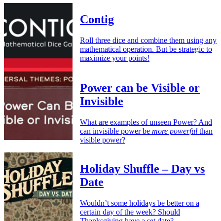
Contig
Roll three dice and combine them using any
mathematical operation. But be strategic to
maximize your points!
Power can be Visible or
Invisible
What are examples of unseen Power? And
can invisible power be
more powerful
than
visible power?
Holiday Shuffle – Day vs
Date
Wouldn’t some holidays be better on a
certain day of the week? Should
Thanksgiving have a set date?