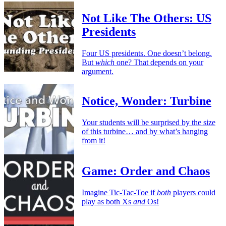
Not Like The Others: US
Presidents
Four US presidents. One doesn’t belong.
But
which
one? That depends on your
argument.
Notice, Wonder: Turbine
Your students will be surprised by the size
of this turbine… and by what’s hanging
from it!
Game: Order and Chaos
Imagine Tic-Tac-Toe if
both
players could
play as both Xs
and
Os!