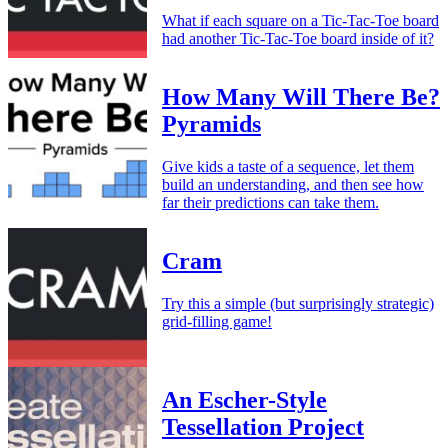
What if each square on a Tic-Tac-Toe board
had another Tic-Tac-Toe board inside of it?
How Many Will There Be?
Pyramids
Give kids a taste of a sequence, let them
build an understanding, and then see how
far their predictions can take them.
Cram
Try this a simple (but surprisingly strategic)
grid-filling game!
An Escher-Style
Tessellation Project