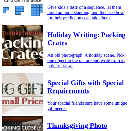
Give kids a taste of a sequence, let them
build an understanding, and then see how
far their predictions can take them.
Holiday Writing: Packing
Crates
An old photograph. A holiday scene. Pick
one object in the picture and write from its
point of view.
Special Gifts with Special
Requirements
Your special friends sure have some unique
gift needs!
Thanksgiving Photo