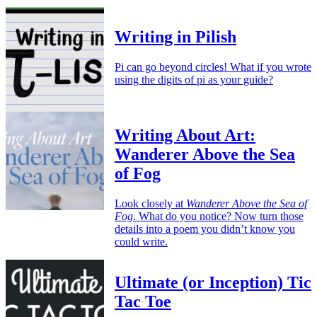
Writing in Pilish
Pi can go beyond circles! What if you wrote
using the digits of pi as your guide?
Writing About Art:
Wanderer Above the Sea
of Fog
Look closely at
Wanderer Above the Sea of
Fog
. What do you notice? Now turn those
details into a poem you didn’t know you
could write.
Ultimate (or Inception) Tic
Tac Toe