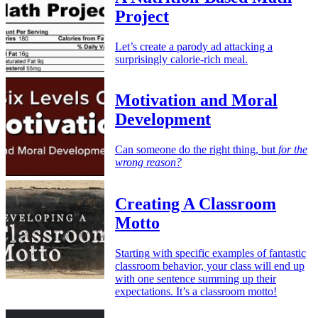
Project
Let’s create a parody ad attacking a
surprisingly calorie-rich meal.
Motivation and Moral
Development
Can someone do the right thing, but
for the
wrong reason?
Creating A Classroom
Motto
Starting with specific examples of fantastic
classroom behavior, your class will end up
with one sentence summing up their
expectations. It’s a classroom motto!