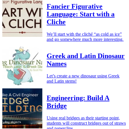
Fancier Figurative
Language: Start with a
Cliche
We’ll start with the cliché “as cold as ice”
and go somewhere much more interesting.
Greek and Latin Dinosaur
Names
Let’s create a new dinosaur using Greek
and Latin stems!
Engineering: Build A
Bridge
Using real bridges as their starting point,
students will construct bridges out of straws
and paperclips.