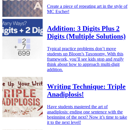
Create a piece of repeating art in the style of
MC Escher!
Addition: 3 Digits Plus 2
Digits (Multiple Solutions)
Typical practice problems don’t move
students up Bloom’s Taxonomy. With this
framework, you’ll see kids stop and
really
think about how to approach multi-digit
addition.
Writing Technique: Triple
Anadiplosis!
Have students mastered the art of
anadiplosis: ending one sentence with the
beginning of the next? Now it’s time to take
it to the next level!