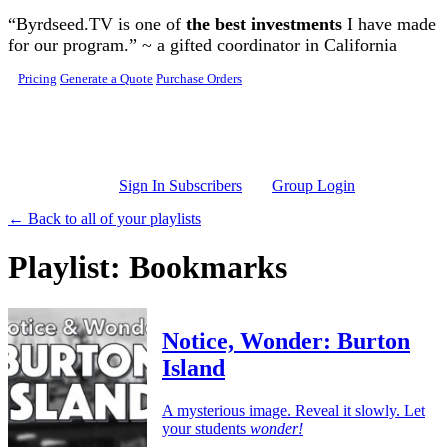
Skip to main content
“Byrdseed.TV is one of
the best investments
I have made
for our program.” ~ a gifted coordinator in California
Pricing
Generate a Quote
Purchase Orders
Sign In Subscribers
Group Login
← Back to all of your playlists
Playlist: Bookmarks
Notice, Wonder: Burton
Island
A mysterious image. Reveal it slowly. Let
your students
wonder!