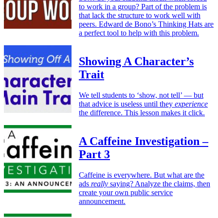
to work in a group? Part of the problem is
that lack the structure to work well with
peers. Edward de Bono’s Thinking Hats are
a perfect tool to help with this problem.
Showing A Character’s
Trait
We tell students to ‘show, not tell’ — but
that advice is useless until they
experience
the difference. This lesson makes it click.
A Caffeine Investigation –
Part 3
Caffeine is everywhere. But what are the
ads
really
saying? Analyze the claims, then
create your own public service
announcement.