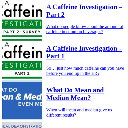
A Caffeine Investigation –
Part 2
What do people know about the amount of
caffeine in common beverages?
A Caffeine Investigation –
Part 1
So… just how much caffeine can you have
before you end up in the ER?
What Do Mean and
Median Mean?
When will mean and median give us
different results?