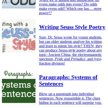
evens make odds into evens? Do odds
make evens odd? Which one has…
more
power!?
Writing Seuss Style Poetry
Sure, Dr. Seuss wrote for young students,
but can older students analyze his writing
and learn to mimic his style? THEN, they
can produce Seuss-style poetry about
any
topic
: Ancient China, the electromagnetic
spectrum,
Pride and Prejudice
, and (yes)
fraction division!
Paragraphs: Systems of
Sentences
Blow up a paragraph into individual
sentences. Now reassemble it. The clues
hiding in each sentence will surprise you.