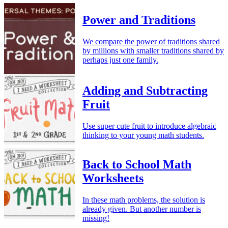
Power and Traditions
We compare the power of traditions shared
by millions with smaller traditions shared by
perhaps just one family.
Adding and Subtracting
Fruit
Use super cute fruit to introduce algebraic
thinking to your young math students.
Back to School Math
Worksheets
In these math problems, the solution is
already given. But another number is
missing!