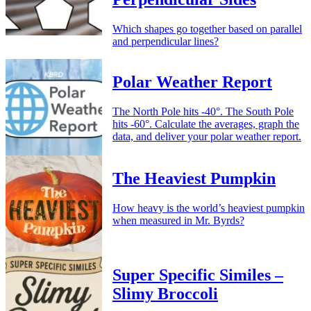
Which shapes go together based on parallel
and perpendicular lines?
Polar Weather Report
The North Pole hits -40°. The South Pole
hits -60°. Calculate the averages, graph the
data, and deliver your polar weather report.
The Heaviest Pumpkin
How heavy is the world’s heaviest pumpkin
when measured in Mr. Byrds?
Super Specific Similes –
Slimy Broccoli