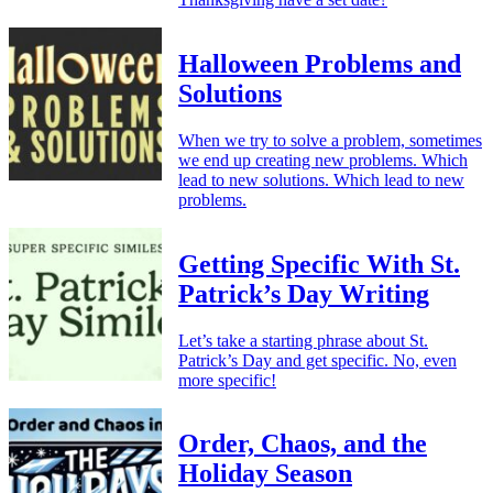
Halloween Problems and
Solutions
When we try to solve a problem, sometimes
we end up creating new problems. Which
lead to new solutions. Which lead to new
problems.
Getting Specific With St.
Patrick’s Day Writing
Let’s take a starting phrase about St.
Patrick’s Day and get specific. No, even
more specific!
Order, Chaos, and the
Holiday Season