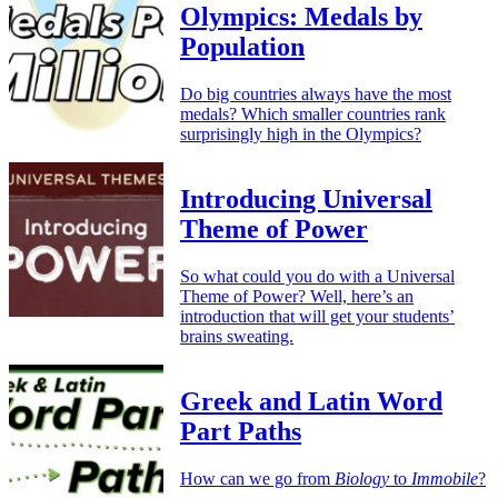
Olympics: Medals by
Population
Do big countries always have the most
medals? Which smaller countries rank
surprisingly high in the Olympics?
Introducing Universal
Theme of Power
So what could you do with a Universal
Theme of Power? Well, here’s an
introduction that will get your students’
brains sweating.
Greek and Latin Word
Part Paths
How can we go from
Biology
to
Immobile
?