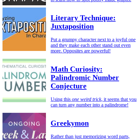
Literary Technique:
Juxtaposition
Put a grumpy character next to a joyful one
and they make each other stand out even
more. Opposites are powerful!
Math Curiosity:
Palindromic Number
Conjecture
Using this
one weird trick
, it seems that you
can turn any number into a palindrome!
Greekymon
Rather than just memorizing word parts,