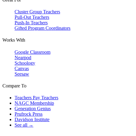
Cluster Group Teachers
Pull-Out Teachers
Push-In Teachers
Gifted Program Coordinators
Works With
Google Classroom
Nearpod
Schoology
Canvas
Seesaw
Compare To
Teachers Pay Teachers
NAGC Membership
Generation Genius
Prufrock Press
Davidson Institute
See all →