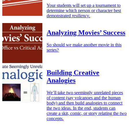
Your students will set up a tournament to
determine which person or character best
demonstrated
resiliency
.
Analyzing Movies’ Success
So should we make another movie in this
series?
Building Creative
Analogies
We’ll take two seemingly unrelated pieces
of content (say volcanoes and the human
body) and then build analogies to connect
the two ideas. In the end, students can
create a skit, comic, or story relating the two
concepts.