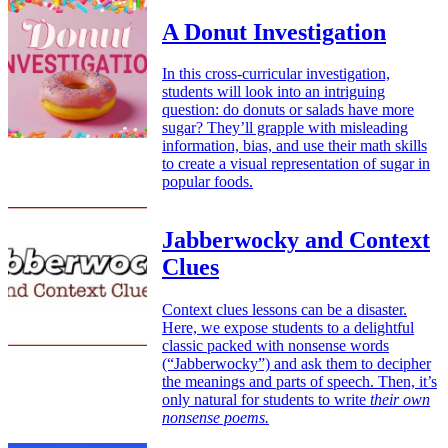
A Donut Investigation
In this cross-curricular investigation,
students will look into an intriguing
question: do donuts or salads have more
sugar? They’ll grapple with misleading
information, bias, and use their math skills
to create a visual representation of sugar in
popular foods.
Jabberwocky and Context
Clues
Context clues lessons can be a disaster.
Here, we expose students to a delightful
classic packed with nonsense words
(“Jabberwocky”) and ask them to decipher
the meanings and parts of speech. Then, it’s
only natural for students to write
their own
nonsense poems.