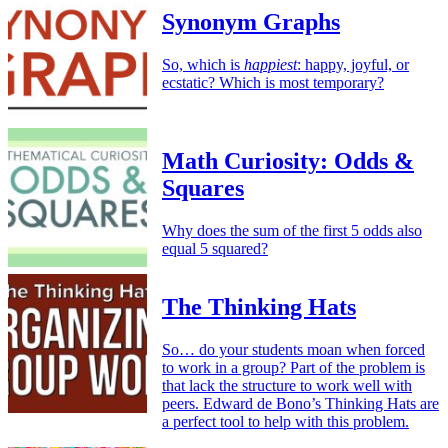
Synonym Graphs
So, which is
happiest
: happy, joyful, or
ecstatic? Which is most temporary?
Math Curiosity: Odds &
Squares
Why does the sum of the first 5 odds also
equal 5 squared?
The Thinking Hats
So… do your students moan when forced
to work in a group? Part of the problem is
that lack the structure to work well with
peers. Edward de Bono’s Thinking Hats are
a perfect tool to help with this problem.