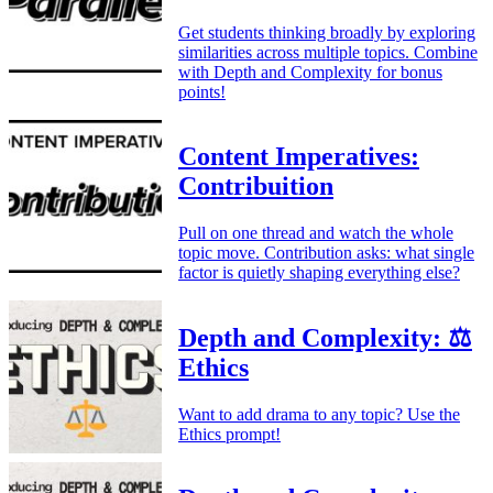
Get students thinking broadly by exploring
similarities across multiple topics. Combine
with Depth and Complexity for bonus
points!
Content Imperatives:
Contribuition
Pull on one thread and watch the whole
topic move. Contribution asks: what single
factor is quietly shaping everything else?
Depth and Complexity: ⚖️
Ethics
Want to add drama to any topic? Use the
Ethics prompt!