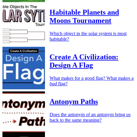
Habitable Planets and
Moons Tournament
Which object in the solar system is most
habitable?
Create A Civilization:
Design A Flag
What makes for a good flag? What makes a
bad
flag?
Antonym Paths
Does the antonym of an antonym bring us
back to the same meaning?