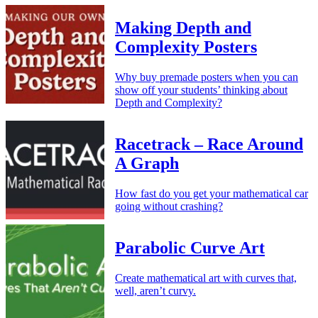
Making Depth and
Complexity Posters
Why buy premade posters when you can
show off your students’ thinking about
Depth and Complexity?
Racetrack – Race Around
A Graph
How fast do you get your mathematical car
going without crashing?
Parabolic Curve Art
Create mathematical art with curves that,
well, aren’t curvy.