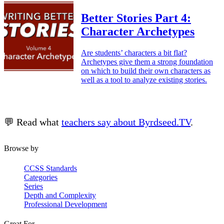
Better Stories Part 4:
Character Archetypes
Are students’ characters a bit flat?
Archetypes give them a strong foundation
on which to build their own characters as
well as a tool to analyze existing stories.
💬 Read what
teachers say about Byrdseed.TV
.
Browse by
CCSS Standards
Categories
Series
Depth and Complexity
Professional Development
Great For