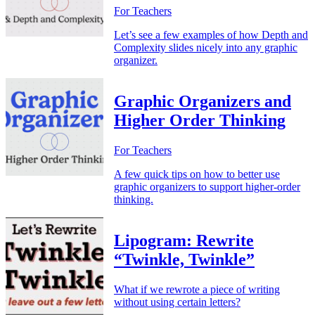
For Teachers
Let’s see a few examples of how Depth and
Complexity slides nicely into any graphic
organizer.
Graphic Organizers and
Higher Order Thinking
For Teachers
A few quick tips on how to better use
graphic organizers to support higher-order
thinking.
Lipogram: Rewrite
“Twinkle, Twinkle”
What if we rewrote a piece of writing
without using certain letters?