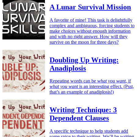
A Lunar Survival Mission
A favorite of mine! This task is delightfully
complex and ambiguous, forcing students to
make choices without enough information
and with no right answer. How will they
survive on the moon for three days?
Doubling Up Writing:
Anadiplosis
Repeating words can be
what you want
, if
what you want
is an interesting effect. (Psst,
that’s an example of anadiplosis!)
Writing Technique: 3
Dependent Clauses
A specific technique to help students add
some spice to their writing. We’ll be writing