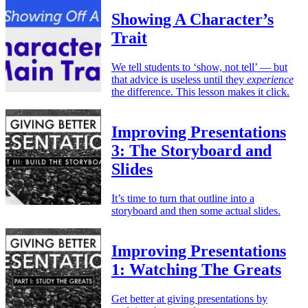
Showing A Character’s
Trait
We tell students to ‘show, not tell’ — but
that advice is useless until they
experience
the difference. This lesson makes it click.
Improving Presentations
3: The Storyboard and
Slides
It’s time to turn that outline into a
storyboard and then some actual slides.
Improving Presentations
1: Watching The Greats
Get better at giving presentations by