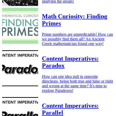
studying the greats!
Math Curiosity: Finding
Primes
Prime numbers are unpredictable! How can
we possibly find them all? An Ancient
Greek mathematician found one way!
Content Imperatives:
Paradox
How can one idea pull in opposite
directions, being both true and false or right
and wrong at the same time? It’s time to
explore Paradoxes!
Content Imperatives:
Parallel