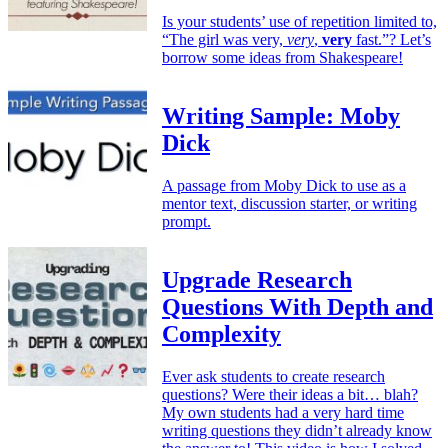
Is your students’ use of repetition limited to,
“The girl was very,
very
,
very
fast.”? Let’s
borrow some ideas from Shakespeare!
Writing Sample: Moby
Dick
A passage from Moby Dick to use as a
mentor text, discussion starter, or writing
prompt.
Upgrade Research
Questions With Depth and
Complexity
Ever ask students to create research
questions? Were their ideas a bit… blah?
My own students had a very hard time
writing questions they didn’t already know