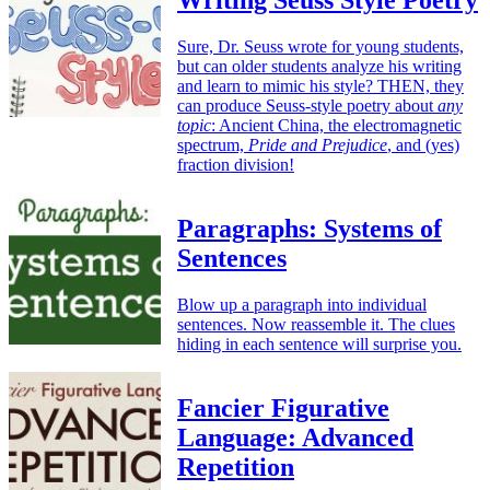
Writing Seuss Style Poetry
Sure, Dr. Seuss wrote for young students,
but can older students analyze his writing
and learn to mimic his style? THEN, they
can produce Seuss-style poetry about
any
topic
: Ancient China, the electromagnetic
spectrum,
Pride and Prejudice
, and (yes)
fraction division!
Paragraphs: Systems of
Sentences
Blow up a paragraph into individual
sentences. Now reassemble it. The clues
hiding in each sentence will surprise you.
Fancier Figurative
Language: Advanced
Repetition