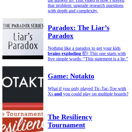
the answer to! This video is how I solved
that problem: upgrade research questions
with depth and complexity.
Paradox: The Liar’s
Paradox
Nothing like a paradox to get your kids
brains exploding
🤯! This one starts with
five simple words: “This statement is a lie.”
Game: Notakto
What if you only played Tic-Tac-Toe with
Xs
and
you could play on multiple boards?
The Resiliency
Tournament