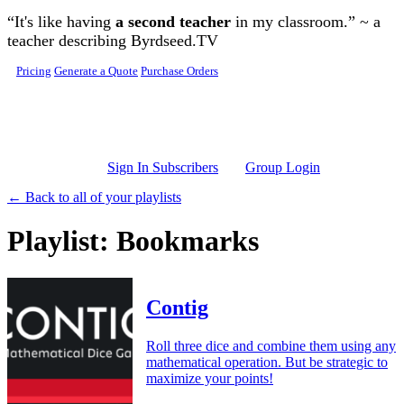
Skip to main content
“It's like having
a second teacher
in my classroom.” ~ a
teacher describing Byrdseed.TV
Pricing
Generate a Quote
Purchase Orders
Sign In Subscribers
Group Login
← Back to all of your playlists
Playlist: Bookmarks
Contig
Roll three dice and combine them using any
mathematical operation. But be strategic to
maximize your points!