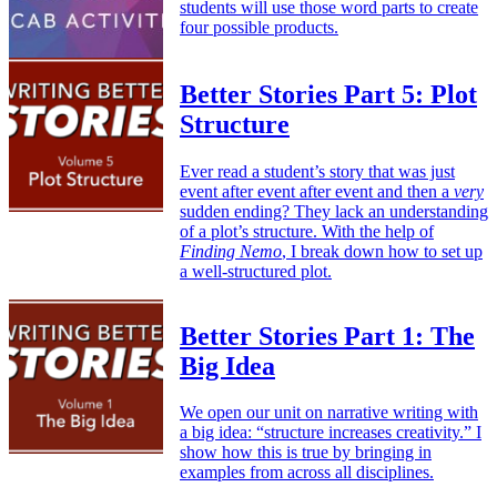
students will use those word parts to create
four possible products.
Better Stories Part 5: Plot
Structure
Ever read a student’s story that was just
event after event after event and then a
very
sudden ending? They lack an understanding
of a plot’s structure. With the help of
Finding Nemo
, I break down how to set up
a well-structured plot.
Better Stories Part 1: The
Big Idea
We open our unit on narrative writing with
a big idea: “structure increases creativity.” I
show how this is true by bringing in
examples from across all disciplines.