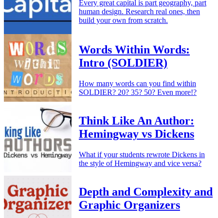
Every great capital is part geography, part
human design. Research real ones, then
build your own from scratch.
Words Within Words:
Intro (SOLDIER)
How many words can you find within
SOLDIER? 20? 35? 50? Even more!?
Think Like An Author:
Hemingway vs Dickens
What if your students rewrote Dickens in
the style of Hemingway and vice versa?
Depth and Complexity and
Graphic Organizers