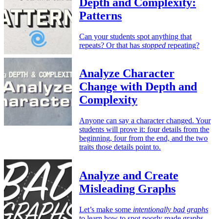
Depth and Complexity:
Patterns
Can your students spot anything that
repeats? Or that has
stopped
repeating?
Analyze Character
Change with Depth and
Complexity
Anyone can say a character changed. Your
students will prove it: four details from the
beginning, four from the end, and the two
traits those details point to.
Analyze and Create
Misleading Graphs
Let’s make some
intentionally bad graphs
to learn how to spot poorly made graphs.