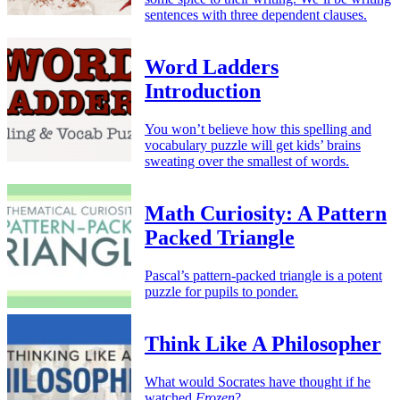
sentences with three dependent clauses.
Word Ladders
Introduction
You won’t believe how this spelling and
vocabulary puzzle will get kids’ brains
sweating over the smallest of words.
Math Curiosity: A Pattern
Packed Triangle
Pascal’s pattern-packed triangle is a potent
puzzle for pupils to ponder.
Think Like A Philosopher
What would Socrates have thought if he
watched
Frozen
?