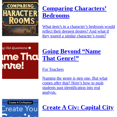
Comparing Characters’
Bedrooms
What item’s in a character’s bedroom would
reflect their deepest desires? And what if
they toured a similar character’s room?
Going Beyond “Name
That Genre!”
For Teachers
Naming the genre is step one. But what
comes
after
that? Here’s how to push
students past identification into real
analysis.
Create A Civ: Capital City