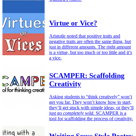
Virtue or Vice?
Aristotle noted that positive traits and
negative traits are often the same thing, but
just in different amounts. The right amount
is a virtue, but too much or too little and it’s
a vice.
SCAMPER: Scaffolding
Creativity
Asking students to “think creatively” won’t
get you far. They won’t know how to start,
they’ll get stuck with simple ideas, or they’ll
just go
completely wild.
SCAMPER is a
tool for scaffolding the process of creativity.