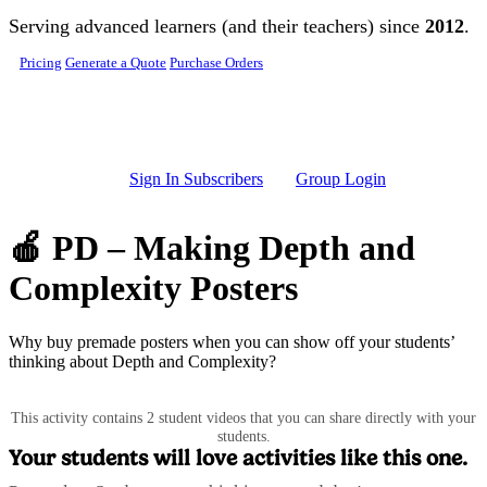
Skip to main content
Serving advanced learners (and their teachers) since
2012
.
Pricing
Generate a Quote
Purchase Orders
Sign In Subscribers
Group Login
🍎 PD – Making Depth and
Complexity Posters
Why buy premade posters when you can show off your students’
thinking about Depth and Complexity?
This activity contains 2 student videos that you can share directly with your
students.
Your students will love activities like this one.