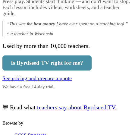
Press play. Students start thinking — and don't want to stop.
Each lesson includes videos, worksheets, and a teacher
guide.
“This was
the best money
I have ever spent on a teaching tool.”
~ a teacher in Wisconsin
Used by more than 10,000 teachers.
Is Byrdseed TV right for me?
See pricing and prepare a quote
We have a free 14-day trial.
💬 Read what
teachers say about Byrdseed.TV
.
Browse by