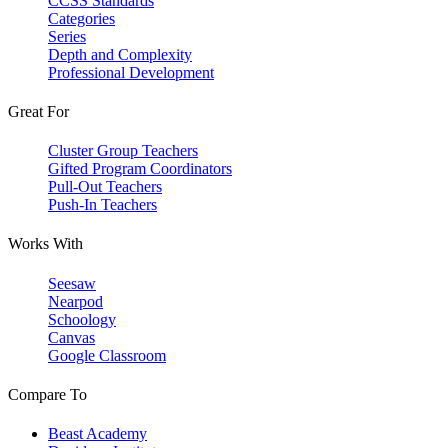
CCSS Standards
Categories
Series
Depth and Complexity
Professional Development
Great For
Cluster Group Teachers
Gifted Program Coordinators
Pull-Out Teachers
Push-In Teachers
Works With
Seesaw
Nearpod
Schoology
Canvas
Google Classroom
Compare To
Beast Academy