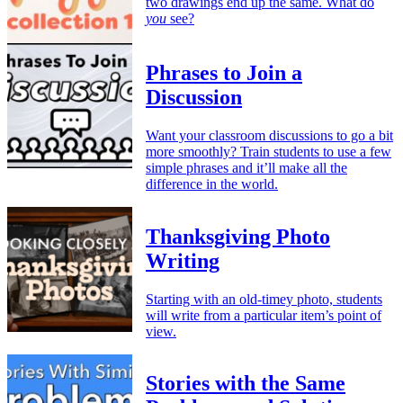
two drawings end up the same. What do
you
see?
Phrases to Join a
Discussion
Want your classroom discussions to go a bit
more smoothly? Train students to use a few
simple phrases and it’ll make all the
difference in the world.
Thanksgiving Photo
Writing
Starting with an old-timey photo, students
will write from a particular item’s point of
view.
Stories with the Same