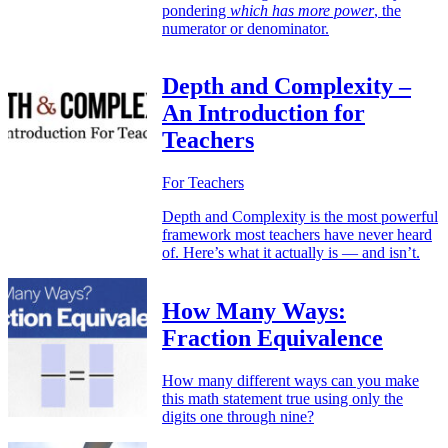
pondering
which has more power
, the
numerator or denominator.
Depth and Complexity –
An Introduction for
Teachers
For Teachers
Depth and Complexity is the most powerful
framework most teachers have never heard
of. Here’s what it actually is — and isn’t.
How Many Ways:
Fraction Equivalence
How many different ways can you make
this math statement true using only the
digits one through nine?