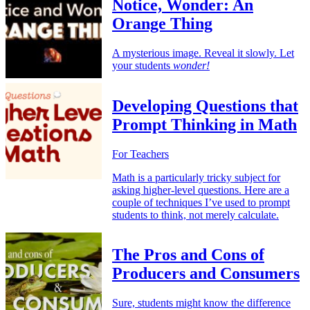
Notice, Wonder: An
Orange Thing
A mysterious image. Reveal it slowly. Let
your students
wonder!
Developing Questions that
Prompt Thinking in Math
For Teachers
Math is a particularly tricky subject for
asking higher-level questions. Here are a
couple of techniques I’ve used to prompt
students to think, not merely calculate.
The Pros and Cons of
Producers and Consumers
Sure, students might know the difference