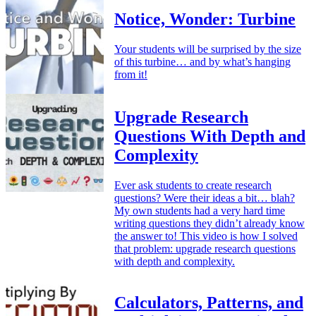
Notice, Wonder: Turbine
Your students will be surprised by the size
of this turbine… and by what’s hanging
from it!
Upgrade Research
Questions With Depth and
Complexity
Ever ask students to create research
questions? Were their ideas a bit… blah?
My own students had a very hard time
writing questions they didn’t already know
the answer to! This video is how I solved
that problem: upgrade research questions
with depth and complexity.
Calculators, Patterns, and