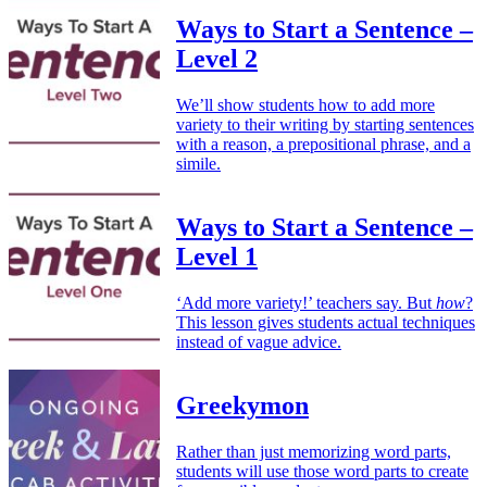
Ways to Start a Sentence –
Level 2
We’ll show students how to add more
variety to their writing by starting sentences
with a reason, a prepositional phrase, and a
simile.
Ways to Start a Sentence –
Level 1
‘Add more variety!’ teachers say. But
how
?
This lesson gives students actual techniques
instead of vague advice.
Greekymon
Rather than just memorizing word parts,
students will use those word parts to create