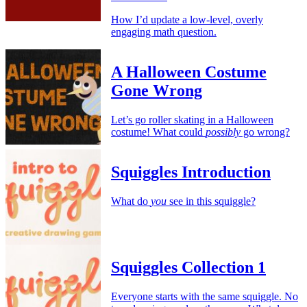
How I’d update a low-level, overly
engaging math question.
A Halloween Costume
Gone Wrong
Let’s go roller skating in a Halloween
costume! What could
possibly
go wrong?
Squiggles Introduction
What do
you
see in this squiggle?
Squiggles Collection 1
Everyone starts with the same squiggle. No