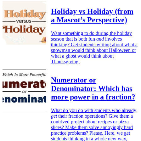
Holiday vs Holiday (from
a Mascot’s Perspective)
Want something to do during the holiday
season that is both fun
and
involves
thinking? Get students writing about what a
snowman would think about Halloween or
what a ghost would think about
Thanksgiving.
Numerator or
Denominator: Which has
more power in a fraction?
What do you do with students who already
get
their fraction operations? Give them a
contrived project about recipes or pizza
slices? Make them solve annoyingly hard
practice problems? Please. Here, we get
students thinking in a whole new way,