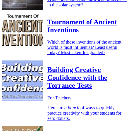
in the solar system?
Tournament of Ancient
Inventions
Which of these inventions of the ancient
world is most influential? Least useful
today? Most taken-for-granted?
Building Creative
Confidence with the
Torrance Tests
For Teachers
Here are
a bunch
of ways to quickly
practice creativity with your students for
zero dollars.