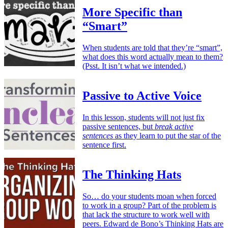
More Specific than
“Smart”
When students are told that they’re “smart”,
what does this word actually mean to them?
(Psst. It isn’t what we intended.)
Passive to Active Voice
In this lesson, students will not just fix
passive sentences, but
break active
sentences
as they learn to put the star of the
sentence first.
The Thinking Hats
So… do your students moan when forced
to work in a group? Part of the problem is
that lack the structure to work well with
peers. Edward de Bono’s Thinking Hats are