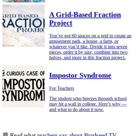
A Grid-Based Fraction
Project
You’ve got 60 spaces on a grid to create an
amusement park, a house, a farm, or
whatever you’d like. Divide it into seven
pieces, order it by size, combine into two
halves, and more in this fraction project.
Impostor Syndrome
For Teachers
The student who breezes through school
may hit a wall in college. Here’s why —
and what to do about it now.
💬 Read what
teachers say about Byrdseed.TV
.