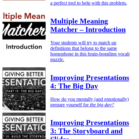
a perfect tool to help with this problem.
Multiple Meaning
Matcher – Introduction
Your students will try to match up
definitions that belong to the same
homophone in this brain-boggling vocab
puzzle.
Improving Presentations
4: The Big Day
How do you mentally (and emotionally)
prepare yourself for
the big day?
Improving Presentations
3: The Storyboard and