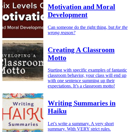
Motivation and Moral
Development
Can someone do the right thing, but
for the
wrong reason?
Creating A Classroom
Motto
Starting with specific examples of fantastic
classroom behavior, your class will end up
with one sentence summing up their
expectations. It’s a classroom motto!
Writing Summaries in
Haiku
Let’s write a summary. A very short
summary. With VERY strict rules.