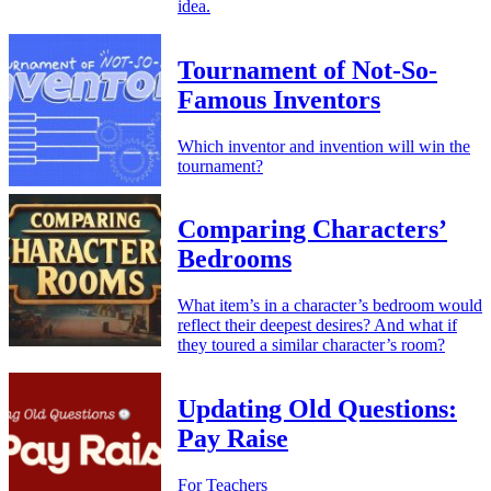
idea.
Tournament of Not-So-
Famous Inventors
Which inventor and invention will win the
tournament?
Comparing Characters’
Bedrooms
What item’s in a character’s bedroom would
reflect their deepest desires? And what if
they toured a similar character’s room?
Updating Old Questions:
Pay Raise
For Teachers