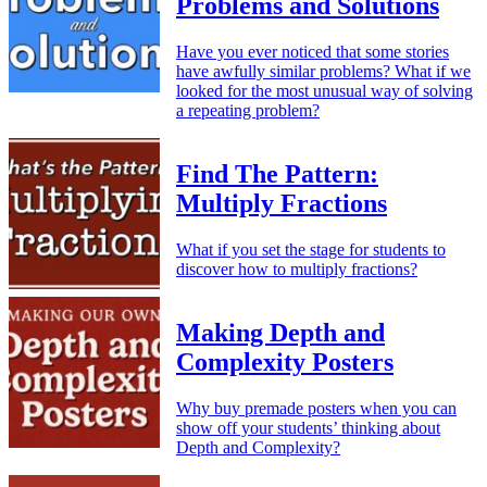
Problems and Solutions
Have you ever noticed that some stories
have awfully similar problems? What if we
looked for the most unusual way of solving
a repeating problem?
Find The Pattern:
Multiply Fractions
What if you set the stage for students to
discover how to multiply fractions?
Making Depth and
Complexity Posters
Why buy premade posters when you can
show off your students’ thinking about
Depth and Complexity?