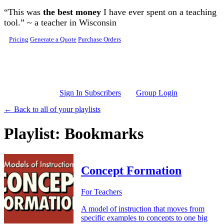
Skip to main content
“This was
the best money
I have ever spent on a teaching
tool.” ~ a teacher in Wisconsin
Pricing
Generate a Quote
Purchase Orders
Sign In Subscribers
Group Login
← Back to all of your playlists
Playlist: Bookmarks
Concept Formation
For Teachers
A model of instruction that moves from
specific examples to concepts to one big