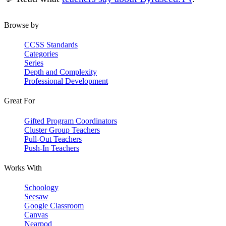
Browse by
CCSS Standards
Categories
Series
Depth and Complexity
Professional Development
Great For
Gifted Program Coordinators
Cluster Group Teachers
Pull-Out Teachers
Push-In Teachers
Works With
Schoology
Seesaw
Google Classroom
Canvas
Nearpod