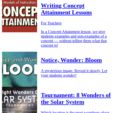
Writing Concept
Attainment Lessons
For Teachers
In a Concept Attainment lesson, we give
students examples and non-examples of a
concept — without telling them what that
concept is!
Notice, Wonder: Bloom
A mysterious image. Reveal it slowly. Let
your students
wonder!
Tournament: 8 Wonders of
the Solar System
Which location is the most wondrous place