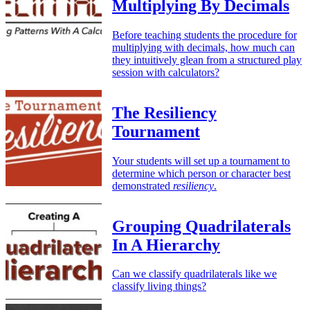
Multiplying By Decimals
Before teaching students the procedure for
multiplying with decimals, how much can
they intuitively glean from a structured play
session with calculators?
The Resiliency
Tournament
Your students will set up a tournament to
determine which person or character best
demonstrated
resiliency
.
Grouping Quadrilaterals
In A Hierarchy
Can we classify quadrilaterals like we
classify living things?