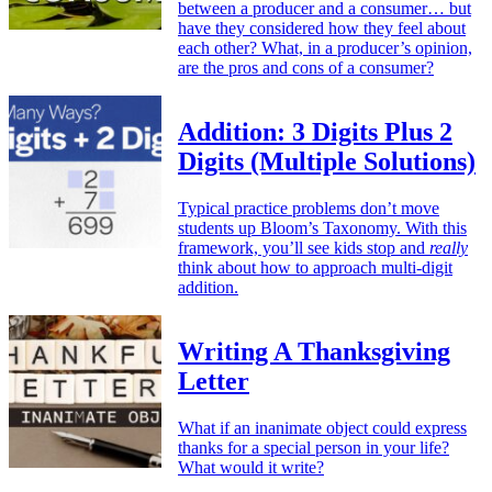
between a producer and a consumer… but
have they considered how they feel about
each other? What, in a producer’s opinion,
are the pros and cons of a consumer?
Addition: 3 Digits Plus 2
Digits (Multiple Solutions)
Typical practice problems don’t move
students up Bloom’s Taxonomy. With this
framework, you’ll see kids stop and
really
think about how to approach multi-digit
addition.
Writing A Thanksgiving
Letter
What if an inanimate object could express
thanks for a special person in your life?
What would it write?