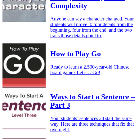
Complexity
Anyone can say a character changed. Your
students will prove it: four details from the
beginning, four from the end, and the two
traits those details point to.
How to Play Go
Ready to learn a 2,500-year-old Chinese
board game? Let’s… Go!
Ways to Start a Sentence –
Part 3
Your students’ sentences all start the same
way. Here are three techniques that fix that
overnight.