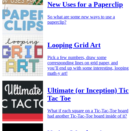
New Uses for a Paperclip
So what are some
new
ways to use a
paperclip?
Looping Grid Art
Pick a few numbers, draw some
corresponding lines on grid paper, and
you’ll end up with some interesting, looping
math-y art!
Ultimate (or Inception) Tic
Tac Toe
What if each square on a Tic-Tac-Toe board
had another Tic-Tac-Toe board inside of it?