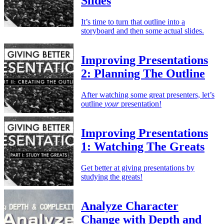
Slides
It’s time to turn that outline into a
storyboard and then some actual slides.
Improving Presentations
2: Planning The Outline
After watching some great presenters, let’s
outline
your
presentation!
Improving Presentations
1: Watching The Greats
Get better at giving presentations by
studying the greats!
Analyze Character
Change with Depth and