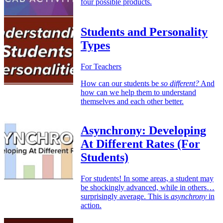
four possible products.
Students and Personality
Types
For Teachers
How can our students be
so different?
And
how can we help them to understand
themselves and each other better.
Asynchrony: Developing
At Different Rates (For
Students)
For students! In some areas, a student may
be shockingly advanced, while in others…
surprisingly average. This is
asynchrony
in
action.