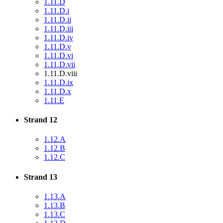
1.11.D
1.11.D.i
1.11.D.ii
1.11.D.iii
1.11.D.iv
1.11.D.v
1.11.D.vi
1.11.D.vii
1.11.D.viii
1.11.D.ix
1.11.D.x
1.11.E
Strand 12
1.12.A
1.12.B
1.12.C
Strand 13
1.13.A
1.13.B
1.13.C