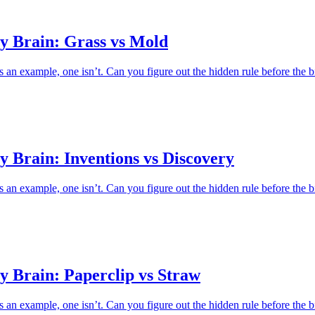
y Brain: Grass vs Mold
an example, one isn’t. Can you figure out the hidden rule before the b
 Brain: Inventions vs Discovery
an example, one isn’t. Can you figure out the hidden rule before the b
y Brain: Paperclip vs Straw
an example, one isn’t. Can you figure out the hidden rule before the b