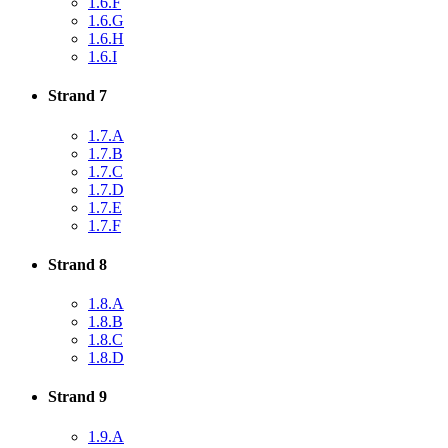
1.6.F
1.6.G
1.6.H
1.6.I
Strand 7
1.7.A
1.7.B
1.7.C
1.7.D
1.7.E
1.7.F
Strand 8
1.8.A
1.8.B
1.8.C
1.8.D
Strand 9
1.9.A