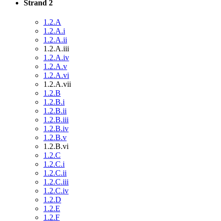
Strand 2
1.2.A
1.2.A.i
1.2.A.ii
1.2.A.iii
1.2.A.iv
1.2.A.v
1.2.A.vi
1.2.A.vii
1.2.B
1.2.B.i
1.2.B.ii
1.2.B.iii
1.2.B.iv
1.2.B.v
1.2.B.vi
1.2.C
1.2.C.i
1.2.C.ii
1.2.C.iii
1.2.C.iv
1.2.D
1.2.E
1.2.F