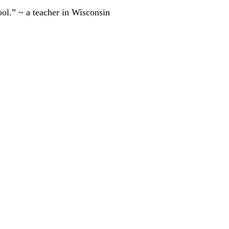
ool.” ~ a teacher in Wisconsin