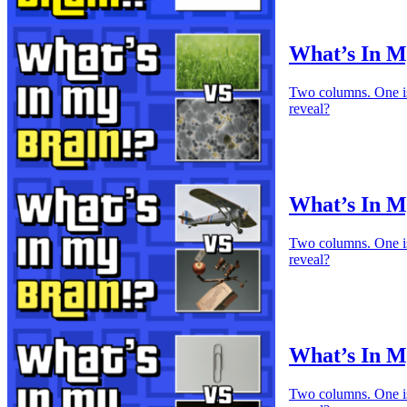
What’s In M
Two columns. One is 
reveal?
What’s In My
Two columns. One is 
reveal?
What’s In M
Two columns. One is 