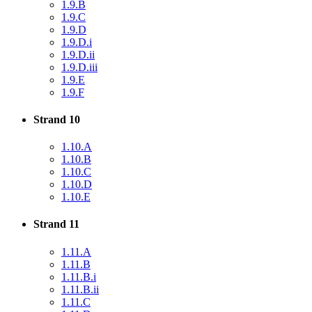
1.9.B
1.9.C
1.9.D
1.9.D.i
1.9.D.ii
1.9.D.iii
1.9.E
1.9.F
Strand 10
1.10.A
1.10.B
1.10.C
1.10.D
1.10.E
Strand 11
1.11.A
1.11.B
1.11.B.i
1.11.B.ii
1.11.C