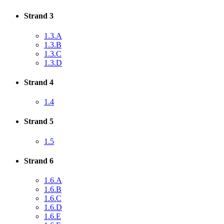
Strand 3
1.3.A
1.3.B
1.3.C
1.3.D
Strand 4
1.4
Strand 5
1.5
Strand 6
1.6.A
1.6.B
1.6.C
1.6.D
1.6.E