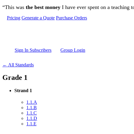
Skip to main content
“This was
the best money
I have ever spent on a teaching t
Pricing
Generate a Quote
Purchase Orders
Sign In Subscribers
Group Login
← All Standards
Grade 1
Strand 1
1.1.A
1.1.B
1.1.C
1.1.D
1.1.E