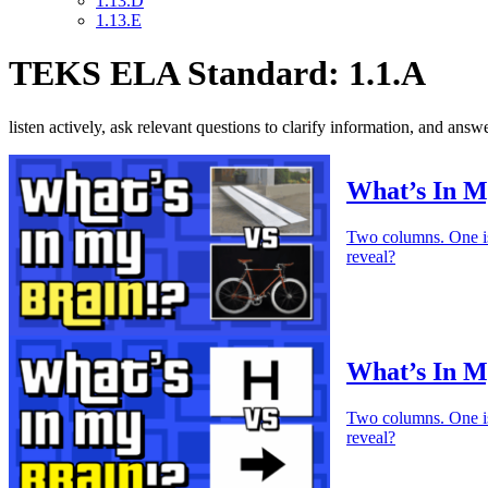
1.13.D
1.13.E
TEKS ELA Standard: 1.1.A
listen actively, ask relevant questions to clarify information, and an
What’s In M
Two columns. One is 
reveal?
What’s In M
Two columns. One is 
reveal?