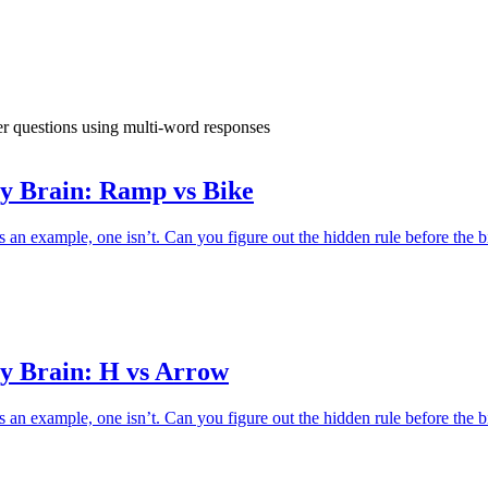
swer questions using multi-word responses
y Brain: Ramp vs Bike
an example, one isn’t. Can you figure out the hidden rule before the b
y Brain: H vs Arrow
an example, one isn’t. Can you figure out the hidden rule before the b