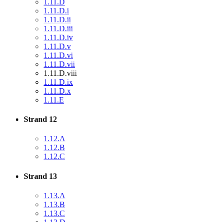
1.11.D
1.11.D.i
1.11.D.ii
1.11.D.iii
1.11.D.iv
1.11.D.v
1.11.D.vi
1.11.D.vii
1.11.D.viii
1.11.D.ix
1.11.D.x
1.11.E
Strand 12
1.12.A
1.12.B
1.12.C
Strand 13
1.13.A
1.13.B
1.13.C