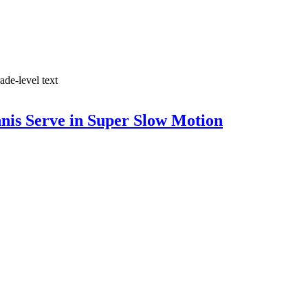
ade-level text
nis Serve in Super Slow Motion