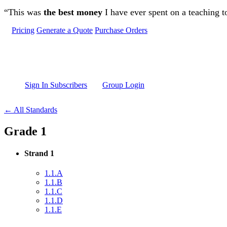
Skip to main content
“This was
the best money
I have ever spent on a teaching t
Pricing
Generate a Quote
Purchase Orders
Sign In Subscribers
Group Login
← All Standards
Grade 1
Strand 1
1.1.A
1.1.B
1.1.C
1.1.D
1.1.E