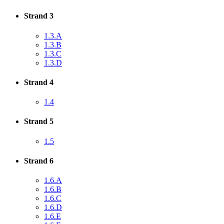
Strand 3
1.3.A
1.3.B
1.3.C
1.3.D
Strand 4
1.4
Strand 5
1.5
Strand 6
1.6.A
1.6.B
1.6.C
1.6.D
1.6.E