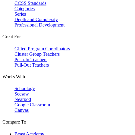
CCSS Standards
Categories
Series
Depth and Complexity
Professional Development
Great For
Gifted Program Coordinators
Cluster Group Teachers
Push-In Teachers
Pull-Out Teachers
Works With
Schoology
Seesaw
Nearpod
Google Classroom
Canvas
Compare To
Beast Academy