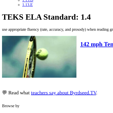
1.13.D
1.13.E
TEKS ELA Standard: 1.4
use appropriate fluency (rate, accuracy, and prosody) when reading gr
142 mph Ten
💬 Read what
teachers say about Byrdseed.TV
.
Browse by