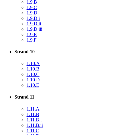
1.9.B
1.9.C
1.9.D
1.9.D.i
1.9.D.ii
1.9.D.iii
1.9.E
1.9.F
Strand 10
1.10.A
1.10.B
1.10.C
1.10.D
1.10.E
Strand 11
1.11.A
1.11.B
1.11.B.i
1.11.B.ii
1.11.C