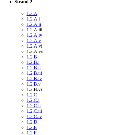
Strand 2
1.2.A
1.2.A.i
1.2.A.ii
1.2.A.iii
1.2.A.iv
1.2.A.v
1.2.A.vi
1.2.A.vii
1.2.B
1.2.B.i
1.2.B.ii
1.2.B.iii
1.2.B.iv
1.2.B.v
1.2.B.vi
1.2.C
1.2.C.i
1.2.C.ii
1.2.C.iii
1.2.C.iv
1.2.D
1.2.E
1.2.F