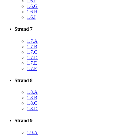
1.6.F
1.6.G
1.6.H
1.6.I
Strand 7
1.7.A
1.7.B
1.7.C
1.7.D
1.7.E
1.7.F
Strand 8
1.8.A
1.8.B
1.8.C
1.8.D
Strand 9
1.9.A