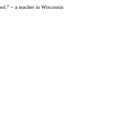
ool.” ~ a teacher in Wisconsin