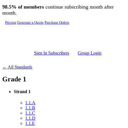
Skip to main content
98.5% of members
continue subscribing month after
month.
Pricing
Generate a Quote
Purchase Orders
Sign In Subscribers
Group Login
← All Standards
Grade 1
Strand 1
1.1.A
1.1.B
1.1.C
1.1.D
1.1.E