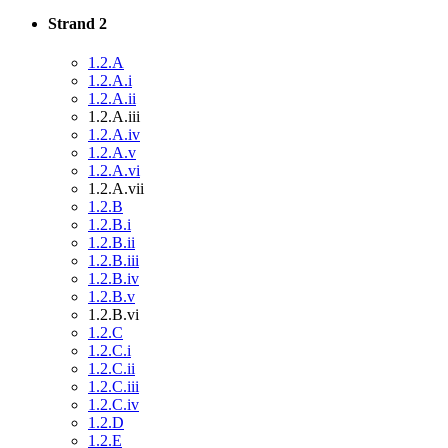
Strand 2
1.2.A
1.2.A.i
1.2.A.ii
1.2.A.iii
1.2.A.iv
1.2.A.v
1.2.A.vi
1.2.A.vii
1.2.B
1.2.B.i
1.2.B.ii
1.2.B.iii
1.2.B.iv
1.2.B.v
1.2.B.vi
1.2.C
1.2.C.i
1.2.C.ii
1.2.C.iii
1.2.C.iv
1.2.D
1.2.E