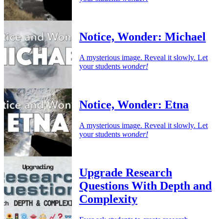
Notice, Wonder: Michael
A mysterious image. Reveal it slowly. Let
your students
wonder!
Notice, Wonder: Etna
A mysterious image. Reveal it slowly. Let
your students
wonder!
Upgrade Research
Questions With Depth and
Complexity