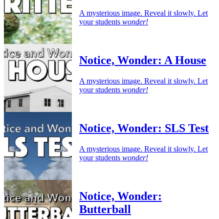
A mysterious image. Reveal it slowly. Let
your students
wonder!
Notice, Wonder: A House
A mysterious image. Reveal it slowly. Let
your students
wonder!
Notice, Wonder: SLS Test
A mysterious image. Reveal it slowly. Let
your students
wonder!
Notice, Wonder:
Butterball