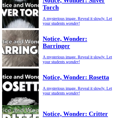
Notice, Wonder: Silver
Torch
A mysterious image. Reveal it slowly. Let
your students
wonder!
Notice, Wonder:
Barringer
A mysterious image. Reveal it slowly. Let
your students
wonder!
Notice, Wonder: Rosetta
A mysterious image. Reveal it slowly. Let
your students
wonder!
Notice, Wonder: Critter