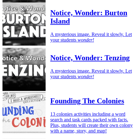
Notice, Wonder: Burton
Island
A mysterious image. Reveal it slowly. Let
your students
wonder!
Notice, Wonder: Tenzing
A mysterious image. Reveal it slowly. Let
your students
wonder!
Founding The Colonies
13 colonies activities including a word
search and task cards packed with facts.
Plus, students will create their own colony
with a name, story, and map!