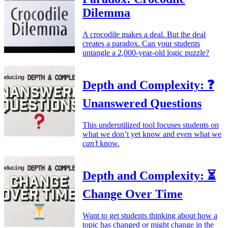
Dilemma
A crocodile makes a deal. But the deal
creates a paradox. Can your students
untangle a 2,000-year-old logic puzzle?
Depth and Complexity: ❓
Unanswered Questions
This underutilized tool focuses students on
what we don’t yet know and even what we
can’t
know.
Depth and Complexity: ⏳
Change Over Time
Want to get students thinking about how a
topic has changed or might change in the