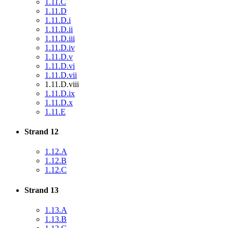
1.11.C
1.11.D
1.11.D.i
1.11.D.ii
1.11.D.iii
1.11.D.iv
1.11.D.v
1.11.D.vi
1.11.D.vii
1.11.D.viii
1.11.D.ix
1.11.D.x
1.11.E
Strand 12
1.12.A
1.12.B
1.12.C
Strand 13
1.13.A
1.13.B