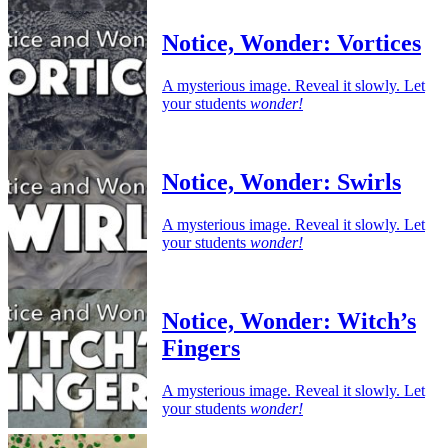
Notice, Wonder: Vortices
A mysterious image. Reveal it slowly. Let
your students
wonder!
Notice, Wonder: Swirls
A mysterious image. Reveal it slowly. Let
your students
wonder!
Notice, Wonder: Witch’s
Fingers
A mysterious image. Reveal it slowly. Let
your students
wonder!