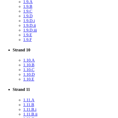
1.9.A
1.9.B
1.9.C
1.9.D
1.9.D.i
1.9.D.ii
1.9.D.iii
1.9.E
1.9.F
Strand 10
1.10.A
1.10.B
1.10.C
1.10.D
1.10.E
Strand 11
1.11.A
1.11.B
1.11.B.i
1.11.B.ii