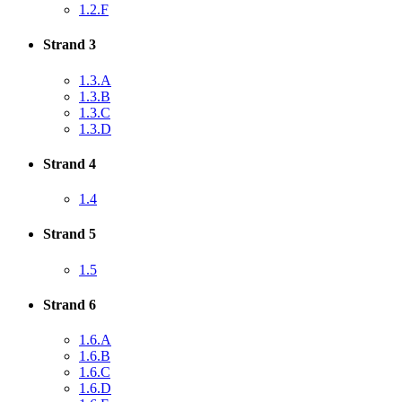
1.2.F
Strand 3
1.3.A
1.3.B
1.3.C
1.3.D
Strand 4
1.4
Strand 5
1.5
Strand 6
1.6.A
1.6.B
1.6.C
1.6.D