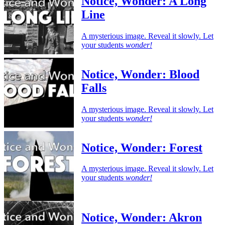
Notice, Wonder: A Long
Line
A mysterious image. Reveal it slowly. Let
your students
wonder!
Notice, Wonder: Blood
Falls
A mysterious image. Reveal it slowly. Let
your students
wonder!
Notice, Wonder: Forest
A mysterious image. Reveal it slowly. Let
your students
wonder!
Notice, Wonder: Akron