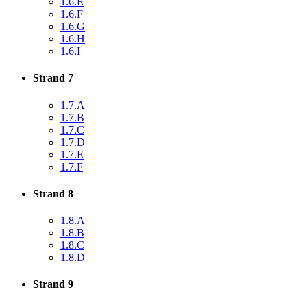
1.6.E
1.6.F
1.6.G
1.6.H
1.6.I
Strand 7
1.7.A
1.7.B
1.7.C
1.7.D
1.7.E
1.7.F
Strand 8
1.8.A
1.8.B
1.8.C
1.8.D
Strand 9