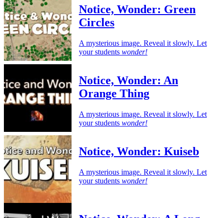
Notice, Wonder: Green
Circles
A mysterious image. Reveal it slowly. Let
your students
wonder!
Notice, Wonder: An
Orange Thing
A mysterious image. Reveal it slowly. Let
your students
wonder!
Notice, Wonder: Kuiseb
A mysterious image. Reveal it slowly. Let
your students
wonder!