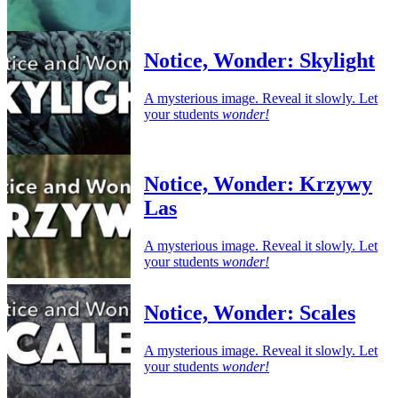
Notice, Wonder: Skylight
A mysterious image. Reveal it slowly. Let
your students
wonder!
Notice, Wonder: Krzywy
Las
A mysterious image. Reveal it slowly. Let
your students
wonder!
Notice, Wonder: Scales
A mysterious image. Reveal it slowly. Let
your students
wonder!