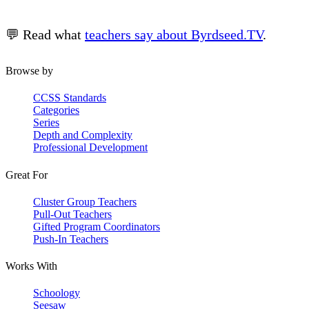
💬 Read what
teachers say about Byrdseed.TV
.
Browse by
CCSS Standards
Categories
Series
Depth and Complexity
Professional Development
Great For
Cluster Group Teachers
Pull-Out Teachers
Gifted Program Coordinators
Push-In Teachers
Works With
Schoology
Seesaw