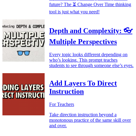
future? The ⏳ Change Over Time thinking
tool is just what you need!
Depth and Complexity: 👓
Multiple Perspectives
Every topic looks different depending on
who’s looking. This prompt teaches
students to see through someone else’s eyes.
Add Layers To Direct
Instruction
For Teachers
Take direction instruction beyond a
monotonous practice of the same skill over
and over.