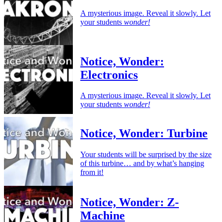
A mysterious image. Reveal it slowly. Let
your students
wonder!
Notice, Wonder:
Electronics
A mysterious image. Reveal it slowly. Let
your students
wonder!
Notice, Wonder: Turbine
Your students will be surprised by the size
of this turbine… and by what’s hanging
from it!
Notice, Wonder: Z-
Machine