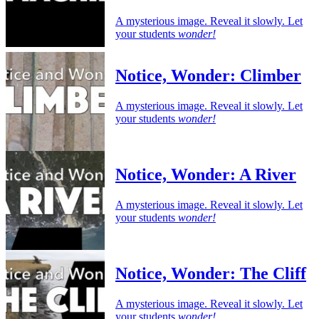
A mysterious image. Reveal it slowly. Let
your students
wonder!
Notice, Wonder: Climber
A mysterious image. Reveal it slowly. Let
your students
wonder!
Notice, Wonder: A River
A mysterious image. Reveal it slowly. Let
your students
wonder!
Notice, Wonder: The Cliff
A mysterious image. Reveal it slowly. Let
your students
wonder!