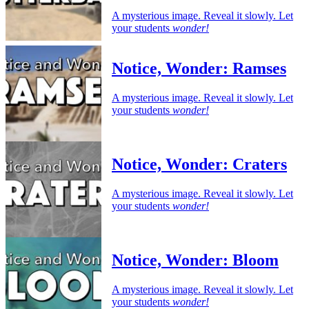
A mysterious image. Reveal it slowly. Let
your students
wonder!
Notice, Wonder: Ramses
A mysterious image. Reveal it slowly. Let
your students
wonder!
Notice, Wonder: Craters
A mysterious image. Reveal it slowly. Let
your students
wonder!
Notice, Wonder: Bloom
A mysterious image. Reveal it slowly. Let
your students
wonder!