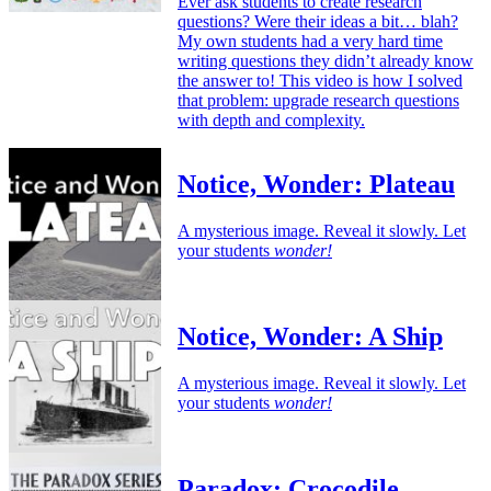
Ever ask students to create research
questions? Were their ideas a bit… blah?
My own students had a very hard time
writing questions they didn’t already know
the answer to! This video is how I solved
that problem: upgrade research questions
with depth and complexity.
Notice, Wonder: Plateau
A mysterious image. Reveal it slowly. Let
your students
wonder!
Notice, Wonder: A Ship
A mysterious image. Reveal it slowly. Let
your students
wonder!
Paradox: Crocodile