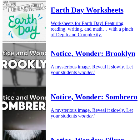
Earth Day Worksheets
Worksheets for Earth Day! Featuring
reading, writing, and math… with a pinch
of Depth and Complexity.
Notice, Wonder: Brooklyn
A mysterious image. Reveal it slowly. Let
your students
wonder!
Notice, Wonder: Sombrero
A mysterious image. Reveal it slowly. Let
your students
wonder!