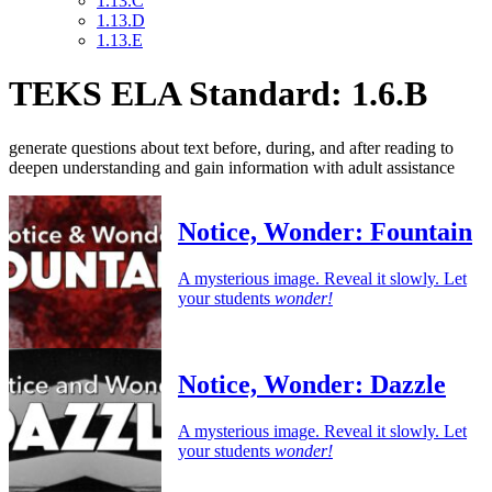
1.13.C
1.13.D
1.13.E
TEKS ELA Standard: 1.6.B
generate questions about text before, during, and after reading to
deepen understanding and gain information with adult assistance
Notice, Wonder: Fountain
A mysterious image. Reveal it slowly. Let
your students
wonder!
Notice, Wonder: Dazzle
A mysterious image. Reveal it slowly. Let
your students
wonder!