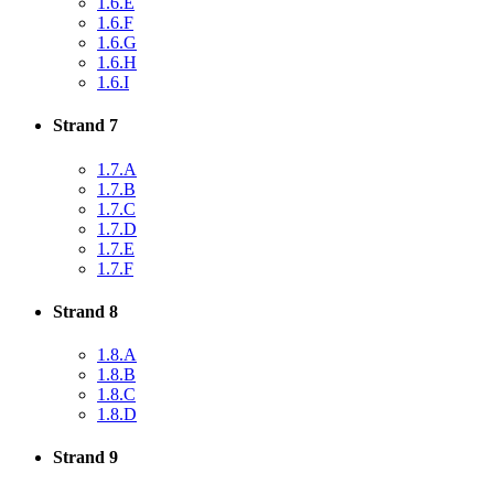
1.6.E
1.6.F
1.6.G
1.6.H
1.6.I
Strand 7
1.7.A
1.7.B
1.7.C
1.7.D
1.7.E
1.7.F
Strand 8
1.8.A
1.8.B
1.8.C
1.8.D
Strand 9