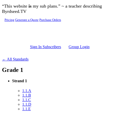
Skip to main content
“This website
is
my sub plans.” ~ a teacher describing
Byrdseed.TV
Pricing
Generate a Quote
Purchase Orders
Sign In Subscribers
Group Login
← All Standards
Grade 1
Strand 1
1.1.A
1.1.B
1.1.C
1.1.D
1.1.E