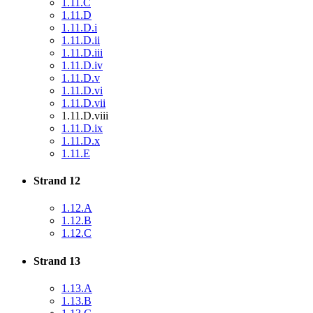
1.11.C
1.11.D
1.11.D.i
1.11.D.ii
1.11.D.iii
1.11.D.iv
1.11.D.v
1.11.D.vi
1.11.D.vii
1.11.D.viii
1.11.D.ix
1.11.D.x
1.11.E
Strand 12
1.12.A
1.12.B
1.12.C
Strand 13
1.13.A
1.13.B