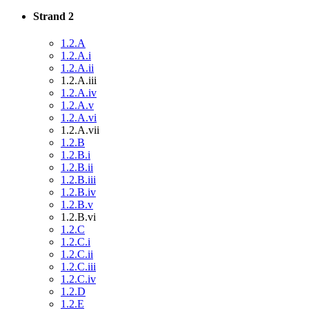
Strand 2
1.2.A
1.2.A.i
1.2.A.ii
1.2.A.iii
1.2.A.iv
1.2.A.v
1.2.A.vi
1.2.A.vii
1.2.B
1.2.B.i
1.2.B.ii
1.2.B.iii
1.2.B.iv
1.2.B.v
1.2.B.vi
1.2.C
1.2.C.i
1.2.C.ii
1.2.C.iii
1.2.C.iv
1.2.D
1.2.E