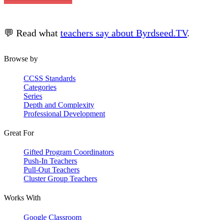
💬 Read what
teachers say about Byrdseed.TV
.
Browse by
CCSS Standards
Categories
Series
Depth and Complexity
Professional Development
Great For
Gifted Program Coordinators
Push-In Teachers
Pull-Out Teachers
Cluster Group Teachers
Works With
Google Classroom