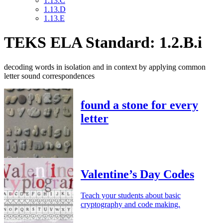
1.13.C
1.13.D
1.13.E
TEKS ELA Standard: 1.2.B.i
decoding words in isolation and in context by applying common
letter sound correspondences
found a stone for every
letter
Valentine’s Day Codes
Teach your students about basic
cryptography and code making.