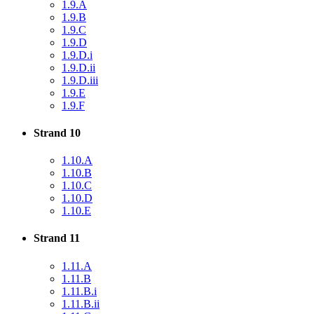
1.9.A
1.9.B
1.9.C
1.9.D
1.9.D.i
1.9.D.ii
1.9.D.iii
1.9.E
1.9.F
Strand 10
1.10.A
1.10.B
1.10.C
1.10.D
1.10.E
Strand 11
1.11.A
1.11.B
1.11.B.i
1.11.B.ii