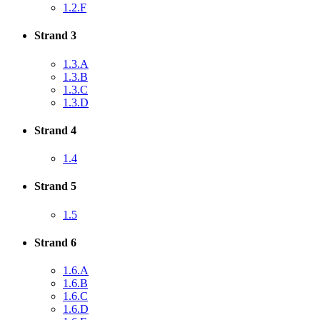
1.2.F
Strand 3
1.3.A
1.3.B
1.3.C
1.3.D
Strand 4
1.4
Strand 5
1.5
Strand 6
1.6.A
1.6.B
1.6.C
1.6.D