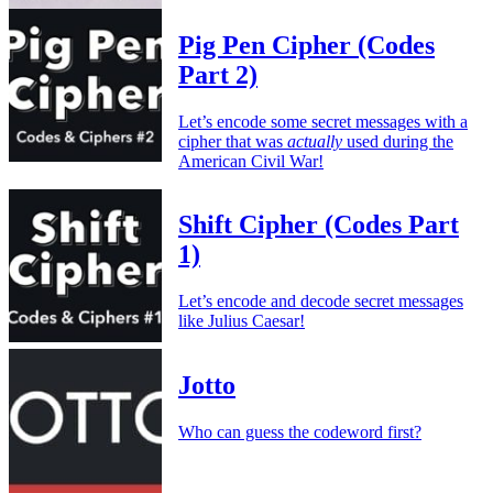
Pig Pen Cipher (Codes
Part 2)
Let’s encode some secret messages with a
cipher that was
actually
used during the
American Civil War!
Shift Cipher (Codes Part
1)
Let’s encode and decode secret messages
like Julius Caesar!
Jotto
Who can guess the codeword first?