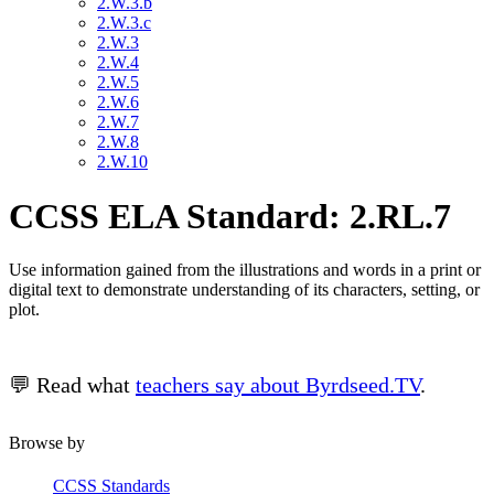
2.W.3.b
2.W.3.c
2.W.3
2.W.4
2.W.5
2.W.6
2.W.7
2.W.8
2.W.10
CCSS ELA Standard: 2.RL.7
Use information gained from the illustrations and words in a print or
digital text to demonstrate understanding of its characters, setting, or
plot.
💬 Read what
teachers say about Byrdseed.TV
.
Browse by
CCSS Standards