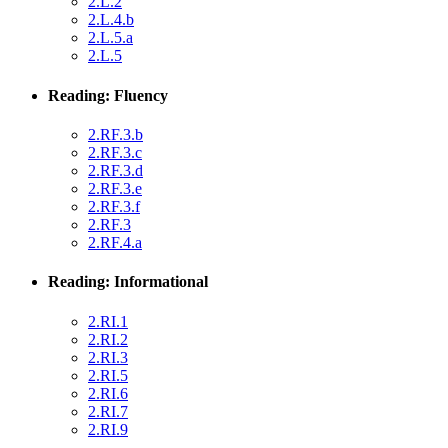
2.L.2
2.L.4.b
2.L.5.a
2.L.5
Reading: Fluency
2.RF.3.b
2.RF.3.c
2.RF.3.d
2.RF.3.e
2.RF.3.f
2.RF.3
2.RF.4.a
Reading: Informational
2.RI.1
2.RI.2
2.RI.3
2.RI.5
2.RI.6
2.RI.7
2.RI.9