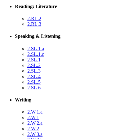
Reading: Literature
2.RL.2
2.RL.3
Speaking & Listening
2.SL.1.a
2.SL.1.c
2.SL.1
2.SL.2
2.SL.3
2.SL.4
2.SL.5
2.SL.6
Writing
2.W.1.a
2.W.1
2.W.2.a
2.W.2
2.W.3.a