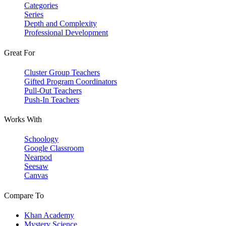
Categories
Series
Depth and Complexity
Professional Development
Great For
Cluster Group Teachers
Gifted Program Coordinators
Pull-Out Teachers
Push-In Teachers
Works With
Schoology
Google Classroom
Nearpod
Seesaw
Canvas
Compare To
Khan Academy
Mystery Science