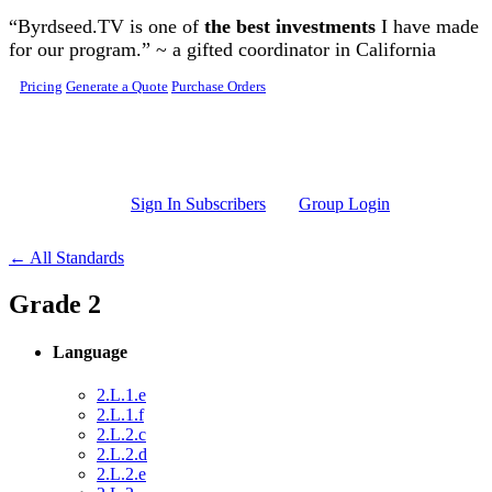
Skip to main content
“Byrdseed.TV is one of
the best investments
I have made
for our program.” ~ a gifted coordinator in California
Pricing
Generate a Quote
Purchase Orders
Sign In Subscribers
Group Login
← All Standards
Grade 2
Language
2.L.1.e
2.L.1.f
2.L.2.c
2.L.2.d
2.L.2.e