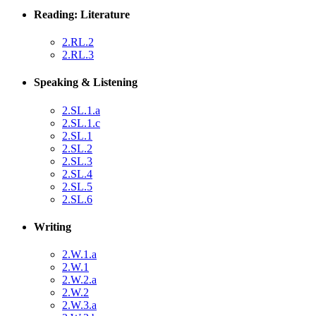
Reading: Literature
2.RL.2
2.RL.3
Speaking & Listening
2.SL.1.a
2.SL.1.c
2.SL.1
2.SL.2
2.SL.3
2.SL.4
2.SL.5
2.SL.6
Writing
2.W.1.a
2.W.1
2.W.2.a
2.W.2
2.W.3.a