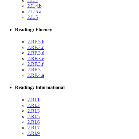
2.L.2
2.L.4.b
2.L.5.a
2.L.5
Reading: Fluency
2.RF.3.b
2.RF.3.c
2.RF.3.d
2.RF.3.e
2.RF.3.f
2.RF.3
2.RF.4.a
Reading: Informational
2.RI.1
2.RI.2
2.RI.3
2.RI.5
2.RI.6
2.RI.7
2.RI.9