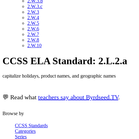
2.W.3.b
2.W.3.c
2.W.3
2.W.4
2.W.5
2.W.6
2.W.7
2.W.8
2.W.10
CCSS ELA Standard: 2.L.2.a
capitalize holidays, product names, and geographic names
💬 Read what
teachers say about Byrdseed.TV
.
Browse by
CCSS Standards
Categories
Series