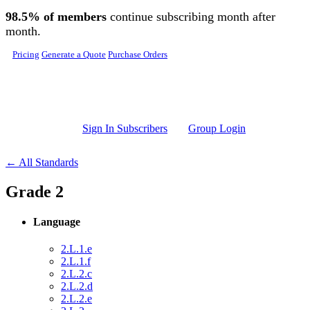
Skip to main content
98.5% of members
continue subscribing month after
month.
Pricing
Generate a Quote
Purchase Orders
Sign In Subscribers
Group Login
← All Standards
Grade 2
Language
2.L.1.e
2.L.1.f
2.L.2.c
2.L.2.d
2.L.2.e