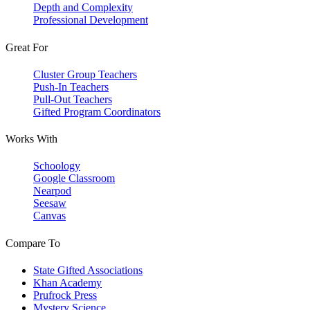
Depth and Complexity
Professional Development
Great For
Cluster Group Teachers
Push-In Teachers
Pull-Out Teachers
Gifted Program Coordinators
Works With
Schoology
Google Classroom
Nearpod
Seesaw
Canvas
Compare To
State Gifted Associations
Khan Academy
Prufrock Press
Mystery Science