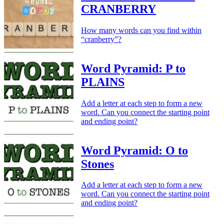
CRANBERRY
How many words can you find within
“cranberry”?
Word Pyramid: P to
PLAINS
Add a letter at each step to form a new
word. Can you connect the starting point
and ending point?
Word Pyramid: O to
Stones
Add a letter at each step to form a new
word. Can you connect the starting point
and ending point?