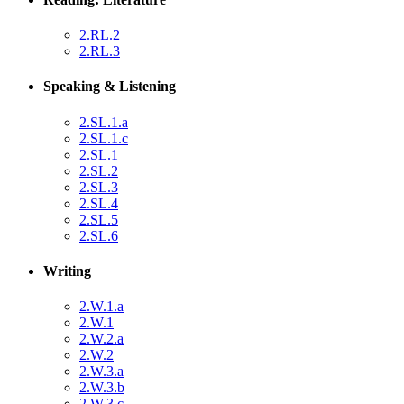
2.RL.2
2.RL.3
Speaking & Listening
2.SL.1.a
2.SL.1.c
2.SL.1
2.SL.2
2.SL.3
2.SL.4
2.SL.5
2.SL.6
Writing
2.W.1.a
2.W.1
2.W.2.a
2.W.2
2.W.3.a
2.W.3.b
2.W.3.c