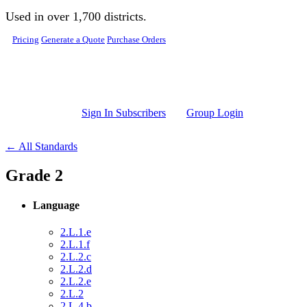
Skip to main content
Used in over 1,700 districts.
Pricing
Generate a Quote
Purchase Orders
Sign In Subscribers
Group Login
← All Standards
Grade 2
Language
2.L.1.e
2.L.1.f
2.L.2.c
2.L.2.d
2.L.2.e
2.L.2
2.L.4.b