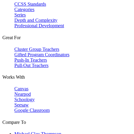
CCSS Standards
Categories
Series
Depth and Complexity
Professional Development
Great For
Cluster Group Teachers
Gifted Program Coordinators
Push-In Teachers
Pull-Out Teachers
Works With
Canvas
Nearpod
Schoology
Seesaw
Google Classroom
Compare To
Michael Clay Thompson