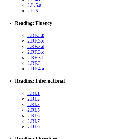
2.L.5.a
2.L.5
Reading: Fluency
2.RF.3.b
2.RF.3.c
2.RF.3.d
2.RF.3.e
2.RF.3.f
2.RF.3
2.RF.4.a
Reading: Informational
2.RI.1
2.RI.2
2.RI.3
2.RI.5
2.RI.6
2.RI.7
2.RI.9
Reading: Literature