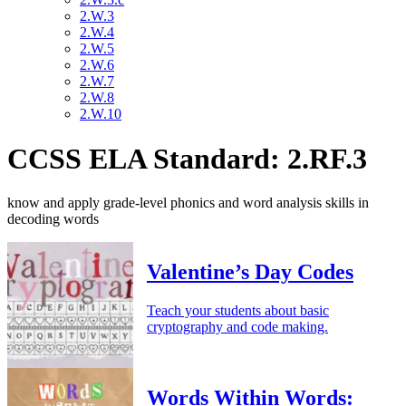
2.W.3
2.W.4
2.W.5
2.W.6
2.W.7
2.W.8
2.W.10
CCSS ELA Standard: 2.RF.3
know and apply grade-level phonics and word analysis skills in
decoding words
Valentine’s Day Codes
Teach your students about basic
cryptography and code making.
Words Within Words: