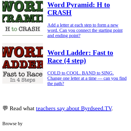
Word Pyramid: H to
CRASH
Add a letter at each step to form a new
word. Can you connect the starting point
and ending point?
Word Ladder: Fast to
Race (4 step)
COLD to COOL. BAND to SING.
Change one letter at a time — can you find
the path?
💬 Read what
teachers say about Byrdseed.TV
.
Browse by