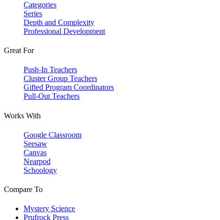
Categories
Series
Depth and Complexity
Professional Development
Great For
Push-In Teachers
Cluster Group Teachers
Gifted Program Coordinators
Pull-Out Teachers
Works With
Google Classroom
Seesaw
Canvas
Nearpod
Schoology
Compare To
Mystery Science
Prufrock Press