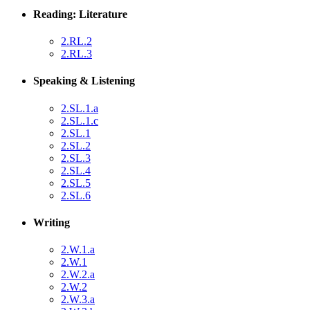
Reading: Literature
2.RL.2
2.RL.3
Speaking & Listening
2.SL.1.a
2.SL.1.c
2.SL.1
2.SL.2
2.SL.3
2.SL.4
2.SL.5
2.SL.6
Writing
2.W.1.a
2.W.1
2.W.2.a
2.W.2
2.W.3.a