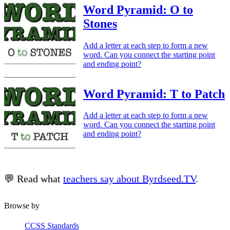
Word Pyramid: O to
Stones
Add a letter at each step to form a new
word. Can you connect the starting point
and ending point?
Word Pyramid: T to Patch
Add a letter at each step to form a new
word. Can you connect the starting point
and ending point?
💬 Read what
teachers say about Byrdseed.TV
.
Browse by
CCSS Standards