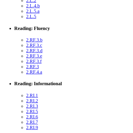
2.L.2
2.L.4.b
2.L.5.a
2.L.5
Reading: Fluency
2.RF.3.b
2.RF.3.c
2.RF.3.d
2.RF.3.e
2.RF.3.f
2.RF.3
2.RF.4.a
Reading: Informational
2.RI.1
2.RI.2
2.RI.3
2.RI.5
2.RI.6
2.RI.7
2.RI.9