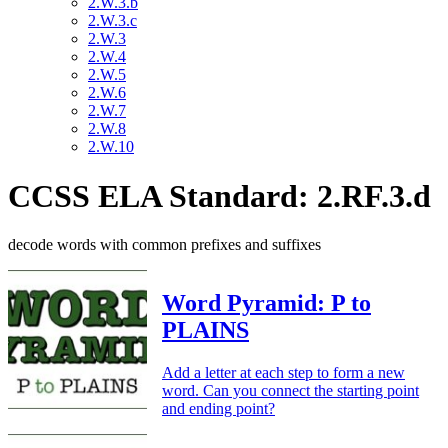
2.W.3.b
2.W.3.c
2.W.3
2.W.4
2.W.5
2.W.6
2.W.7
2.W.8
2.W.10
CCSS ELA Standard: 2.RF.3.d
decode words with common prefixes and suffixes
Word Pyramid: P to
PLAINS
Add a letter at each step to form a new
word. Can you connect the starting point
and ending point?