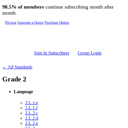
Skip to main content
98.5% of members
continue subscribing month after
month.
Pricing
Generate a Quote
Purchase Orders
Sign In Subscribers
Group Login
← All Standards
Grade 2
Language
2.L.1.e
2.L.1.f
2.L.2.c
2.L.2.d
2.L.2.e