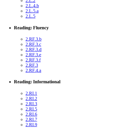
2.L.2
2.L.4.b
2.L.5.a
2.L.5
Reading: Fluency
2.RF.3.b
2.RF.3.c
2.RF.3.d
2.RF.3.e
2.RF.3.f
2.RF.3
2.RF.4.a
Reading: Informational
2.RI.1
2.RI.2
2.RI.3
2.RI.5
2.RI.6
2.RI.7
2.RI.9