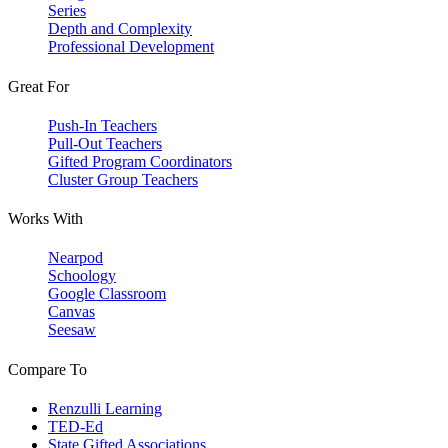
Series
Depth and Complexity
Professional Development
Great For
Push-In Teachers
Pull-Out Teachers
Gifted Program Coordinators
Cluster Group Teachers
Works With
Nearpod
Schoology
Google Classroom
Canvas
Seesaw
Compare To
Renzulli Learning
TED-Ed
State Gifted Associations