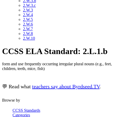
2.W.3.b
2.W.3.c
2.W.3
2.W.4
2.W.5
2.W.6
2.W.7
2.W.8
2.W.10
CCSS ELA Standard: 2.L.1.b
form and use frequently occurring irregular plural nouns (e.g., feet,
children, teeth, mice, fish)
💬 Read what
teachers say about Byrdseed.TV
.
Browse by
CCSS Standards
Categories