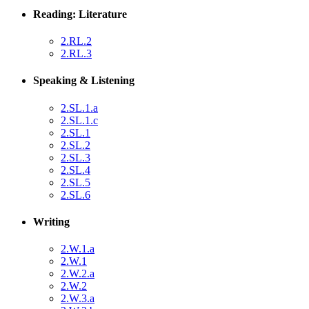
Reading: Literature
2.RL.2
2.RL.3
Speaking & Listening
2.SL.1.a
2.SL.1.c
2.SL.1
2.SL.2
2.SL.3
2.SL.4
2.SL.5
2.SL.6
Writing
2.W.1.a
2.W.1
2.W.2.a
2.W.2
2.W.3.a