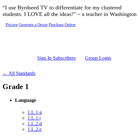
Skip to main content
“I use Byrdseed TV to differentiate for my clustered
students. I LOVE all the ideas!” ~ a teacher in Washington
Pricing
Generate a Quote
Purchase Orders
Sign In Subscribers
Group Login
← All Standards
Grade 1
Language
1.L.1.g
1.L.1.j
1.L.2.d
1.L.2.e