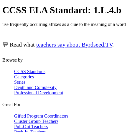
CCSS ELA Standard: 1.L.4.b
use frequently occurring affixes as a clue to the meaning of a word
💬 Read what
teachers say about Byrdseed.TV
.
Browse by
CCSS Standards
Categories
Series
Depth and Complexity
Professional Development
Great For
Gifted Program Coordinators
Cluster Group Teachers
Pull-Out Teachers
Push-In Teachers