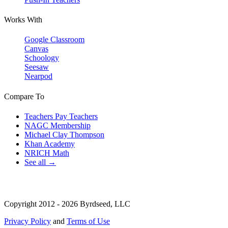
Works With
Google Classroom
Canvas
Schoology
Seesaw
Nearpod
Compare To
Teachers Pay Teachers
NAGC Membership
Michael Clay Thompson
Khan Academy
NRICH Math
See all →
Copyright 2012 - 2026 Byrdseed, LLC
Privacy Policy
and
Terms of Use