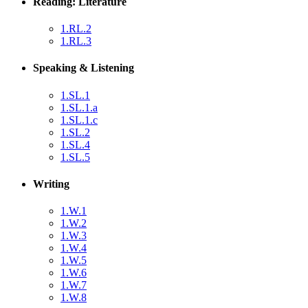
Reading: Literature
1.RL.2
1.RL.3
Speaking & Listening
1.SL.1
1.SL.1.a
1.SL.1.c
1.SL.2
1.SL.4
1.SL.5
Writing
1.W.1
1.W.2
1.W.3
1.W.4
1.W.5
1.W.6
1.W.7
1.W.8