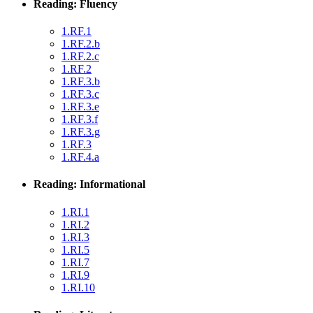
Reading: Fluency
1.RF.1
1.RF.2.b
1.RF.2.c
1.RF.2
1.RF.3.b
1.RF.3.c
1.RF.3.e
1.RF.3.f
1.RF.3.g
1.RF.3
1.RF.4.a
Reading: Informational
1.RI.1
1.RI.2
1.RI.3
1.RI.5
1.RI.7
1.RI.9
1.RI.10