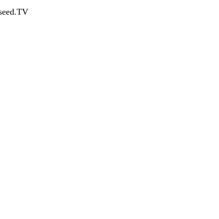
dseed.TV