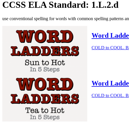
CCSS ELA Standard: 1.L.2.d
use conventional spelling for words with common spelling patterns an
Word Ladder 
COLD to COOL. BAND
Word Ladder 
COLD to COOL. BAND