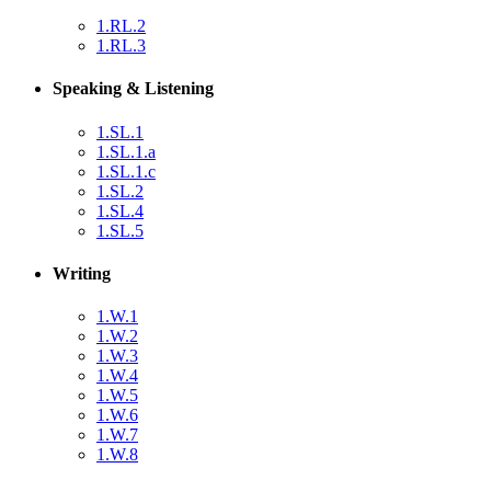
1.RL.2
1.RL.3
Speaking & Listening
1.SL.1
1.SL.1.a
1.SL.1.c
1.SL.2
1.SL.4
1.SL.5
Writing
1.W.1
1.W.2
1.W.3
1.W.4
1.W.5
1.W.6
1.W.7
1.W.8