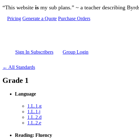
Skip to main content
“This website
is
my sub plans.” ~ a teacher describing Byr
Pricing
Generate a Quote
Purchase Orders
Sign In Subscribers
Group Login
← All Standards
Grade 1
Language
1.L.1.g
1.L.1.j
1.L.2.d
1.L.2.e
Reading: Fluency