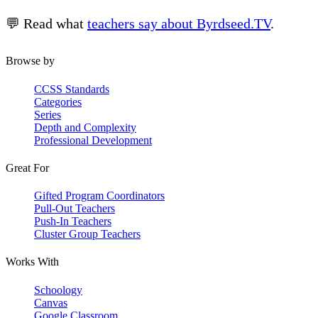
💬 Read what
teachers say about Byrdseed.TV
.
Browse by
CCSS Standards
Categories
Series
Depth and Complexity
Professional Development
Great For
Gifted Program Coordinators
Pull-Out Teachers
Push-In Teachers
Cluster Group Teachers
Works With
Schoology
Canvas
Google Classroom