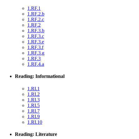
1.RF.1
1.RF.2.b
1.RF.2.c
1.RF.2
1.RF.3.b
1.RF.3.c
1.RF.3.e
1.RF.3.f
1.RF.3.g
1.RF.3
1.RF.4.a
Reading: Informational
1.RI.1
1.RI.2
1.RI.3
1.RI.5
1.RI.7
1.RI.9
1.RI.10
Reading: Literature