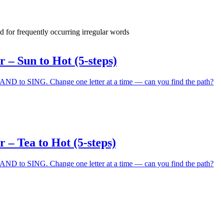
d for frequently occurring irregular words
– Sun to Hot (5-steps)
 to SING. Change one letter at a time — can you find the path?
– Tea to Hot (5-steps)
 to SING. Change one letter at a time — can you find the path?