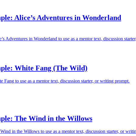
ple: Alice’s Adventures in Wonderland
’s Adventures in Wonderland to use as a mentor text, discussion starter
ple: White Fang (The Wild)
 Fang to use as a mentor text, discussion starter, or writing prompt.
ple: The Wind in the Willows
ind in the Willows to use as a mentor text, discussion starter, or writi