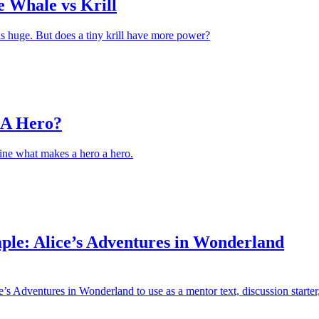
e Whale vs Krill
s huge. But does a tiny krill have more power?
 A Hero?
ine what makes a hero a hero.
ple: Alice’s Adventures in Wonderland
’s Adventures in Wonderland to use as a mentor text, discussion starter