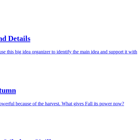
d Details
e this big idea organizer to identify the main idea and support it with
utumn
erful because of the harvest. What gives Fall its power now?