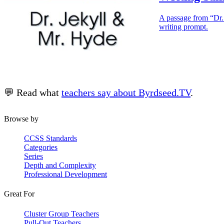
A passage from “Dr. 
writing prompt.
💬 Read what
teachers say about Byrdseed.TV
.
Browse by
CCSS Standards
Categories
Series
Depth and Complexity
Professional Development
Great For
Cluster Group Teachers
Pull-Out Teachers