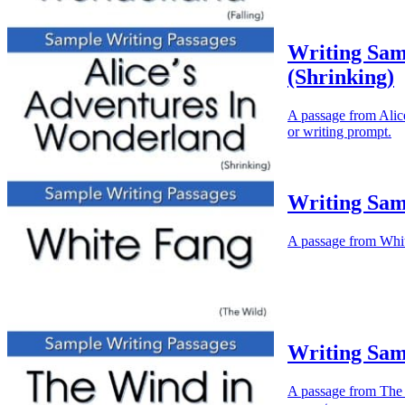
Writing Sam
(Shrinking)
A passage from Alice
or writing prompt.
Writing Sam
A passage from White
Writing Sam
A passage from The W