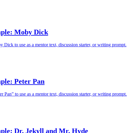
ple: Moby Dick
Dick to use as a mentor text, discussion starter, or writing prompt.
ple: Peter Pan
 Pan” to use as a mentor text, discussion starter, or writing prompt.
ple: Dr. Jekyll and Mr. Hyde