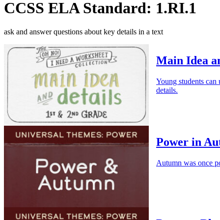
CCSS ELA Standard: 1.RI.1
ask and answer questions about key details in a text
Main Idea an
Young students can us
details.
Power in A
Autumn was once pow