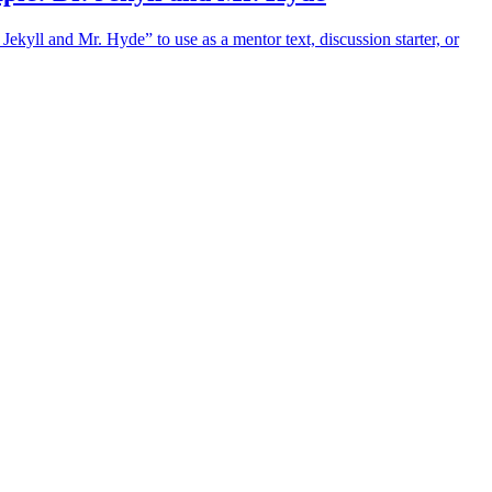
Jekyll and Mr. Hyde” to use as a mentor text, discussion starter, or