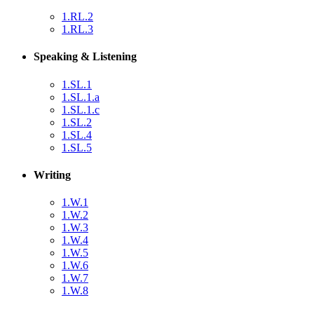
1.RL.2
1.RL.3
Speaking & Listening
1.SL.1
1.SL.1.a
1.SL.1.c
1.SL.2
1.SL.4
1.SL.5
Writing
1.W.1
1.W.2
1.W.3
1.W.4
1.W.5
1.W.6
1.W.7
1.W.8