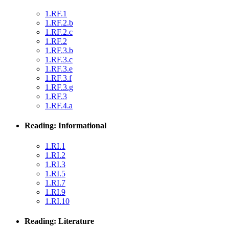
1.RF.1
1.RF.2.b
1.RF.2.c
1.RF.2
1.RF.3.b
1.RF.3.c
1.RF.3.e
1.RF.3.f
1.RF.3.g
1.RF.3
1.RF.4.a
Reading: Informational
1.RI.1
1.RI.2
1.RI.3
1.RI.5
1.RI.7
1.RI.9
1.RI.10
Reading: Literature