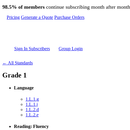
Skip to main content
98.5% of members
continue subscribing month after month
Pricing
Generate a Quote
Purchase Orders
Sign In Subscribers
Group Login
← All Standards
Grade 1
Language
1.L.1.g
1.L.1.j
1.L.2.d
1.L.2.e
Reading: Fluency