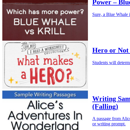
Power – Blu
Sure, a Blue Whale i
Hero or Not
Students will determ
Writing Sam
(Falling)
A passage from Alice
or writing prompt.