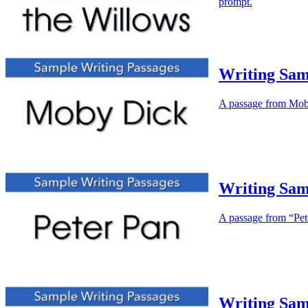
prompt.
Writing Sam
A passage from Moby 
Writing Sam
A passage from “Peter
Writing Sam