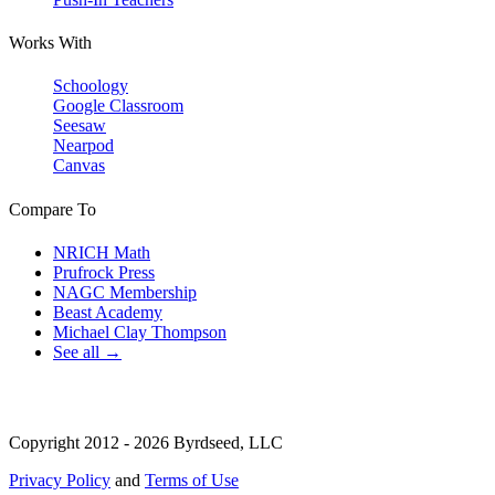
Works With
Schoology
Google Classroom
Seesaw
Nearpod
Canvas
Compare To
NRICH Math
Prufrock Press
NAGC Membership
Beast Academy
Michael Clay Thompson
See all →
Copyright 2012 - 2026 Byrdseed, LLC
Privacy Policy
and
Terms of Use