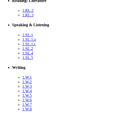
Reading: Literature
1.RL.2
1.RL.3
Speaking & Listening
1.SL.1
1.SL.1.a
1.SL.1.c
1.SL.2
1.SL.4
1.SL.5
Writing
1.W.1
1.W.2
1.W.3
1.W.4
1.W.5
1.W.6
1.W.7
1.W.8