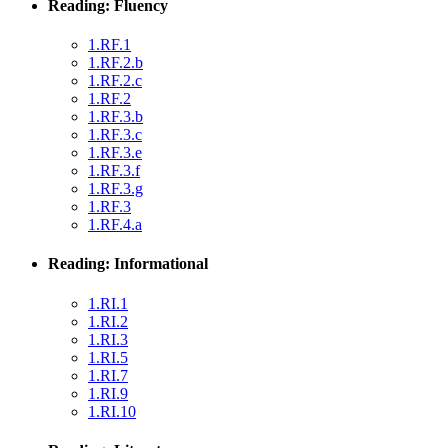
Reading: Fluency
1.RF.1
1.RF.2.b
1.RF.2.c
1.RF.2
1.RF.3.b
1.RF.3.c
1.RF.3.e
1.RF.3.f
1.RF.3.g
1.RF.3
1.RF.4.a
Reading: Informational
1.RI.1
1.RI.2
1.RI.3
1.RI.5
1.RI.7
1.RI.9
1.RI.10