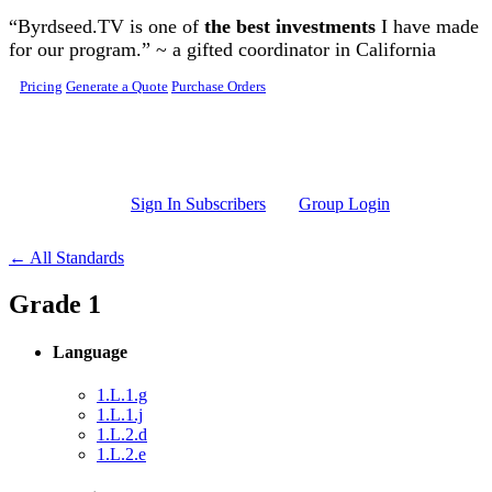
Skip to main content
“Byrdseed.TV is one of
the best investments
I have made
for our program.” ~ a gifted coordinator in California
Pricing
Generate a Quote
Purchase Orders
Sign In Subscribers
Group Login
← All Standards
Grade 1
Language
1.L.1.g
1.L.1.j
1.L.2.d
1.L.2.e