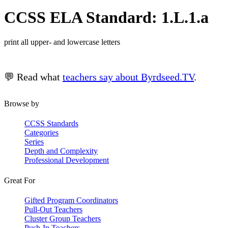
CCSS ELA Standard: 1.L.1.a
print all upper- and lowercase letters
💬 Read what
teachers say about Byrdseed.TV
.
Browse by
CCSS Standards
Categories
Series
Depth and Complexity
Professional Development
Great For
Gifted Program Coordinators
Pull-Out Teachers
Cluster Group Teachers
Push-In Teachers