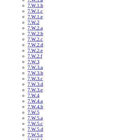
7.W.1.b
7.W.1.c
7.W.1.e
7.W.2
7.W.2.a
7.W.2.b
7.W.2.c
7.W.2.d
7.W.2.e
7.W.2.f
7.W.3
7.W.3.a
7.W.3.b
7.W.3.c
7.W.3.d
7.W.3.e
7.W.4
7.W.4.a
7.W.4.b
7.W.5
7.W.5.a
7.W.5.c
7.W.5.d
7.W.5.e