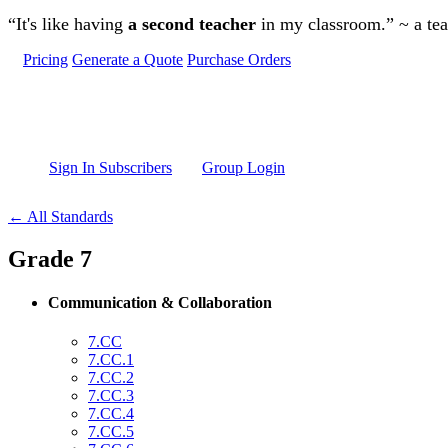
Skip to main content
“It's like having
a second teacher
in my classroom.” ~ a te
Pricing
Generate a Quote
Purchase Orders
Sign In Subscribers
Group Login
← All Standards
Grade 7
Communication & Collaboration
7.CC
7.CC.1
7.CC.2
7.CC.3
7.CC.4
7.CC.5