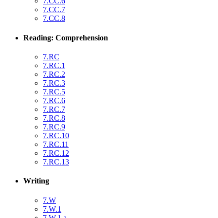
7.CC.6
7.CC.7
7.CC.8
Reading: Comprehension
7.RC
7.RC.1
7.RC.2
7.RC.3
7.RC.5
7.RC.6
7.RC.7
7.RC.8
7.RC.9
7.RC.10
7.RC.11
7.RC.12
7.RC.13
Writing
7.W
7.W.1
7.W.1.a