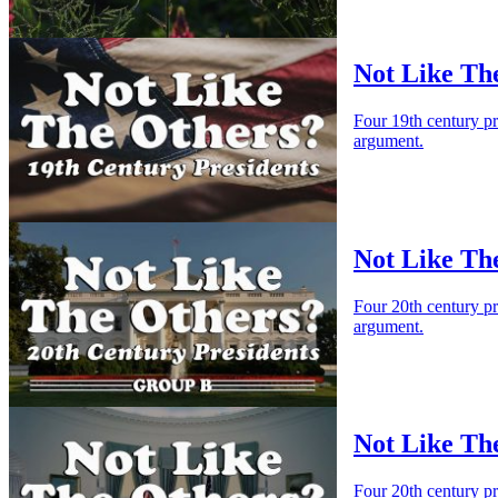
Not Like The
Four 19th century p
argument.
Not Like Th
Four 20th century p
argument.
Not Like Th
Four 20th century p