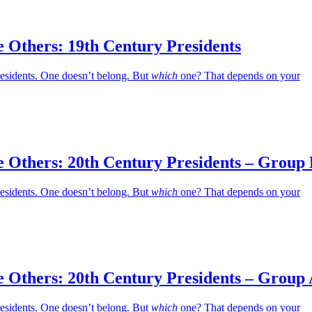
 Others: 19th Century Presidents
residents. One doesn’t belong. But
which
one? That depends on your
e Others: 20th Century Presidents – Group
residents. One doesn’t belong. But
which
one? That depends on your
e Others: 20th Century Presidents – Group
residents. One doesn’t belong. But
which
one? That depends on your