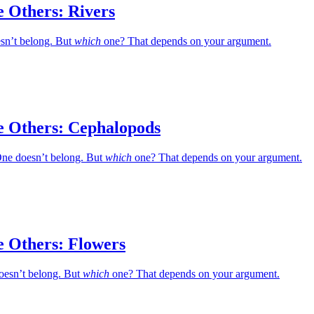
e Others: Rivers
esn’t belong. But
which
one? That depends on your argument.
e Others: Cephalopods
ne doesn’t belong. But
which
one? That depends on your argument.
e Others: Flowers
oesn’t belong. But
which
one? That depends on your argument.