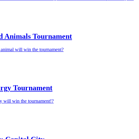
d Animals Tournament
animal will win the tournament?
ergy Tournament
y will win the tournament!?