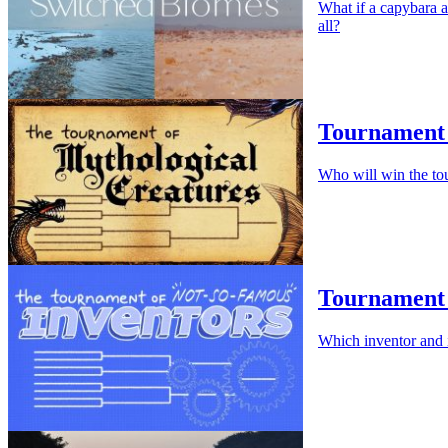
What if a capybara a
all?
Tournament 
Who will win the to
Tournament 
Which inventor and 