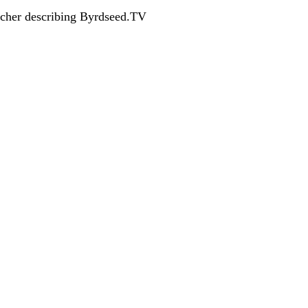
acher describing Byrdseed.TV