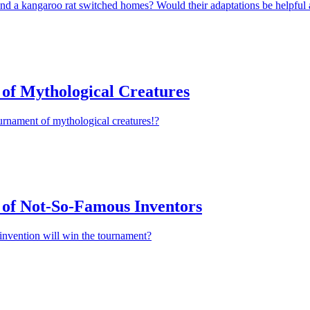
nd a kangaroo rat switched homes? Would their adaptations be helpful 
of Mythological Creatures
urnament of mythological creatures!?
of Not-So-Famous Inventors
invention will win the tournament?