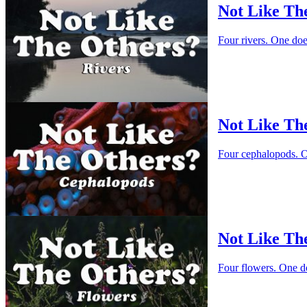
Not Like Th
Four rivers. One do
Not Like Th
Four cephalopods. O
Not Like Th
Four flowers. One d