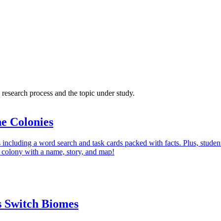
research process and the topic under study.
e Colonies
s including a word search and task cards packed with facts. Plus, studen
n colony with a name, story, and map!
 Switch Biomes