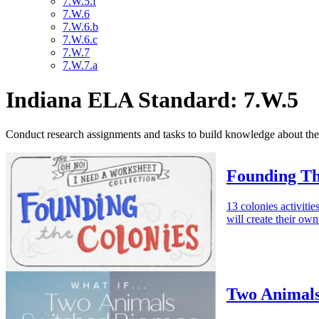
7.W.5.f
7.W.6
7.W.6.b
7.W.6.c
7.W.7
7.W.7.a
Indiana ELA Standard: 7.W.5
Conduct research assignments and tasks to build knowledge about the 
Founding Th
13 colonies activitie
will create their ow
Two Animals