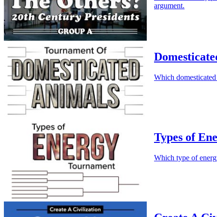
argument.
Domesticate
Which domesticated 
Types of En
Which type of energ