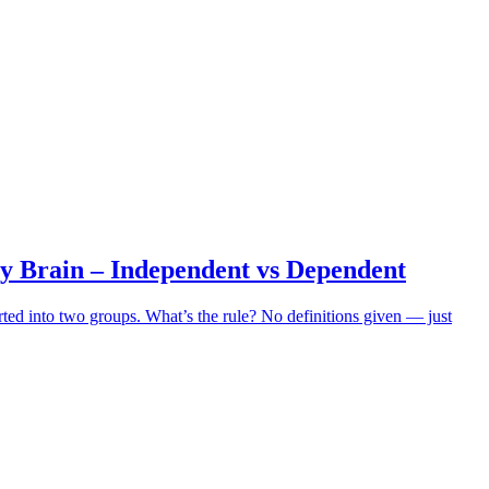
y Brain – Independent vs Dependent
rted into two groups. What’s the rule? No definitions given — just