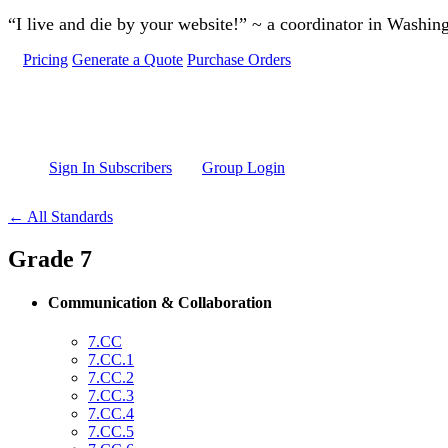
Skip to main content
“I live and die by your website!” ~ a coordinator in Washin
Pricing
Generate a Quote
Purchase Orders
Sign In Subscribers
Group Login
← All Standards
Grade 7
Communication & Collaboration
7.CC
7.CC.1
7.CC.2
7.CC.3
7.CC.4
7.CC.5