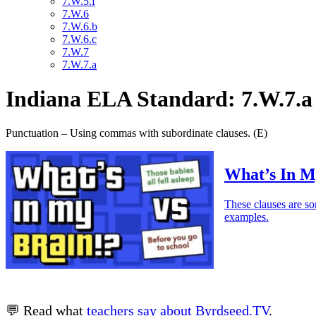
7.W.5.f
7.W.6
7.W.6.b
7.W.6.c
7.W.7
7.W.7.a
Indiana ELA Standard: 7.W.7.a
Punctuation – Using commas with subordinate clauses. (E)
What’s In M
These clauses are so
examples.
💬 Read what
teachers say about Byrdseed.TV
.