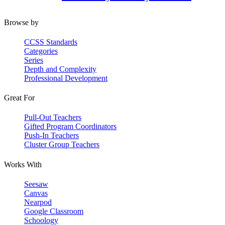
Browse by
CCSS Standards
Categories
Series
Depth and Complexity
Professional Development
Great For
Pull-Out Teachers
Gifted Program Coordinators
Push-In Teachers
Cluster Group Teachers
Works With
Seesaw
Canvas
Nearpod
Google Classroom
Schoology