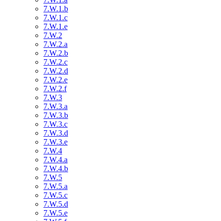
7.W.1.b
7.W.1.c
7.W.1.e
7.W.2
7.W.2.a
7.W.2.b
7.W.2.c
7.W.2.d
7.W.2.e
7.W.2.f
7.W.3
7.W.3.a
7.W.3.b
7.W.3.c
7.W.3.d
7.W.3.e
7.W.4
7.W.4.a
7.W.4.b
7.W.5
7.W.5.a
7.W.5.c
7.W.5.d
7.W.5.e