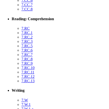
7.CC.6
7.CC.7
7.CC.8
Reading: Comprehension
7.RC
7.RC.1
7.RC.2
7.RC.3
7.RC.5
7.RC.6
7.RC.7
7.RC.8
7.RC.9
7.RC.10
7.RC.11
7.RC.12
7.RC.13
Writing
7.W
7.W.1
7.W.1.a