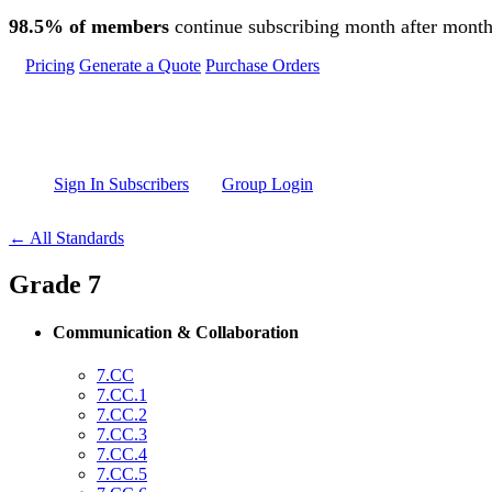
Skip to main content
98.5% of members
continue subscribing month after month
Pricing
Generate a Quote
Purchase Orders
Sign In Subscribers
Group Login
← All Standards
Grade 7
Communication & Collaboration
7.CC
7.CC.1
7.CC.2
7.CC.3
7.CC.4
7.CC.5