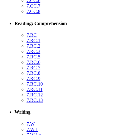
7.CC.6
7.CC.7
7.CC.8
Reading: Comprehension
7.RC
7.RC.1
7.RC.2
7.RC.3
7.RC.5
7.RC.6
7.RC.7
7.RC.8
7.RC.9
7.RC.10
7.RC.11
7.RC.12
7.RC.13
Writing
7.W
7.W.1
7.W.1.a