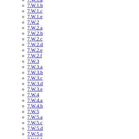
7.W.1.b
7.W.1.c
7.W.1.e
7.W.2
7.W.2.a
7.W.2.b
7.W.2.c
7.W.2.d
7.W.2.e
7.W.2.f
7.W.3
7.W.3.a
7.W.3.b
7.W.3.c
7.W.3.d
7.W.3.e
7.W.4
7.W.4.a
7.W.4.b
7.W.5
7.W.5.a
7.W.5.c
7.W.5.d
7.W.5.e