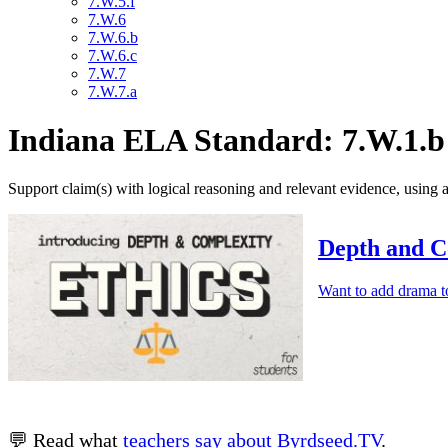
7.W.5.f
7.W.6
7.W.6.b
7.W.6.c
7.W.7
7.W.7.a
Indiana ELA Standard: 7.W.1.b
Support claim(s) with logical reasoning and relevant evidence, using a
Depth and C
Want to add drama t
💬 Read what
teachers say about Byrdseed.TV
.