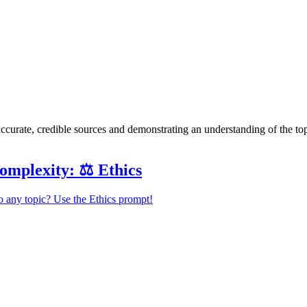
ccurate, credible sources and demonstrating an understanding of the topi
omplexity: ⚖️ Ethics
o any topic? Use the Ethics prompt!