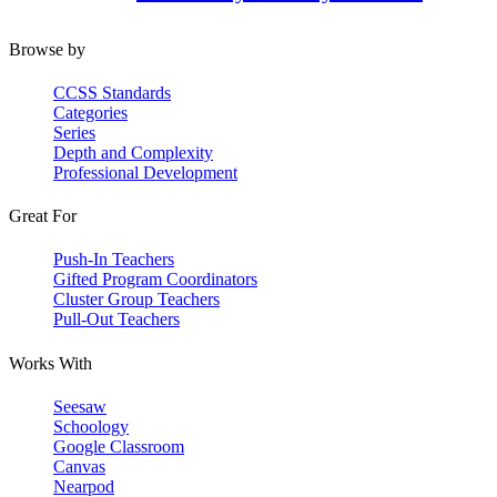
Browse by
CCSS Standards
Categories
Series
Depth and Complexity
Professional Development
Great For
Push-In Teachers
Gifted Program Coordinators
Cluster Group Teachers
Pull-Out Teachers
Works With
Seesaw
Schoology
Google Classroom
Canvas
Nearpod