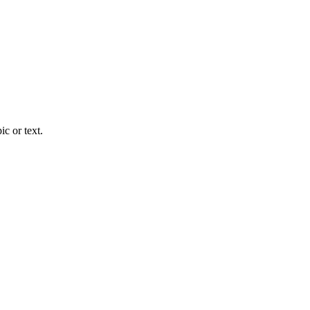
c or text.