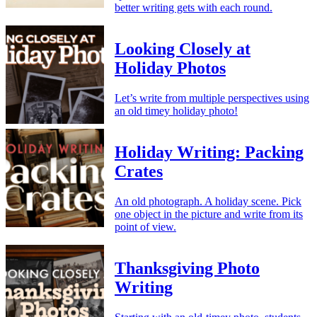
better writing gets with each round.
Looking Closely at
Holiday Photos
Let’s write from multiple perspectives using
an old timey holiday photo!
Holiday Writing: Packing
Crates
An old photograph. A holiday scene. Pick
one object in the picture and write from its
point of view.
Thanksgiving Photo
Writing