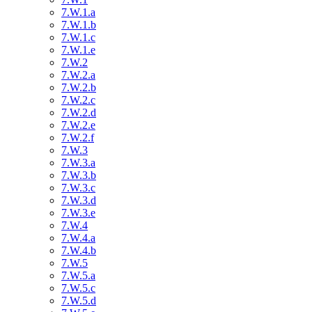
7.W.1.a
7.W.1.b
7.W.1.c
7.W.1.e
7.W.2
7.W.2.a
7.W.2.b
7.W.2.c
7.W.2.d
7.W.2.e
7.W.2.f
7.W.3
7.W.3.a
7.W.3.b
7.W.3.c
7.W.3.d
7.W.3.e
7.W.4
7.W.4.a
7.W.4.b
7.W.5
7.W.5.a
7.W.5.c
7.W.5.d