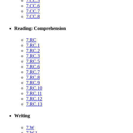
7.CC.5
7.CC.6
7.CC.7
7.CC.8
Reading: Comprehension
7.RC
7.RC.1
7.RC.2
7.RC.3
7.RC.5
7.RC.6
7.RC.7
7.RC.8
7.RC.9
7.RC.10
7.RC.11
7.RC.12
7.RC.13
Writing
7.W
7.W.1