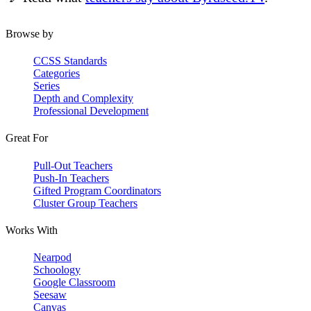
Browse by
CCSS Standards
Categories
Series
Depth and Complexity
Professional Development
Great For
Pull-Out Teachers
Push-In Teachers
Gifted Program Coordinators
Cluster Group Teachers
Works With
Nearpod
Schoology
Google Classroom
Seesaw
Canvas