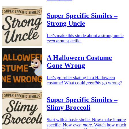
Super Specific Similes –
Strong Uncle
Let’s make this simile about a strong uncle
even more
specific.
A Halloween Costume
Gone Wrong
Let’s go roller skating in a Halloween
costume! What could
possibly
go wrong?
Super Specific Similes –
Slimy Broccoli
Start with a basic simile. Now make it more
specific. Now
even more
. Watch how much