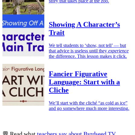
story that takes place at the zoo.
Showing A Character’s
Trait
We tell students to ‘show, not tell’ — but
that advice is useless until they
experience
the difference. This lesson makes it click.
Fancier Figurative
Language: Start with a
Cliche
We’ll start with the cliché “as cold as ice”
and go somewhere much more interesting.
💬 Read what
teachers say about Byrdseed.TV
.