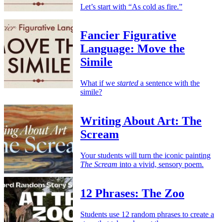
Let’s start with “As cold as fire.”
Fancier Figurative
Language: Move the
Simile
What if we
started
a sentence with the
simile?
Writing About Art: The
Scream
Your students will turn the iconic painting
The Scream
into a vivid, sensory poem.
12 Phrases: The Zoo
Students use 12 random phrases to create a