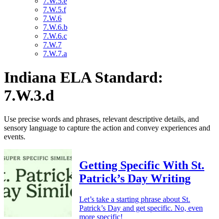
7.W.5.e
7.W.5.f
7.W.6
7.W.6.b
7.W.6.c
7.W.7
7.W.7.a
Indiana ELA Standard:
7.W.3.d
Use precise words and phrases, relevant descriptive details, and
sensory language to capture the action and convey experiences and
events.
Getting Specific With St.
Patrick’s Day Writing
Let’s take a starting phrase about St.
Patrick’s Day and get specific. No, even
more specific!