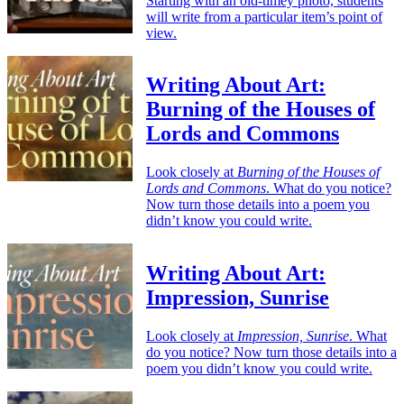
Starting with an old-timey photo, students
will write from a particular item’s point of
view.
Writing About Art:
Burning of the Houses of
Lords and Commons
Look closely at
Burning of the Houses of
Lords and Commons
. What do you notice?
Now turn those details into a poem you
didn’t know you could write.
Writing About Art:
Impression, Sunrise
Look closely at
Impression, Sunrise
. What
do you notice? Now turn those details into a
poem you didn’t know you could write.