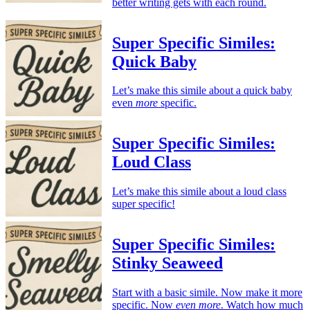
better writing gets with each round.
Super Specific Similes:
Quick Baby
Let’s make this simile about a quick baby
even
more
specific.
Super Specific Similes:
Loud Class
Let’s make this simile about a loud class
super specific!
Super Specific Similes:
Stinky Seaweed
Start with a basic simile. Now make it more
specific. Now
even more
. Watch how much