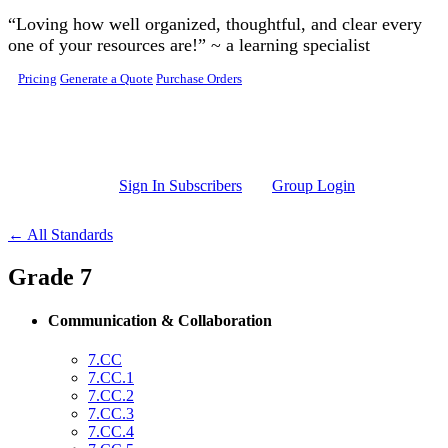
Skip to main content
“Loving how well organized, thoughtful, and clear every
one of your resources are!” ~ a learning specialist
Pricing
Generate a Quote
Purchase Orders
Sign In Subscribers
Group Login
← All Standards
Grade 7
Communication & Collaboration
7.CC
7.CC.1
7.CC.2
7.CC.3
7.CC.4