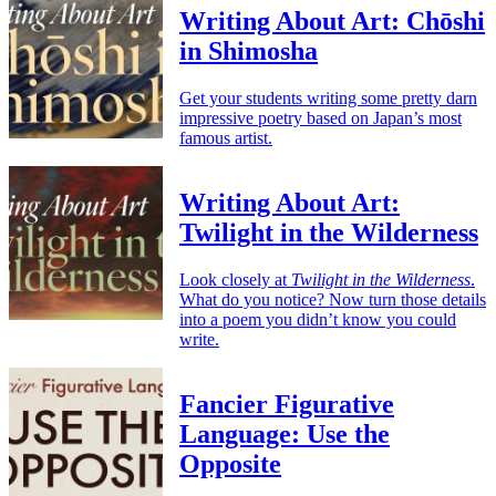
Writing About Art: Chōshi
in Shimosha
Get your students writing some pretty darn
impressive poetry based on Japan’s most
famous artist.
Writing About Art:
Twilight in the Wilderness
Look closely at
Twilight in the Wilderness
.
What do you notice? Now turn those details
into a poem you didn’t know you could
write.
Fancier Figurative
Language: Use the
Opposite