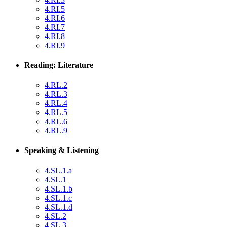
4.RI.5
4.RI.6
4.RI.7
4.RI.8
4.RI.9
Reading: Literature
4.RL.2
4.RL.3
4.RL.4
4.RL.5
4.RL.6
4.RL.9
Speaking & Listening
4.SL.1.a
4.SL.1
4.SL.1.b
4.SL.1.c
4.SL.1.d
4.SL.2
4.SL.3