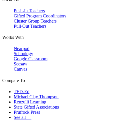
Push-In Teachers
Gifted Program Coordinators
Cluster Group Teachers
Pull-Out Teachers
Works With
Nearpod
Schoology
Google Classroom
Seesaw
Canvas
Compare To
TED-Ed
Michael Clay Thompson
Renzulli Learning
State Gifted Associations
Prufrock Press
See all →