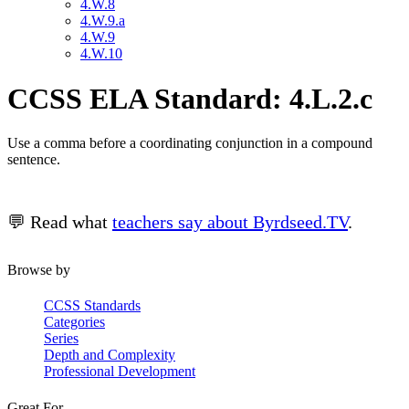
4.W.8
4.W.9.a
4.W.9
4.W.10
CCSS ELA Standard: 4.L.2.c
Use a comma before a coordinating conjunction in a compound
sentence.
💬 Read what
teachers say about Byrdseed.TV
.
Browse by
CCSS Standards
Categories
Series
Depth and Complexity
Professional Development
Great For