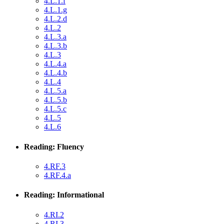
4.L.1.f
4.L.1.g
4.L.2.d
4.L.2
4.L.3.a
4.L.3.b
4.L.3
4.L.4.a
4.L.4.b
4.L.4
4.L.5.a
4.L.5.b
4.L.5.c
4.L.5
4.L.6
Reading: Fluency
4.RF.3
4.RF.4.a
Reading: Informational
4.RI.2
4.RI.3