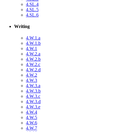
4.SL.4
4.SL.5
4.SL.6
Writing
4.W.1.a
4.W.1.b
4.W.1
4.W.2.a
4.W.2.b
4.W.2.c
4.W.2.d
4.W.2
4.W.3
4.W.3.a
4.W.3.b
4.W.3.c
4.W.3.d
4.W.3.e
4.W.4
4.W.5
4.W.6
4.W.7