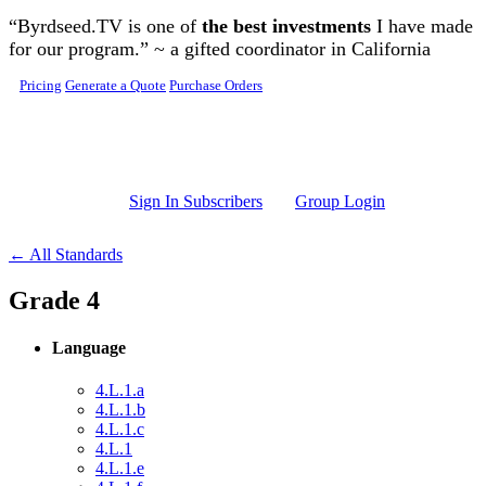
Skip to main content
“Byrdseed.TV is one of
the best investments
I have made
for our program.” ~ a gifted coordinator in California
Pricing
Generate a Quote
Purchase Orders
Sign In Subscribers
Group Login
← All Standards
Grade 4
Language
4.L.1.a
4.L.1.b
4.L.1.c
4.L.1
4.L.1.e