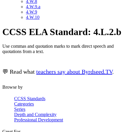
4.W.8
4.W.9.a
4.W.9
4.W.10
CCSS ELA Standard: 4.L.2.b
Use commas and quotation marks to mark direct speech and
quotations from a text.
💬 Read what
teachers say about Byrdseed.TV
.
Browse by
CCSS Standards
Categories
Series
Depth and Complexity
Professional Development
Great For