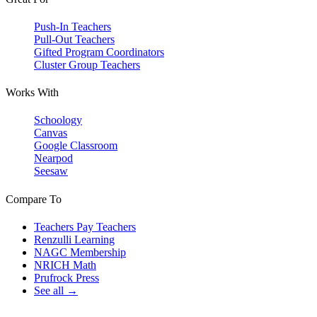
Push-In Teachers
Pull-Out Teachers
Gifted Program Coordinators
Cluster Group Teachers
Works With
Schoology
Canvas
Google Classroom
Nearpod
Seesaw
Compare To
Teachers Pay Teachers
Renzulli Learning
NAGC Membership
NRICH Math
Prufrock Press
See all →