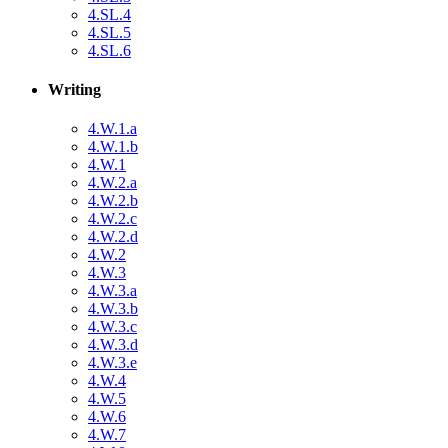
4.SL.4
4.SL.5
4.SL.6
Writing
4.W.1.a
4.W.1.b
4.W.1
4.W.2.a
4.W.2.b
4.W.2.c
4.W.2.d
4.W.2
4.W.3
4.W.3.a
4.W.3.b
4.W.3.c
4.W.3.d
4.W.3.e
4.W.4
4.W.5
4.W.6
4.W.7