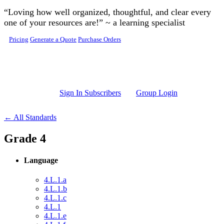
Skip to main content
“Loving how well organized, thoughtful, and clear every
one of your resources are!” ~ a learning specialist
Pricing
Generate a Quote
Purchase Orders
Sign In Subscribers
Group Login
← All Standards
Grade 4
Language
4.L.1.a
4.L.1.b
4.L.1.c
4.L.1
4.L.1.e