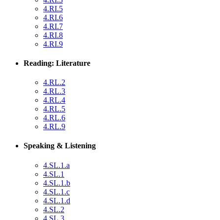
4.RI.5
4.RI.6
4.RI.7
4.RI.8
4.RI.9
Reading: Literature
4.RL.2
4.RL.3
4.RL.4
4.RL.5
4.RL.6
4.RL.9
Speaking & Listening
4.SL.1.a
4.SL.1
4.SL.1.b
4.SL.1.c
4.SL.1.d
4.SL.2
4.SL.3