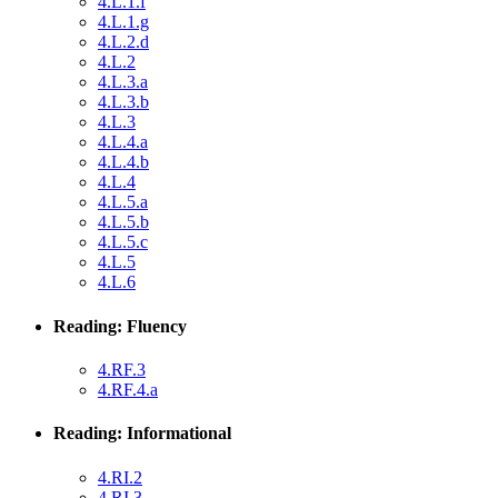
4.L.1.f
4.L.1.g
4.L.2.d
4.L.2
4.L.3.a
4.L.3.b
4.L.3
4.L.4.a
4.L.4.b
4.L.4
4.L.5.a
4.L.5.b
4.L.5.c
4.L.5
4.L.6
Reading: Fluency
4.RF.3
4.RF.4.a
Reading: Informational
4.RI.2
4.RI.3