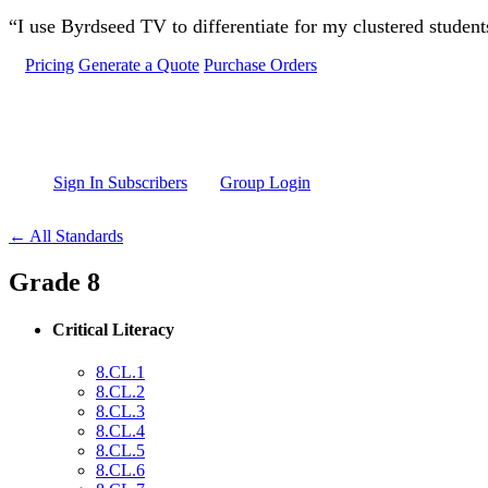
Skip to main content
“I use Byrdseed TV to differentiate for my clustered studen
Pricing
Generate a Quote
Purchase Orders
Sign In Subscribers
Group Login
← All Standards
Grade 8
Critical Literacy
8.CL.1
8.CL.2
8.CL.3
8.CL.4
8.CL.5
8.CL.6