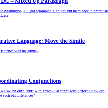
 DC – Mixed Up Paragraph
ut Washington, DC got scrambled. Can you put them back in order usi
clues?
urative Language: Move the Simile
sentence with the simile?
ordinating Conjunctions
e switch out a “but” with a “so”? An “and” with a “for”? How can
e such big differences?