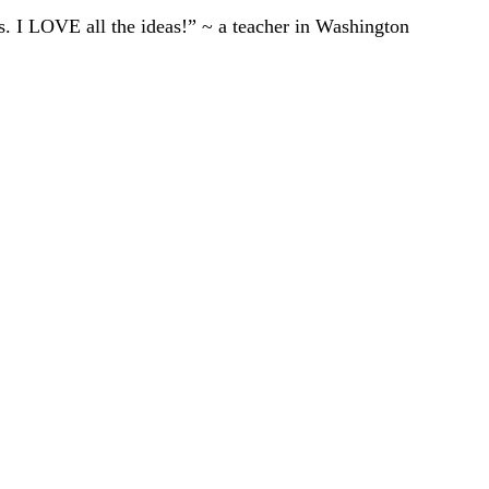
ts. I LOVE all the ideas!” ~ a teacher in Washington