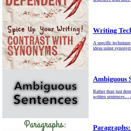
Writing Tec
A specific technique
ideas using synonym
Ambiguous S
Rather than just dem
written sentences… 
Paragraphs: