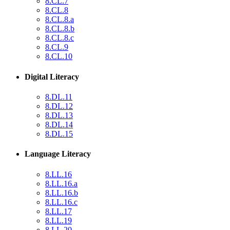
8.CL.7
8.CL.8
8.CL.8.a
8.CL.8.b
8.CL.8.c
8.CL.9
8.CL.10
Digital Literacy
8.DL.11
8.DL.12
8.DL.13
8.DL.14
8.DL.15
Language Literacy
8.LL.16
8.LL.16.a
8.LL.16.b
8.LL.16.c
8.LL.17
8.LL.19
8.LL.20