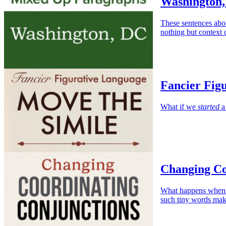
Washington,
These sentences abo
nothing but context 
Fancier Fig
What if we
started
a 
Changing Co
What happens when w
such tiny words mak