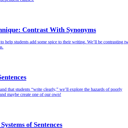
hnique: Contrast With Synonyms
 to help students add some spice to their writing. We’ll be contrasting t
s.
entences
and that students “write clearly,” we’ll explore the hazards of poorly
and maybe create one of our own!
 Systems of Sentences