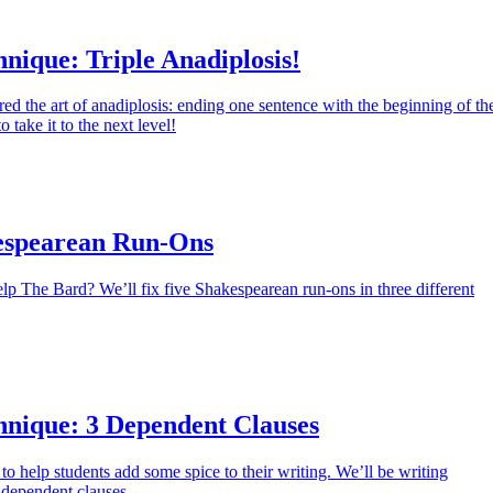
nique: Triple Anadiplosis!
ed the art of anadiplosis: ending one sentence with the beginning of th
o take it to the next level!
espearean Run-Ons
lp The Bard? We’ll fix five Shakespearean run-ons in three different
hnique: 3 Dependent Clauses
to help students add some spice to their writing. We’ll be writing
 dependent clauses.