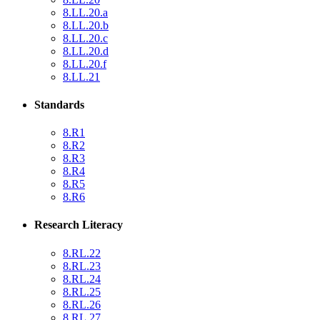
8.LL.20.a
8.LL.20.b
8.LL.20.c
8.LL.20.d
8.LL.20.f
8.LL.21
Standards
8.R1
8.R2
8.R3
8.R4
8.R5
8.R6
Research Literacy
8.RL.22
8.RL.23
8.RL.24
8.RL.25
8.RL.26
8.RL.27