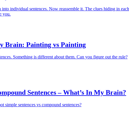
into individual sentences. Now reassemble it. The clues hiding in eac
e you.
 Brain: Painting vs Painting
nces. Something is different about them. Can you figure out the rule?
ompound Sentences – What’s In My Brain?
pot simple sentences vs compound sentences?