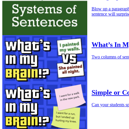
Blow up a paragraph 
sentence will surpris
What’s In My
Two columns of sente
Simple or C
Can your students s