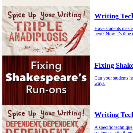
Writing Tech
Have students master
next? Now it’s time t
Fixing Shak
Can your students he
ways.
Writing Tec
A specific technique 
sentences with three