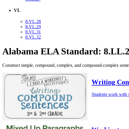
VL
8.VL.28
8.VL.29
8.VL.31
8.VL.32
Alabama ELA Standard: 8.LL.2
Construct simple, compound, complex, and compound-complex sentence
Writing Com
Students work with s