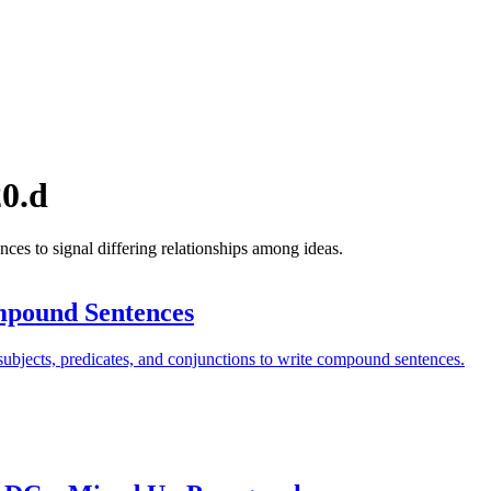
0.d
s to signal differing relationships among ideas.
pound Sentences
ubjects, predicates, and conjunctions to write compound sentences.