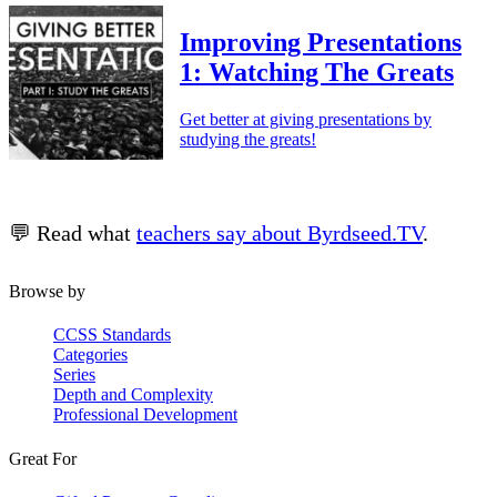
Improving Presentations
1: Watching The Greats
Get better at giving presentations by
studying the greats!
💬 Read what
teachers say about Byrdseed.TV
.
Browse by
CCSS Standards
Categories
Series
Depth and Complexity
Professional Development
Great For