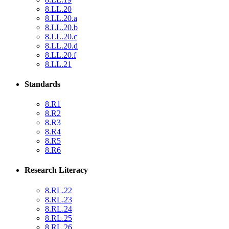
8.LL.20
8.LL.20.a
8.LL.20.b
8.LL.20.c
8.LL.20.d
8.LL.20.f
8.LL.21
Standards
8.R1
8.R2
8.R3
8.R4
8.R5
8.R6
Research Literacy
8.RL.22
8.RL.23
8.RL.24
8.RL.25
8.RL.26