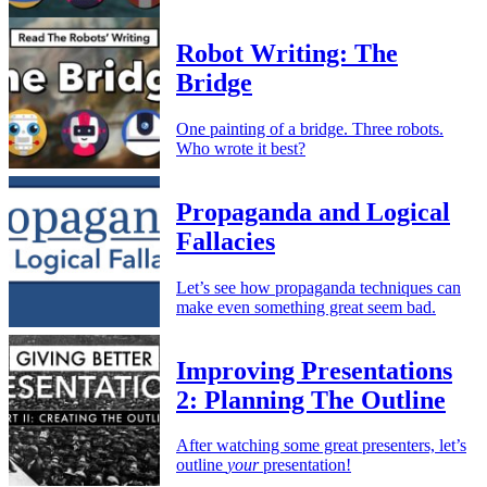
Robot Writing: The
Bridge
One painting of a bridge. Three robots.
Who wrote it best?
Propaganda and Logical
Fallacies
Let’s see how propaganda techniques can
make even something great seem bad.
Improving Presentations
2: Planning The Outline
After watching some great presenters, let’s
outline
your
presentation!