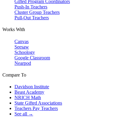
Gifted Program Coordinators
Push-In Teachers
Cluster Group Teachers
Pull-Out Teachers
Works With
Canvas
Seesaw
Schoology
Google Classroom
Nearpod
Compare To
Davidson Institute
Beast Academy
NRICH Math
State Gifted Associations
Teachers Pay Teachers
See all →