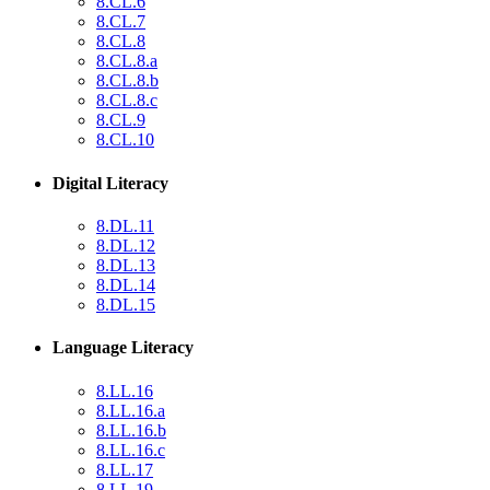
8.CL.6
8.CL.7
8.CL.8
8.CL.8.a
8.CL.8.b
8.CL.8.c
8.CL.9
8.CL.10
Digital Literacy
8.DL.11
8.DL.12
8.DL.13
8.DL.14
8.DL.15
Language Literacy
8.LL.16
8.LL.16.a
8.LL.16.b
8.LL.16.c
8.LL.17
8.LL.19