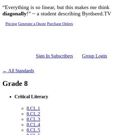
Skip to main content
“Everything is so linear, but this makes me think
diagonally
!” ~ a student describing Byrdseed.TV
Pricing
Generate a Quote
Purchase Orders
Sign In Subscribers
Group Login
← All Standards
Grade 8
Critical Literacy
8.CL.1
8.CL.2
8.CL.3
8.CL.4
8.CL.5