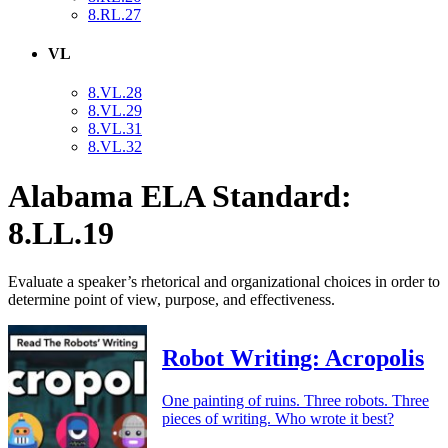
8.RL.27
VL
8.VL.28
8.VL.29
8.VL.31
8.VL.32
Alabama ELA Standard:
8.LL.19
Evaluate a speaker’s rhetorical and organizational choices in order to
determine point of view, purpose, and effectiveness.
Robot Writing: Acropolis
One painting of ruins. Three robots. Three
pieces of writing. Who wrote it best?